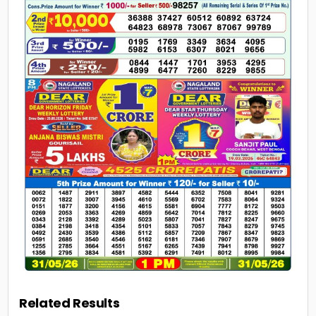
Related Results