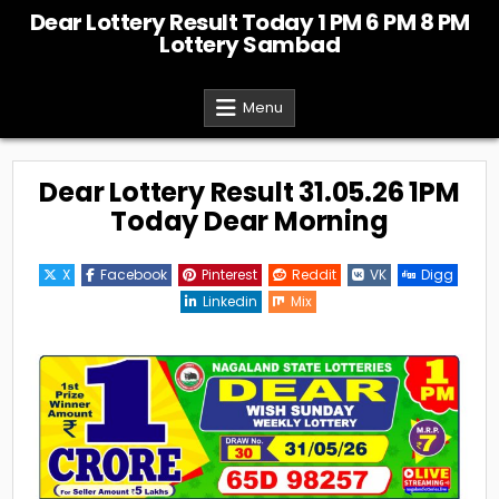
Skip
Dear Lottery Result Today 1 PM 6 PM 8 PM
to
Lottery Sambad
content
Menu
Dear Lottery Result 31.05.26 1PM
Today Dear Morning
X
Facebook
Pinterest
Reddit
VK
Digg
Linkedin
Mix