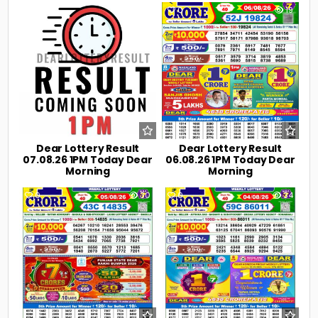
0
3
0
19
Dear Lottery Result
Dear Lottery Result
07.08.26 1PM Today Dear
06.08.26 1PM Today Dear
Morning
Morning
0
30
0
34