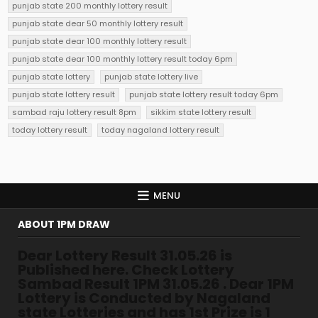
punjab state 200 monthly lottery result
punjab state dear 50 monthly lottery result
punjab state dear 100 monthly lottery result
punjab state dear 100 monthly lottery result today 6pm
punjab state lottery
punjab state lottery live
punjab state lottery result
punjab state lottery result today 6pm
sambad raju lottery result 8pm
sikkim state lottery result
today lottery result
today nagaland lottery result
MENU
ABOUT 1PM DRAW
Dear Lottery Result 31.05.26 is
Published here. Check Lottery
Sambad Result 1PM 31.05.26 . Dear 1PM
Lottery is Conducted by Nagaland
state Lotteries and has 1st Prize is 1