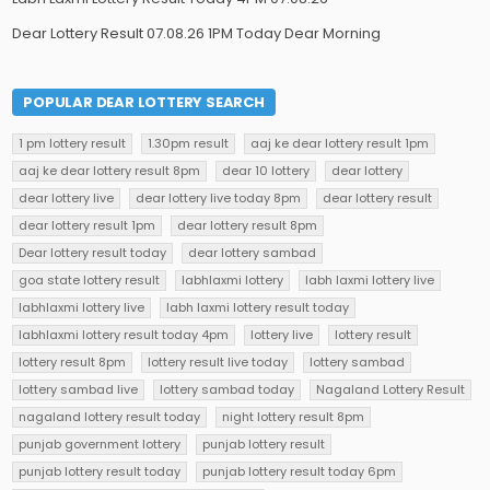
Dear Lottery Result 07.08.26 1PM Today Dear Morning
POPULAR DEAR LOTTERY SEARCH
1 pm lottery result
1.30pm result
aaj ke dear lottery result 1pm
aaj ke dear lottery result 8pm
dear 10 lottery
dear lottery
dear lottery live
dear lottery live today 8pm
dear lottery result
dear lottery result 1pm
dear lottery result 8pm
Dear lottery result today
dear lottery sambad
goa state lottery result
labhlaxmi lottery
labh laxmi lottery live
labhlaxmi lottery live
labh laxmi lottery result today
labhlaxmi lottery result today 4pm
lottery live
lottery result
lottery result 8pm
lottery result live today
lottery sambad
lottery sambad live
lottery sambad today
Nagaland Lottery Result
nagaland lottery result today
night lottery result 8pm
punjab government lottery
punjab lottery result
punjab lottery result today
punjab lottery result today 6pm