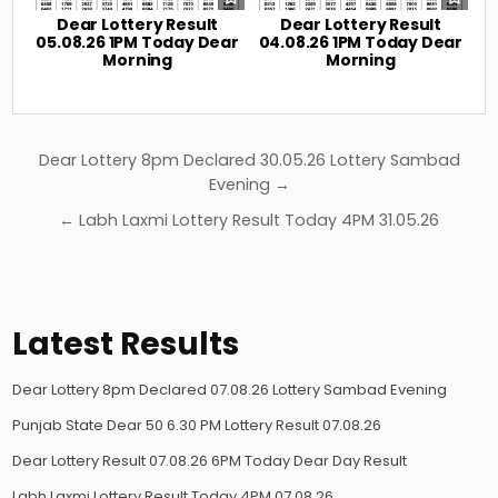
Dear Lottery Result
Dear Lottery Result
05.08.26 1PM Today Dear
04.08.26 1PM Today Dear
Morning
Morning
Post
Dear Lottery 8pm Declared 30.05.26 Lottery Sambad
navigation
Evening →
← Labh Laxmi Lottery Result Today 4PM 31.05.26
Latest Results
Dear Lottery 8pm Declared 07.08.26 Lottery Sambad Evening
Punjab State Dear 50 6.30 PM Lottery Result 07.08.26
Dear Lottery Result 07.08.26 6PM Today Dear Day Result
Labh Laxmi Lottery Result Today 4PM 07.08.26