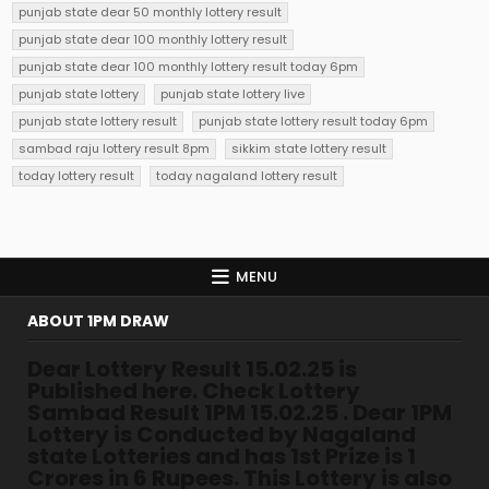
punjab state dear 50 monthly lottery result
punjab state dear 100 monthly lottery result
punjab state dear 100 monthly lottery result today 6pm
punjab state lottery
punjab state lottery live
punjab state lottery result
punjab state lottery result today 6pm
sambad raju lottery result 8pm
sikkim state lottery result
today lottery result
today nagaland lottery result
MENU
ABOUT 1PM DRAW
Dear Lottery Result 15.02.25 is
Published here. Check Lottery
Sambad Result 1PM 15.02.25 . Dear 1PM
Lottery is Conducted by Nagaland
state Lotteries and has 1st Prize is 1
Crores in 6 Rupees. This Lottery is also