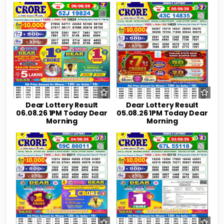
0
16
0
27
Dear Lottery Result
Dear Lottery Result
06.08.26 1PM Today Dear
05.08.26 1PM Today Dear
Morning
Morning
0
31
0
43