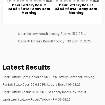
Dear Lottery Result
Dear Lottery Result
04.08.26 1PM Today Dear
03.08.26 1PM Today Dear
Morning
Morning
Post
Dear lottery result today 8 p.m. 15.2 25 →
navigation
← Dear 10 lottery Result today 1.30 p.m. 15.2 25
Latest Results
Dear Lottery 8pm Declared 06.08.26 Lottery Sambad Evening
Punjab State Dear 50 6.30 PM Lottery Result 06.08.26
Dear Lottery Result 06.08.26 6PM Today Dear Day Result
Labh Laxmi Lottery Result Today 4PM 06.08.26