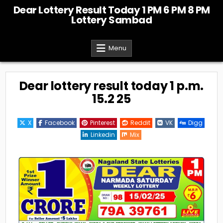
Skip
Dear Lottery Result Today 1 PM 6 PM 8 PM
to
Lottery Sambad
content
Menu
Dear lottery result today 1 p.m.
15.2 25
X
Facebook
Pinterest
Reddit
VK
Digg
Linkedin
Mix