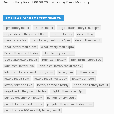
Dear Lottery Result 06.08.26 1PM Today Dear Morning
POPULAR DEAR LOTTERY SEARCH
1 pm lottery result
1.30pm result
aaj ke dear lottery result 1pm
aaj ke dear lottery result 8pm
dear 10 lottery
dear lottery
dear lottery live
dear lottery live today 8pm
dear lottery result
dear lottery result 1pm
dear lottery result 8pm
Dear lottery result today
dear lottery sambad
goa state lottery result
labhlaxmi lottery
labh laxmi lottery live
labhlaxmi lottery live
labh laxmi lottery result today
labhlaxmi lottery result today 4pm
lottery live
lottery result
lottery result 8pm
lottery result live today
lottery sambad
lottery sambad live
lottery sambad today
Nagaland Lottery Result
nagaland lottery result today
night lottery result 8pm
punjab government lottery
punjab lottery result
punjab lottery result today
punjab lottery result today 6pm
punjab state 200 monthly lottery result