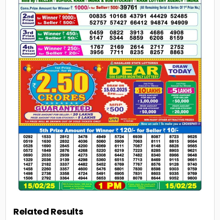
Related Results