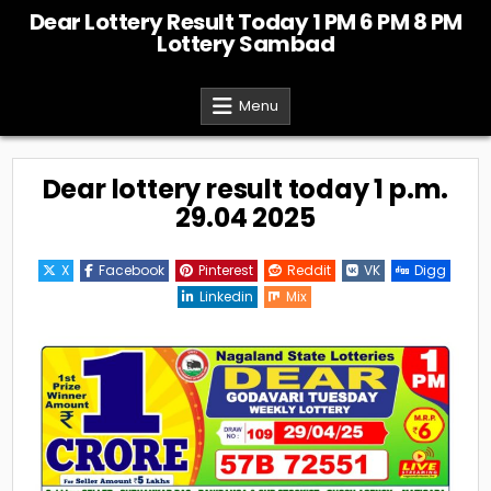
Skip
Dear Lottery Result Today 1 PM 6 PM 8 PM
to
Lottery Sambad
content
Menu
Dear lottery result today 1 p.m.
29.04 2025
X
Facebook
Pinterest
Reddit
VK
Digg
Linkedin
Mix