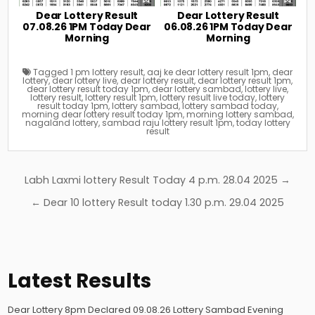
Dear Lottery Result
Dear Lottery Result
07.08.26 1PM Today Dear
06.08.26 1PM Today Dear
Morning
Morning
Tagged
1 pm lottery result
,
aaj ke dear lottery result 1pm
,
dear
lottery
,
dear lottery live
,
dear lottery result
,
dear lottery result 1pm
,
dear lottery result today 1pm
,
dear lottery sambad
,
lottery live
,
lottery result
,
lottery result 1pm
,
lottery result live today
,
lottery
result today 1pm
,
lottery sambad
,
lottery sambad today
,
morning dear lottery result today 1pm
,
morning lottery sambad
,
nagaland lottery
,
sambad raju lottery result 1pm
,
today lottery
result
Post
Labh Laxmi lottery Result Today 4 p.m. 28.04 2025 →
navigation
← Dear 10 lottery Result today 1.30 p.m. 29.04 2025
Latest Results
Dear Lottery 8pm Declared 09.08.26 Lottery Sambad Evening