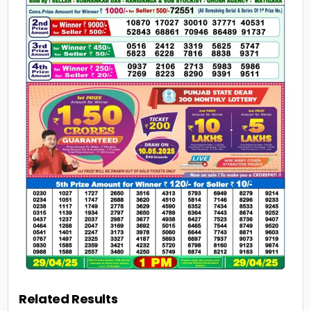
Related Results