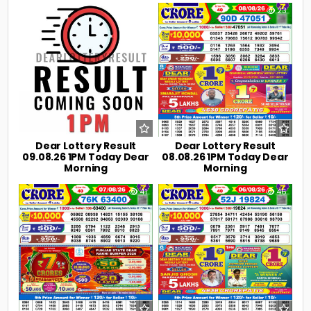
0
9
0
23
Dear Lottery Result
Dear Lottery Result
09.08.26 1PM Today Dear
08.08.26 1PM Today Dear
Morning
Morning
0
41
0
46