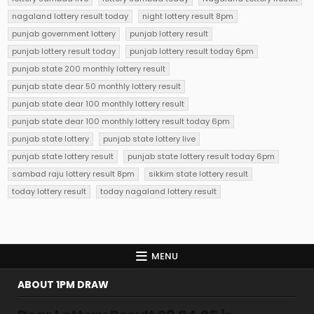
nagaland lottery result today
night lottery result 8pm
punjab government lottery
punjab lottery result
punjab lottery result today
punjab lottery result today 6pm
punjab state 200 monthly lottery result
punjab state dear 50 monthly lottery result
punjab state dear 100 monthly lottery result
punjab state dear 100 monthly lottery result today 6pm
punjab state lottery
punjab state lottery live
punjab state lottery result
punjab state lottery result today 6pm
sambad raju lottery result 8pm
sikkim state lottery result
today lottery result
today nagaland lottery result
MENU
ABOUT 1PM DRAW