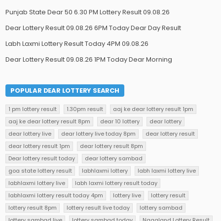
Punjab State Dear 50 6.30 PM Lottery Result 09.08.26
Dear Lottery Result 09.08.26 6PM Today Dear Day Result
Labh Laxmi Lottery Result Today 4PM 09.08.26
Dear Lottery Result 09.08.26 1PM Today Dear Morning
POPULAR DEAR LOTTERY SEARCH
1 pm lottery result
1.30pm result
aaj ke dear lottery result 1pm
aaj ke dear lottery result 8pm
dear 10 lottery
dear lottery
dear lottery live
dear lottery live today 8pm
dear lottery result
dear lottery result 1pm
dear lottery result 8pm
Dear lottery result today
dear lottery sambad
goa state lottery result
labhlaxmi lottery
labh laxmi lottery live
labhlaxmi lottery live
labh laxmi lottery result today
labhlaxmi lottery result today 4pm
lottery live
lottery result
lottery result 8pm
lottery result live today
lottery sambad
lottery sambad live
lottery sambad today
Nagaland Lottery Result