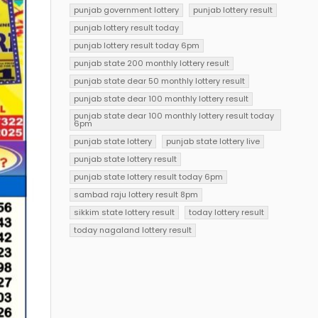
punjab government lottery
punjab lottery result
punjab lottery result today
punjab lottery result today 6pm
punjab state 200 monthly lottery result
punjab state dear 50 monthly lottery result
punjab state dear 100 monthly lottery result
punjab state dear 100 monthly lottery result today
6pm
punjab state lottery
punjab state lottery live
punjab state lottery result
punjab state lottery result today 6pm
sambad raju lottery result 8pm
sikkim state lottery result
today lottery result
today nagaland lottery result