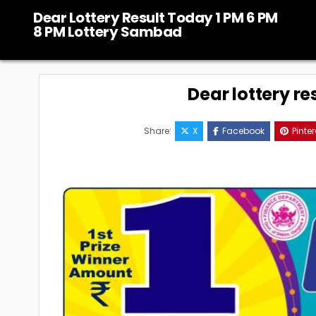
Skip
Dear Lottery Result Today 1 PM 6 PM
to
8 PM Lottery Sambad
content
Dear lottery re
Share:
X
Facebook
Pinter