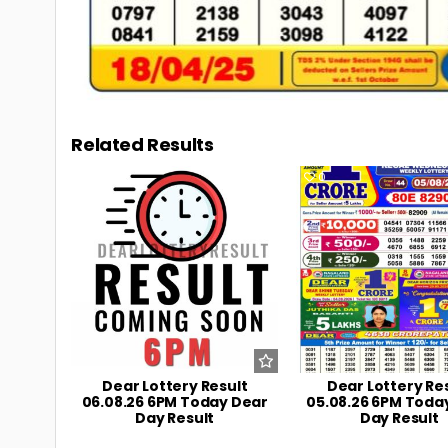
Related Results
0
11
0
Dear Lottery Result
Dear Lottery Re
06.08.26 6PM Today Dear
05.08.26 6PM Toda
Day Result
Day Result