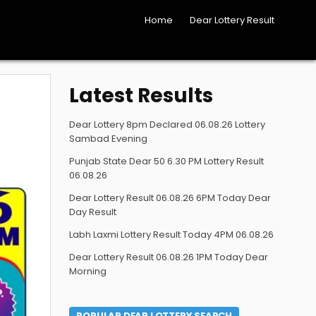
Home
Dear Lottery Result
Latest Results
Dear Lottery 8pm Declared 06.08.26 Lottery
Sambad Evening
Punjab State Dear 50 6.30 PM Lottery Result
06.08.26
Dear Lottery Result 06.08.26 6PM Today Dear
Day Result
Labh Laxmi Lottery Result Today 4PM 06.08.26
Dear Lottery Result 06.08.26 1PM Today Dear
Morning
POPULAR DEAR LOTTERY SEARCH