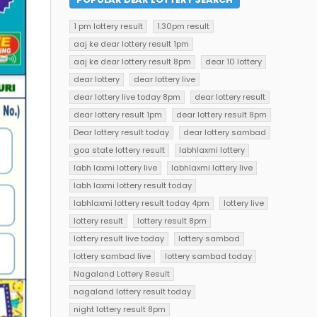
1 pm lottery result
1.30pm result
aaj ke dear lottery result 1pm
aaj ke dear lottery result 8pm
dear 10 lottery
dear lottery
dear lottery live
dear lottery live today 8pm
dear lottery result
dear lottery result 1pm
dear lottery result 8pm
Dear lottery result today
dear lottery sambad
goa state lottery result
labhlaxmi lottery
labh laxmi lottery live
labhlaxmi lottery live
labh laxmi lottery result today
labhlaxmi lottery result today 4pm
lottery live
lottery result
lottery result 8pm
lottery result live today
lottery sambad
lottery sambad live
lottery sambad today
Nagaland Lottery Result
nagaland lottery result today
night lottery result 8pm