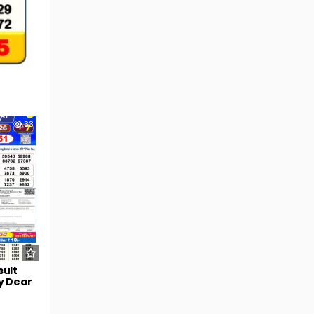
33
sult
y Dear