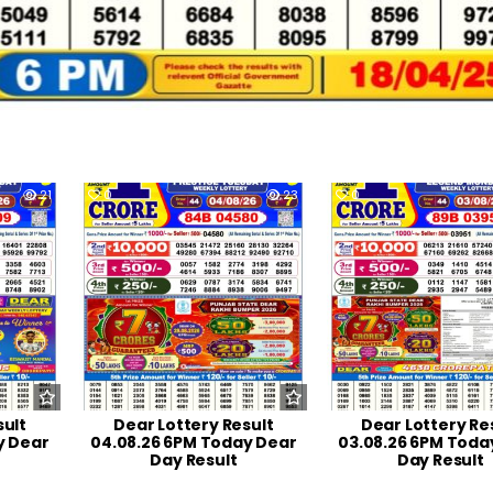
21
0
23
0
sult
Dear Lottery Result
Dear Lottery Re
y Dear
04.08.26 6PM Today Dear
03.08.26 6PM Toda
Day Result
Day Result