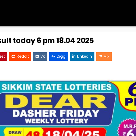
sult today 6 pm 18.04 2025
est
Reddit
VK
Digg
Linkedin
Mix