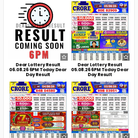
0
7
0
18
Dear Lottery Result
Dear Lottery Result
06.08.26 6PM Today Dear
05.08.26 6PM Today Dear
Day Result
Day Result
0
22
0
31