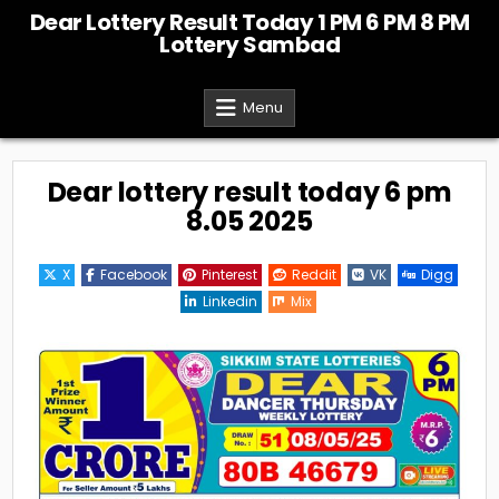
Skip
Dear Lottery Result Today 1 PM 6 PM 8 PM
to
Lottery Sambad
content
Menu
Dear lottery result today 6 pm
8.05 2025
X
Facebook
Pinterest
Reddit
VK
Digg
Linkedin
Mix