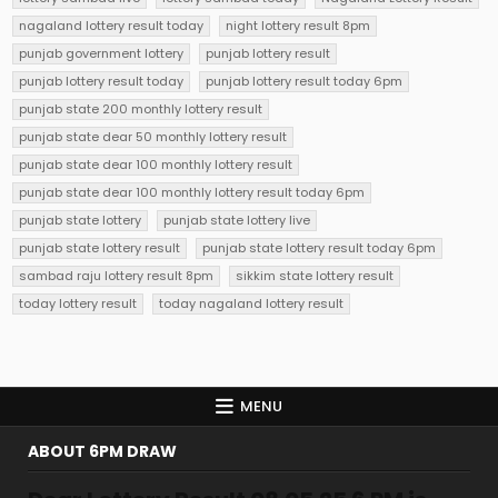
nagaland lottery result today
night lottery result 8pm
punjab government lottery
punjab lottery result
punjab lottery result today
punjab lottery result today 6pm
punjab state 200 monthly lottery result
punjab state dear 50 monthly lottery result
punjab state dear 100 monthly lottery result
punjab state dear 100 monthly lottery result today 6pm
punjab state lottery
punjab state lottery live
punjab state lottery result
punjab state lottery result today 6pm
sambad raju lottery result 8pm
sikkim state lottery result
today lottery result
today nagaland lottery result
MENU
ABOUT 6PM DRAW