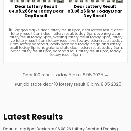
Dear Lottery Result
Dear Lottery Result
04.08.26 6PM Today Dear
03.08.26 6PM Today Dear
Day Result
Day Result
Tagged
aaj ke dear lottery result 6pm
,
dear lottery result
,
dear
lottery result 6pm
,
dear lottery result today 6pm
,
evening dear
lottery result today 6pm
,
evening lottery result today 6pm
,
lottery
live
,
lottery result 6pm
,
lottery result live today
,
lottery result today
6pm
,
lottery sambad
,
lottery sambad today
,
nagaland lottery
result today 6pm
,
nagaland state dear lottery result today 6pm
,
night lottery result 6pm
,
sambad raju lottery result 6pm
,
today
lottery result 6pm
Post
Dear 100 result today 5 p.m. 8.05 2025 →
navigation
← Punjab state dear 10 lottery result 6 p.m. 8.05 2025
Latest Results
Dear Lottery 8pm Declared 06.08.26 Lottery Sambad Evening