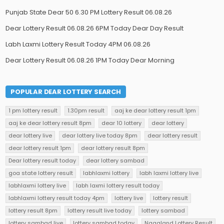
Punjab State Dear 50 6.30 PM Lottery Result 06.08.26
Dear Lottery Result 06.08.26 6PM Today Dear Day Result
Labh Laxmi Lottery Result Today 4PM 06.08.26
Dear Lottery Result 06.08.26 1PM Today Dear Morning
POPULAR DEAR LOTTERY SEARCH
1 pm lottery result
1.30pm result
aaj ke dear lottery result 1pm
aaj ke dear lottery result 8pm
dear 10 lottery
dear lottery
dear lottery live
dear lottery live today 8pm
dear lottery result
dear lottery result 1pm
dear lottery result 8pm
Dear lottery result today
dear lottery sambad
goa state lottery result
labhlaxmi lottery
labh laxmi lottery live
labhlaxmi lottery live
labh laxmi lottery result today
labhlaxmi lottery result today 4pm
lottery live
lottery result
lottery result 8pm
lottery result live today
lottery sambad
lottery sambad live
lottery sambad today
Nagaland Lottery Result