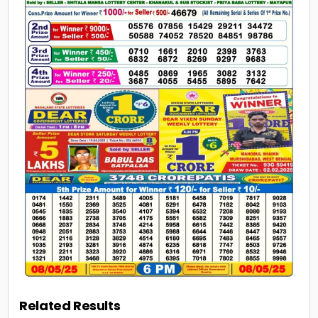
Related Results