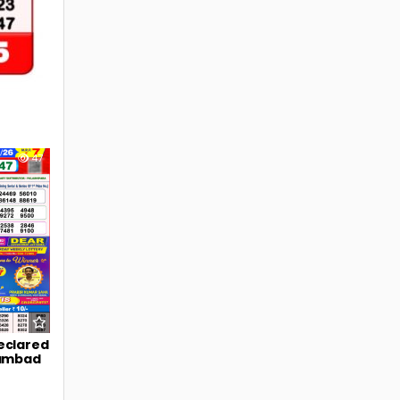
47
eclared
Sambad