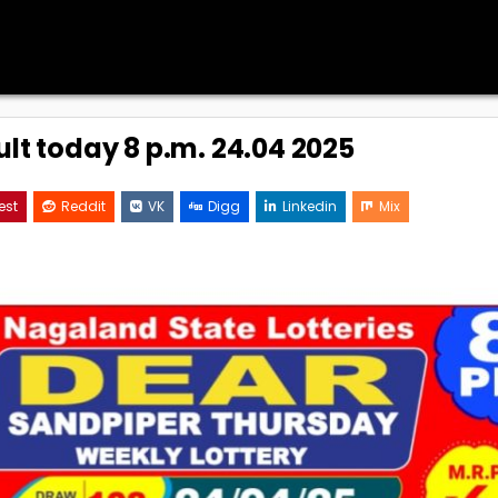
ult today 8 p.m. 24.04 2025
est
Reddit
VK
Digg
Linkedin
Mix