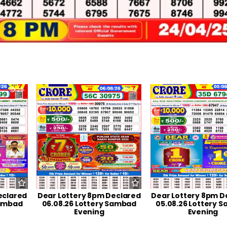
29
0
42
0
eclared
Dear Lottery 8pm Declared
Dear Lottery 8pm D
Sambad
06.08.26 Lottery Sambad
05.08.26 Lottery 
Evening
Evening