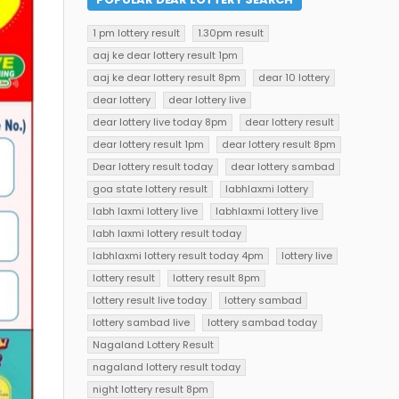
1 pm lottery result
1.30pm result
aaj ke dear lottery result 1pm
aaj ke dear lottery result 8pm
dear 10 lottery
dear lottery
dear lottery live
dear lottery live today 8pm
dear lottery result
dear lottery result 1pm
dear lottery result 8pm
Dear lottery result today
dear lottery sambad
goa state lottery result
labhlaxmi lottery
labh laxmi lottery live
labhlaxmi lottery live
labh laxmi lottery result today
labhlaxmi lottery result today 4pm
lottery live
lottery result
lottery result 8pm
lottery result live today
lottery sambad
lottery sambad live
lottery sambad today
Nagaland Lottery Result
nagaland lottery result today
night lottery result 8pm