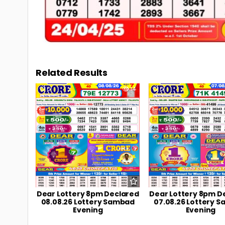
Related Results
0
14
0
Dear Lottery 8pm Declared
Dear Lottery 8pm D
08.08.26 Lottery Sambad
07.08.26 Lottery 
Evening
Evening