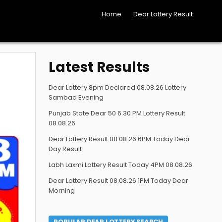
Home
Dear Lottery Result
Latest Results
Dear Lottery 8pm Declared 08.08.26 Lottery
Sambad Evening
Punjab State Dear 50 6.30 PM Lottery Result
08.08.26
Dear Lottery Result 08.08.26 6PM Today Dear
Day Result
Labh Laxmi Lottery Result Today 4PM 08.08.26
Dear Lottery Result 08.08.26 1PM Today Dear
Morning
POPULAR DEAR LOTTERY SEARCH