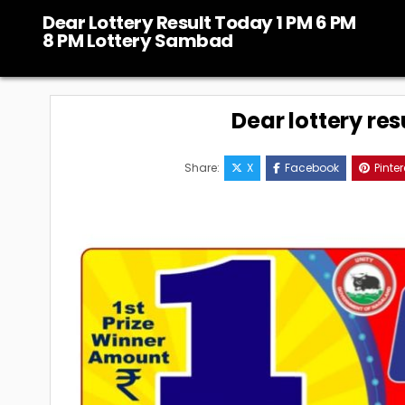
Skip
Dear Lottery Result Today 1 PM 6 PM
to
8 PM Lottery Sambad
content
Dear lottery res
Share:
X
Facebook
Pinter