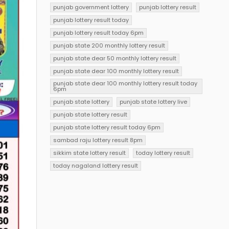
punjab government lottery
punjab lottery result
punjab lottery result today
punjab lottery result today 6pm
punjab state 200 monthly lottery result
punjab state dear 50 monthly lottery result
punjab state dear 100 monthly lottery result
punjab state dear 100 monthly lottery result today
6pm
punjab state lottery
punjab state lottery live
punjab state lottery result
punjab state lottery result today 6pm
sambad raju lottery result 8pm
sikkim state lottery result
today lottery result
today nagaland lottery result