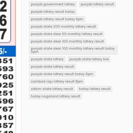
punjab government lottery
punjab lottery result
punjab lottery result today
punjab lottery result today 6pm
punjab state 200 monthly lottery result
punjab state dear 50 monthly lottery result
punjab state dear 100 monthly lottery result
punjab state dear 100 monthly lottery result today
6pm
punjab state lottery
punjab state lottery live
punjab state lottery result
punjab state lottery result today 6pm
sambad raju lottery result 8pm
sikkim state lottery result
today lottery result
today nagaland lottery result