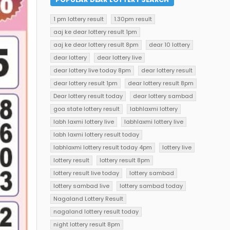
1 pm lottery result
1.30pm result
aaj ke dear lottery result 1pm
aaj ke dear lottery result 8pm
dear 10 lottery
dear lottery
dear lottery live
dear lottery live today 8pm
dear lottery result
dear lottery result 1pm
dear lottery result 8pm
Dear lottery result today
dear lottery sambad
goa state lottery result
labhlaxmi lottery
labh laxmi lottery live
labhlaxmi lottery live
labh laxmi lottery result today
labhlaxmi lottery result today 4pm
lottery live
lottery result
lottery result 8pm
lottery result live today
lottery sambad
lottery sambad live
lottery sambad today
Nagaland Lottery Result
nagaland lottery result today
night lottery result 8pm