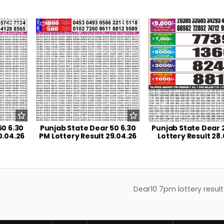
192
0
219
0
50 6.30
Punjab State Dear 50 6.30
Punjab State Dear 
0.04.26
PM Lottery Result 29.04.26
Lottery Result 28
Dear10 7pm lottery result