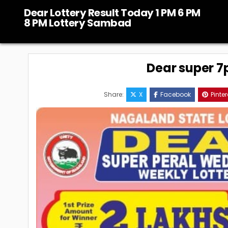
Skip
Dear Lottery Result Today 1 PM 6 PM
to
8 PM Lottery Sambad
content
Dear super 7p
Share:
X
Facebook
Pinter