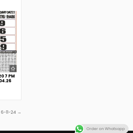
239
20 7 PM
.04.26
 6-11-24 →
Order on Whatsapp