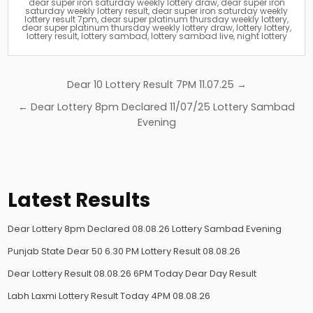
dear super iron saturday weekly lottery draw
,
dear super iron
saturday weekly lottery result
,
dear super iron saturday weekly
lottery result 7pm
,
dear super platinum thursday weekly lottery
,
dear super platinum thursday weekly lottery draw
,
lottery lottery
,
lottery result
,
lottery sambad
,
lottery sambad live
,
night lottery
Post
Dear 10 Lottery Result 7PM 11.07.25 →
navigation
← Dear Lottery 8pm Declared 11/07/25 Lottery Sambad
Evening
Latest Results
Dear Lottery 8pm Declared 08.08.26 Lottery Sambad Evening
Punjab State Dear 50 6.30 PM Lottery Result 08.08.26
Dear Lottery Result 08.08.26 6PM Today Dear Day Result
Labh Laxmi Lottery Result Today 4PM 08.08.26