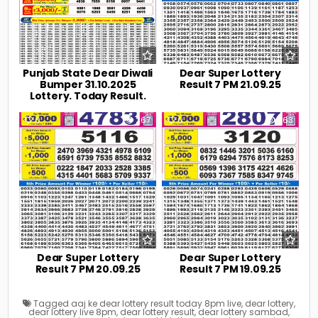
Punjab State Dear Diwali
Dear Super Lottery
Bumper 31.10.2025
Result 7 PM 21.09.25
Lottery. Today Result.
0
267
0
263
Dear Super Lottery
Dear Super Lottery
Result 7 PM 20.09.25
Result 7 PM 19.09.25
Tagged
aaj ke dear lottery result today 8pm live
,
dear lottery
,
dear lottery live 8pm
,
dear lottery result
,
dear lottery sambad
,