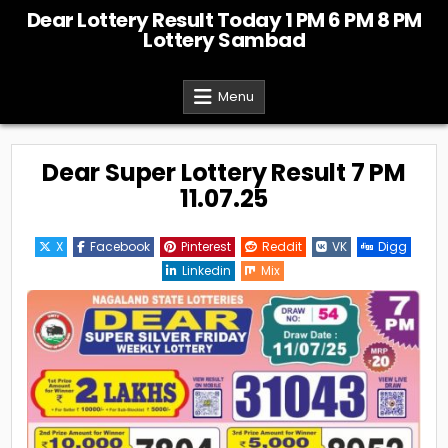
Skip
Dear Lottery Result Today 1 PM 6 PM 8 PM
to
Lottery Sambad
content
Menu
Dear Super Lottery Result 7 PM
11.07.25
X
Facebook
Pinterest
Reddit
VK
Digg
Linkedin
Mix