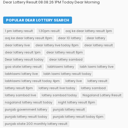
Dear Lottery Result 08.08.26 1PM Today Dear Morning
POPULAR DEAR LOTTERY SEARCH
1 pm lottery result
1.30pm result
aaj ke dear lottery result 1pm
aaj ke dear lottery result 8pm
dear 10 lottery
dear lottery
dear lottery live
dear lottery live today 8pm
dear lottery result
dear lottery result 1pm
dear lottery result 8pm
Dear lottery result today
dear lottery sambad
goa state lottery result
labhlaxmi lottery
labh laxmi lottery live
labhlaxmi lottery live
labh laxmi lottery result today
labhlaxmi lottery result today 4pm
lottery live
lottery result
lottery result 8pm
lottery result live today
lottery sambad
lottery sambad live
lottery sambad today
Nagaland Lottery Result
nagaland lottery result today
night lottery result 8pm
punjab government lottery
punjab lottery result
punjab lottery result today
punjab lottery result today 6pm
punjab state 200 monthly lottery result