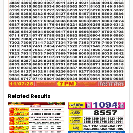
Related Results
0
359
0
302