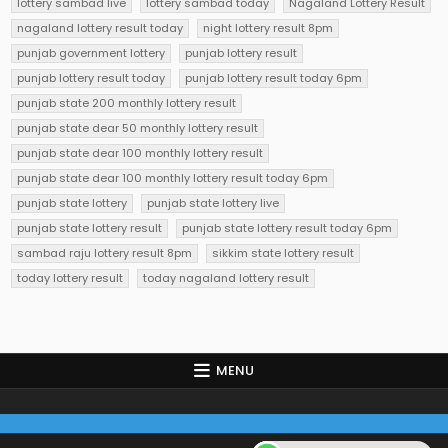
lottery sambad live
lottery sambad today
Nagaland Lottery Result
nagaland lottery result today
night lottery result 8pm
punjab government lottery
punjab lottery result
punjab lottery result today
punjab lottery result today 6pm
punjab state 200 monthly lottery result
punjab state dear 50 monthly lottery result
punjab state dear 100 monthly lottery result
punjab state dear 100 monthly lottery result today 6pm
punjab state lottery
punjab state lottery live
punjab state lottery result
punjab state lottery result today 6pm
sambad raju lottery result 8pm
sikkim state lottery result
today lottery result
today nagaland lottery result
MENU