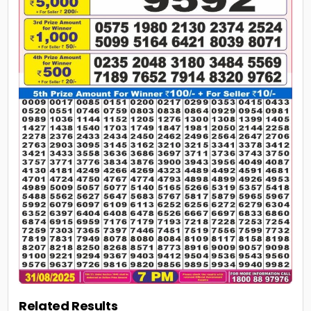
Related Results