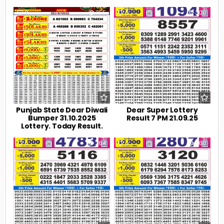
0
355
0
300
Punjab State Dear Diwali
Dear Super Lottery
Bumper 31.10.2025
Result 7 PM 21.09.25
Lottery. Today Result.
0
264
0
260