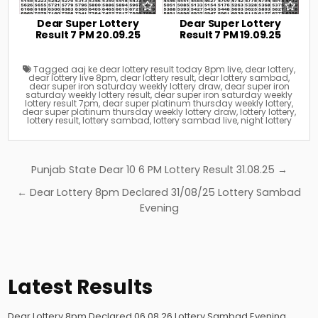
Dear Super Lottery
Dear Super Lottery
Result 7 PM 20.09.25
Result 7 PM 19.09.25
Tagged
aaj ke dear lottery result today 8pm live
,
dear lottery
,
dear lottery live 8pm
,
dear lottery result
,
dear lottery sambad
,
dear super iron saturday weekly lottery draw
,
dear super iron
saturday weekly lottery result
,
dear super iron saturday weekly
lottery result 7pm
,
dear super platinum thursday weekly lottery
,
dear super platinum thursday weekly lottery draw
,
lottery lottery
,
lottery result
,
lottery sambad
,
lottery sambad live
,
night lottery
Post
Punjab State Dear 10 6 PM Lottery Result 31.08.25 →
navigation
← Dear Lottery 8pm Declared 31/08/25 Lottery Sambad
Evening
Latest Results
Dear Lottery 8pm Declared 06.08.26 Lottery Sambad Evening