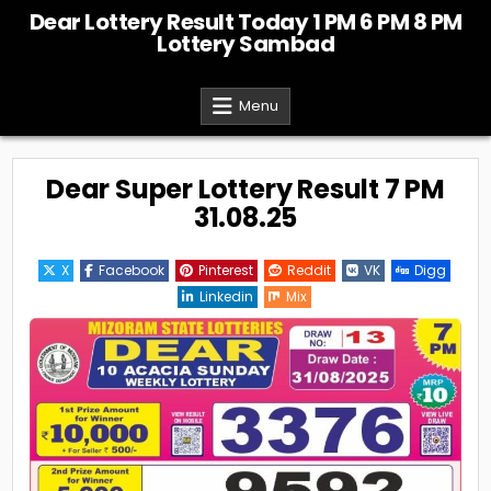
Skip
Dear Lottery Result Today 1 PM 6 PM 8 PM
to
Lottery Sambad
content
Menu
Dear Super Lottery Result 7 PM
31.08.25
X
Facebook
Pinterest
Reddit
VK
Digg
Linkedin
Mix