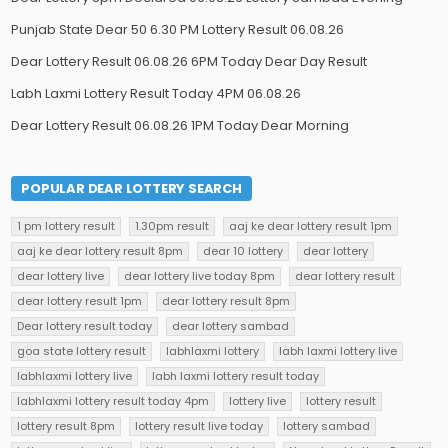
Punjab State Dear 50 6.30 PM Lottery Result 06.08.26
Dear Lottery Result 06.08.26 6PM Today Dear Day Result
Labh Laxmi Lottery Result Today 4PM 06.08.26
Dear Lottery Result 06.08.26 1PM Today Dear Morning
POPULAR DEAR LOTTERY SEARCH
1 pm lottery result
1.30pm result
aaj ke dear lottery result 1pm
aaj ke dear lottery result 8pm
dear 10 lottery
dear lottery
dear lottery live
dear lottery live today 8pm
dear lottery result
dear lottery result 1pm
dear lottery result 8pm
Dear lottery result today
dear lottery sambad
goa state lottery result
labhlaxmi lottery
labh laxmi lottery live
labhlaxmi lottery live
labh laxmi lottery result today
labhlaxmi lottery result today 4pm
lottery live
lottery result
lottery result 8pm
lottery result live today
lottery sambad