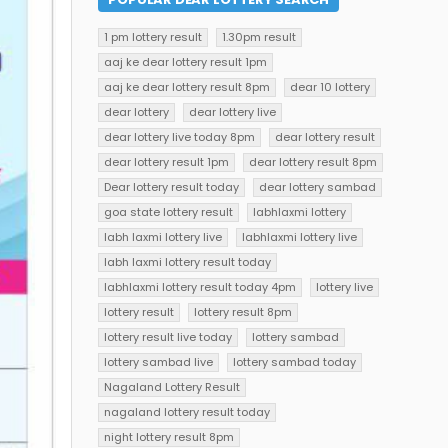
1 pm lottery result
1.30pm result
aaj ke dear lottery result 1pm
aaj ke dear lottery result 8pm
dear 10 lottery
dear lottery
dear lottery live
dear lottery live today 8pm
dear lottery result
dear lottery result 1pm
dear lottery result 8pm
Dear lottery result today
dear lottery sambad
goa state lottery result
labhlaxmi lottery
labh laxmi lottery live
labhlaxmi lottery live
labh laxmi lottery result today
labhlaxmi lottery result today 4pm
lottery live
lottery result
lottery result 8pm
lottery result live today
lottery sambad
lottery sambad live
lottery sambad today
Nagaland Lottery Result
nagaland lottery result today
night lottery result 8pm