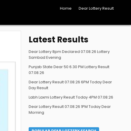
Home
Dear Lottery Result
Latest Results
Dear Lottery 8pm Declared 07.08.26 Lottery
Sambad Evening
Punjab State Dear 50 6.30 PM Lottery Result
07.08.26
Dear Lottery Result 07.08.26 6PM Today Dear
Day Result
Labh Laxmi Lottery Result Today 4PM 07.08.26
Dear Lottery Result 07.08.26 1PM Today Dear
Morning
POPULAR DEAR LOTTERY SEARCH