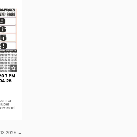
239
20 7 PM
.04.26
er iron
super
y sambad
2.03 2025 →