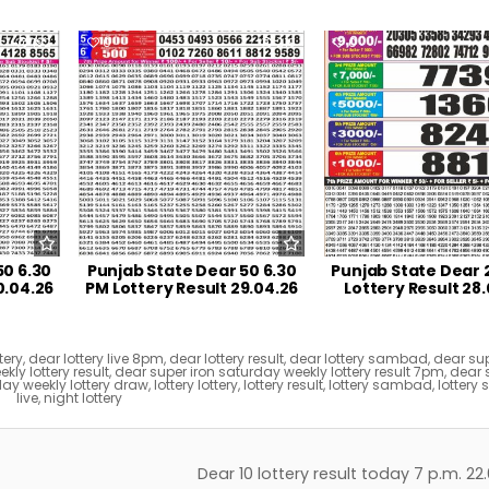
192
0
219
0
50 6.30
Punjab State Dear 50 6.30
Punjab State Dear 
0.04.26
PM Lottery Result 29.04.26
Lottery Result 28
tery
,
dear lottery live 8pm
,
dear lottery result
,
dear lottery sambad
,
dear sup
ly lottery result
,
dear super iron saturday weekly lottery result 7pm
,
dear 
ay weekly lottery draw
,
lottery lottery
,
lottery result
,
lottery sambad
,
lotter
live
,
night lottery
Dear 10 lottery result today 7 p.m. 2