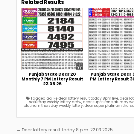
Related Results
0
106
0
Punjab State Dear 20
Punjab State Dear 
Monthly 7 PM Lottery Result
PM Lottery Result 3
23.06.26
Tagged
aaj ke dear lottery result today 8pm live
,
dear lot
saturday weekly lottery draw
,
dear super iron saturday week
platinum thursday weekly lottery
,
dear super platinum thursd
Post
← Dear lottery result today 8 p.m. 22.03 2025