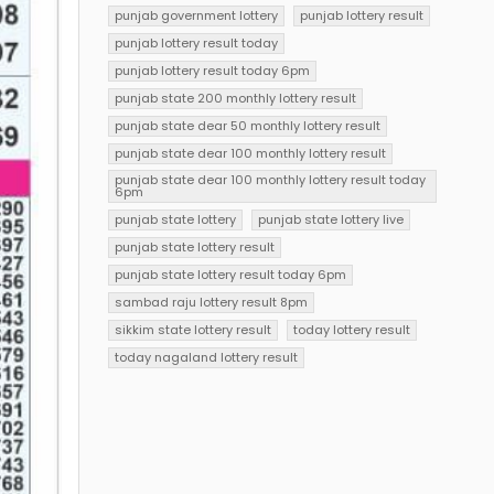
punjab government lottery
punjab lottery result
punjab lottery result today
punjab lottery result today 6pm
punjab state 200 monthly lottery result
punjab state dear 50 monthly lottery result
punjab state dear 100 monthly lottery result
punjab state dear 100 monthly lottery result today
6pm
punjab state lottery
punjab state lottery live
punjab state lottery result
punjab state lottery result today 6pm
sambad raju lottery result 8pm
sikkim state lottery result
today lottery result
today nagaland lottery result