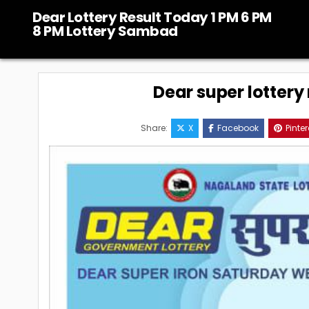
Skip
Dear Lottery Result Today 1 PM 6 PM
to
8 PM Lottery Sambad
content
Dear super lottery 
Share:
X
Facebook
Pinter