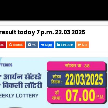
result today 7 p.m. 22.03 2025
est
Reddit
VK
Digg
Linkedin
Mix