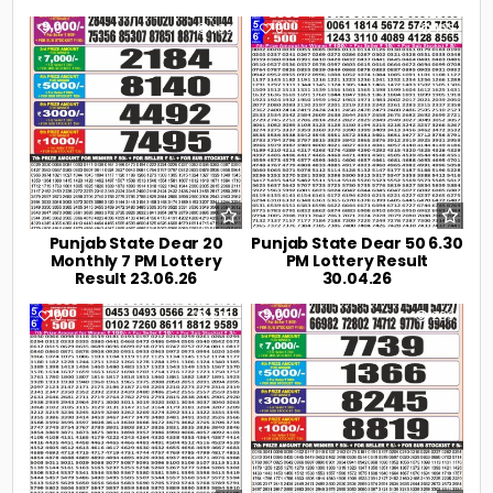
0
108
0
193
Punjab State Dear 20
Punjab State Dear 50 6.30
Monthly 7 PM Lottery
PM Lottery Result
Result 23.06.26
30.04.26
0
222
0
239