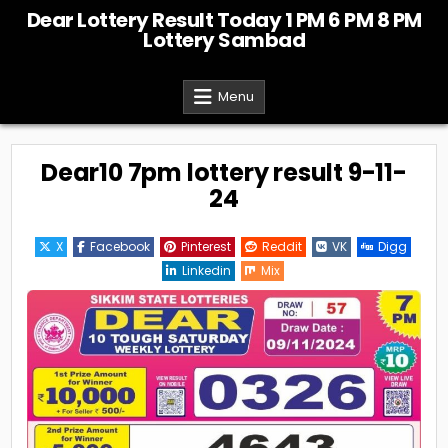
Skip
Dear Lottery Result Today 1 PM 6 PM 8 PM
to
Lottery Sambad
content
Menu
Dear10 7pm lottery result 9-11-
24
X
Facebook
Pinterest
Reddit
VK
Digg
Linkedin
Mix