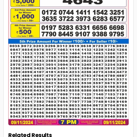
Related Results