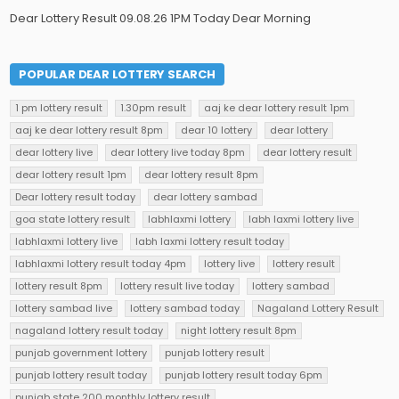
Dear Lottery Result 09.08.26 1PM Today Dear Morning
POPULAR DEAR LOTTERY SEARCH
1 pm lottery result
1.30pm result
aaj ke dear lottery result 1pm
aaj ke dear lottery result 8pm
dear 10 lottery
dear lottery
dear lottery live
dear lottery live today 8pm
dear lottery result
dear lottery result 1pm
dear lottery result 8pm
Dear lottery result today
dear lottery sambad
goa state lottery result
labhlaxmi lottery
labh laxmi lottery live
labhlaxmi lottery live
labh laxmi lottery result today
labhlaxmi lottery result today 4pm
lottery live
lottery result
lottery result 8pm
lottery result live today
lottery sambad
lottery sambad live
lottery sambad today
Nagaland Lottery Result
nagaland lottery result today
night lottery result 8pm
punjab government lottery
punjab lottery result
punjab lottery result today
punjab lottery result today 6pm
punjab state 200 monthly lottery result