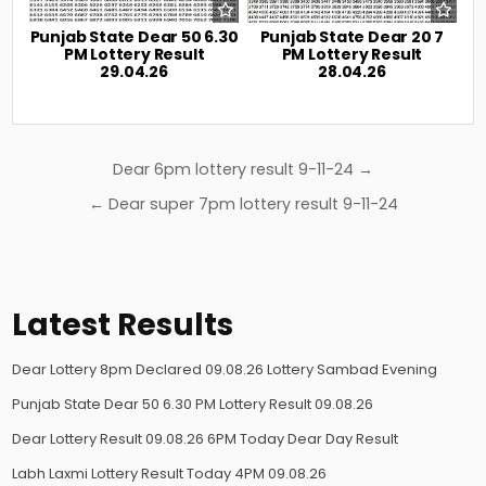
Punjab State Dear 50 6.30
Punjab State Dear 20 7
PM Lottery Result
PM Lottery Result
29.04.26
28.04.26
Post
Dear 6pm lottery result 9-11-24 →
navigation
← Dear super 7pm lottery result 9-11-24
Latest Results
Dear Lottery 8pm Declared 09.08.26 Lottery Sambad Evening
Punjab State Dear 50 6.30 PM Lottery Result 09.08.26
Dear Lottery Result 09.08.26 6PM Today Dear Day Result
Labh Laxmi Lottery Result Today 4PM 09.08.26