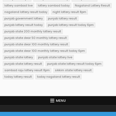
lottery sambad live
lottery sambad today
Nagaland Lottery Result
nagaland lottery result today
night lottery result 8pm
punjab government lottery
punjab lottery result
punjab lottery result today
punjab lottery result today 6pm
punjab state 200 monthly lottery result
punjab state dear 50 monthly lottery result
punjab state dear 100 monthly lottery result
punjab state dear 100 monthly lottery result today 6pm
punjab state lottery
punjab state lottery live
punjab state lottery result
punjab state lottery result today 6pm
sambad raju lottery result 8pm
sikkim state lottery result
today lottery result
today nagaland lottery result
MENU