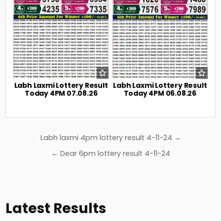
Labh Laxmi Lottery Result
Labh Laxmi Lottery Result
Today 4PM 07.08.26
Today 4PM 06.08.26
Post
Labh laxmi 4pm lottery result 4-11-24 →
navigation
← Dear 6pm lottery result 4-11-24
Latest Results