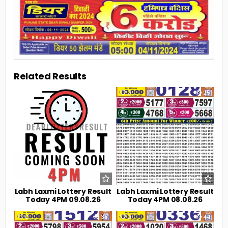
Related Results
0
7
0
25
Labh Laxmi Lottery Result
Labh Laxmi Lottery Result
Today 4PM 09.08.26
Today 4PM 08.08.26
0
33
0
44