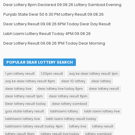
Dear Lottery 8pm Declared 09.08.26 Lottery Sambad Evening
Punjab State Dear 50 6.30 PM Lottery Result 09.08.26
Dear Lottery Result 09.08.26 6PM Today Dear Day Result
Labh Laxmi Lottery Result Today 4PM 09.08.26
Dear Lottery Result 09.08.26 1PM Today Dear Morning
POPULAR DEAR LOTTERY SEARCH
1 pm lottery result
1.30pm result
aaj ke dear lottery result 1pm
aaj ke dear lottery result 8pm
dear 10 lottery
dear lottery
dear lottery live
dear lottery live today 8pm
dear lottery result
dear lottery result 1pm
dear lottery result 8pm
Dear lottery result today
dear lottery sambad
goa state lottery result
labhlaxmi lottery
labh laxmi lottery live
labhlaxmi lottery live
labh laxmi lottery result today
labhlaxmi lottery result today 4pm
lottery live
lottery result
lottery result 8pm
lottery result live today
lottery sambad