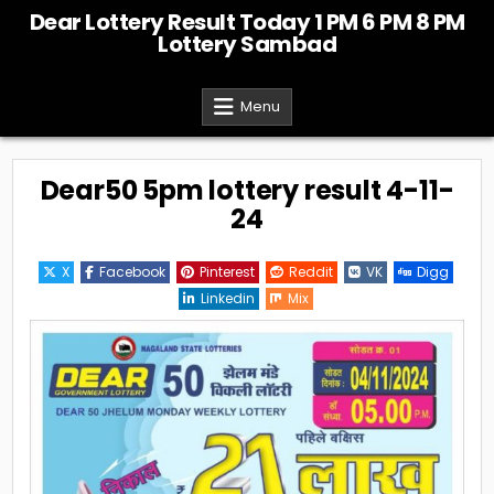
Skip
Dear Lottery Result Today 1 PM 6 PM 8 PM
to
Lottery Sambad
content
Menu
Dear50 5pm lottery result 4-11-
24
X
Facebook
Pinterest
Reddit
VK
Digg
Linkedin
Mix