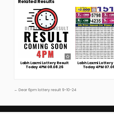
Related Results
0
4
0
Labh Laxmi Lottery Result
Labh Laxmi Lottery
Today 4PM 08.08.26
Today 4PM 07.0
Post
← Dear 6pm lottery result 9-10-24
navigation