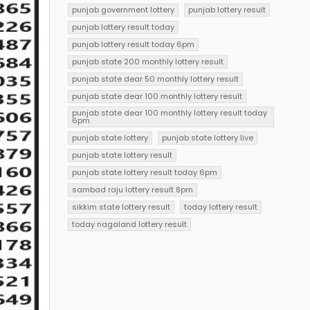
punjab government lottery
punjab lottery result
punjab lottery result today
punjab lottery result today 6pm
punjab state 200 monthly lottery result
punjab state dear 50 monthly lottery result
punjab state dear 100 monthly lottery result
punjab state dear 100 monthly lottery result today
6pm
punjab state lottery
punjab state lottery live
punjab state lottery result
punjab state lottery result today 6pm
sambad raju lottery result 8pm
sikkim state lottery result
today lottery result
today nagaland lottery result