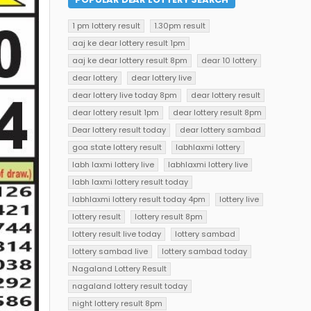
1 pm lottery result
1.30pm result
aaj ke dear lottery result 1pm
aaj ke dear lottery result 8pm
dear 10 lottery
dear lottery
dear lottery live
dear lottery live today 8pm
dear lottery result
dear lottery result 1pm
dear lottery result 8pm
Dear lottery result today
dear lottery sambad
goa state lottery result
labhlaxmi lottery
labh laxmi lottery live
labhlaxmi lottery live
labh laxmi lottery result today
labhlaxmi lottery result today 4pm
lottery live
lottery result
lottery result 8pm
lottery result live today
lottery sambad
lottery sambad live
lottery sambad today
Nagaland Lottery Result
nagaland lottery result today
night lottery result 8pm