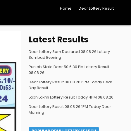
Home
Dear Lottery Result
Latest Results
Dear Lottery 8pm Declared 08.08.26 Lottery
Sambad Evening
Punjab State Dear 50 6.30 PM Lottery Result
08.08.26
Dear Lottery Result 08.08.26 6PM Today Dear
Day Result
Labh Laxmi Lottery Result Today 4PM 08.08.26
Dear Lottery Result 08.08.26 1PM Today Dear
Morning
POPULAR DEAR LOTTERY SEARCH