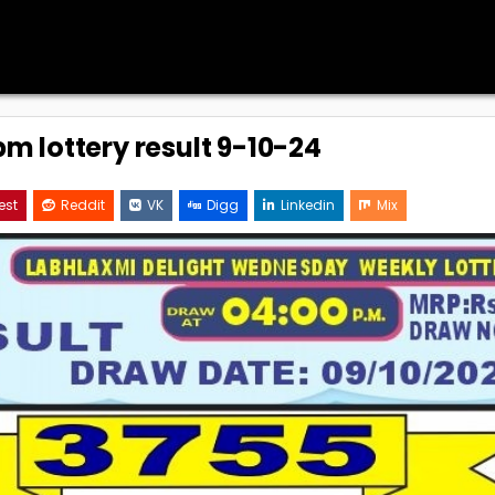
m lottery result 9-10-24
est
Reddit
VK
Digg
Linkedin
Mix