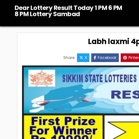
Skip
Dear Lottery Result Today 1 PM 6 PM
to
8 PM Lottery Sambad
content
Labh laxmi 4p
Share:
X
Facebook
Pinter