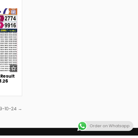
34
 Result
8.26
 9-10-24 →
Order on Whatsapp