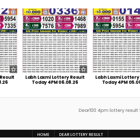
22
0
35
0
 Result
Labh Laxmi Lottery Result
Labh Laxmi Lottery
8.26
Today 4PM 06.08.26
Today 4PM 05.0
Dear100 4pm lottery result
HOME
DEAR LOTTERY RESULT