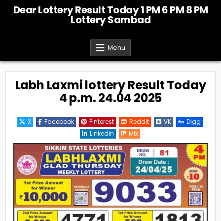
Skip
Dear Lottery Result Today 1 PM 6 PM 8 PM
to
Lottery Sambad
content
Menu
Labh Laxmi lottery Result Today
4 p.m. 24.04 2025
X
Facebook
Pinterest
Reddit
VK
Digg
Linkedin
Mix