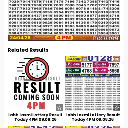
Related Results
0
4
0
21
Labh Laxmi Lottery Result
Labh Laxmi Lottery Result
Today 4PM 09.08.26
Today 4PM 08.08.26