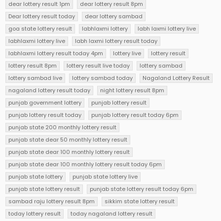
dear lottery result 1pm
dear lottery result 8pm
Dear lottery result today
dear lottery sambad
goa state lottery result
labhlaxmi lottery
labh laxmi lottery live
labhlaxmi lottery live
labh laxmi lottery result today
labhlaxmi lottery result today 4pm
lottery live
lottery result
lottery result 8pm
lottery result live today
lottery sambad
lottery sambad live
lottery sambad today
Nagaland Lottery Result
nagaland lottery result today
night lottery result 8pm
punjab government lottery
punjab lottery result
punjab lottery result today
punjab lottery result today 6pm
punjab state 200 monthly lottery result
punjab state dear 50 monthly lottery result
punjab state dear 100 monthly lottery result
punjab state dear 100 monthly lottery result today 6pm
punjab state lottery
punjab state lottery live
punjab state lottery result
punjab state lottery result today 6pm
sambad raju lottery result 8pm
sikkim state lottery result
today lottery result
today nagaland lottery result