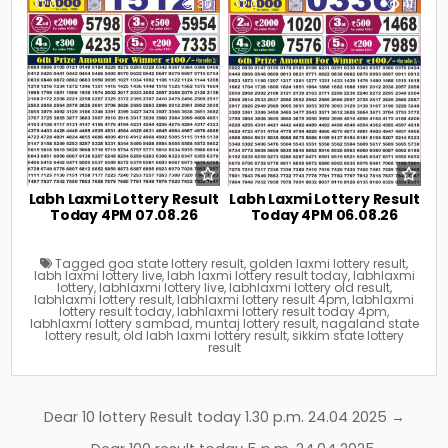
0
30
0
41
Labh Laxmi Lottery Result
Labh Laxmi Lottery Result
Today 4PM 07.08.26
Today 4PM 06.08.26
Tagged
goa state lottery result
,
golden laxmi lottery result
,
labh laxmi lottery live
,
labh laxmi lottery result today
,
labhlaxmi
lottery
,
labhlaxmi lottery live
,
labhlaxmi lottery old result
,
labhlaxmi lottery result
,
labhlaxmi lottery result 4pm
,
labhlaxmi
lottery result today
,
labhlaxmi lottery result today 4pm
,
labhlaxmi lottery sambad
,
muntaj lottery result
,
nagaland state
lottery result
,
old labh laxmi lottery result
,
sikkim state lottery
result
Post
Dear 10 lottery Result today 1.30 p.m. 24.04 2025 →
navigation