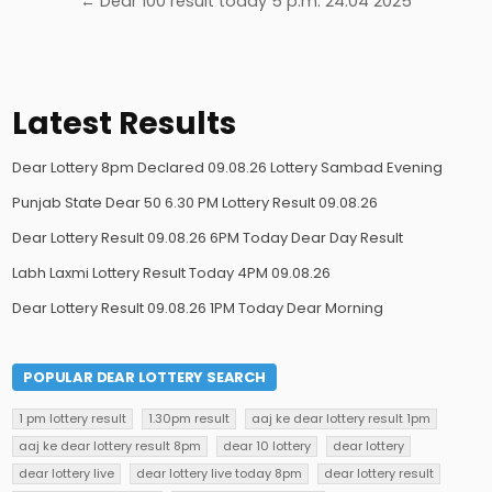
← Dear 100 result today 5 p.m. 24.04 2025
Latest Results
Dear Lottery 8pm Declared 09.08.26 Lottery Sambad Evening
Punjab State Dear 50 6.30 PM Lottery Result 09.08.26
Dear Lottery Result 09.08.26 6PM Today Dear Day Result
Labh Laxmi Lottery Result Today 4PM 09.08.26
Dear Lottery Result 09.08.26 1PM Today Dear Morning
POPULAR DEAR LOTTERY SEARCH
1 pm lottery result
1.30pm result
aaj ke dear lottery result 1pm
aaj ke dear lottery result 8pm
dear 10 lottery
dear lottery
dear lottery live
dear lottery live today 8pm
dear lottery result