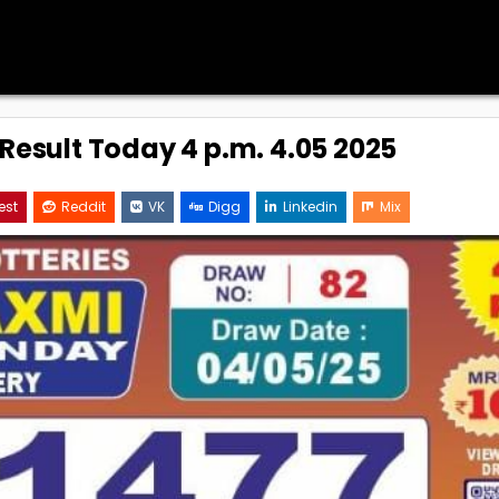
 Result Today 4 p.m. 4.05 2025
est
Reddit
VK
Digg
Linkedin
Mix