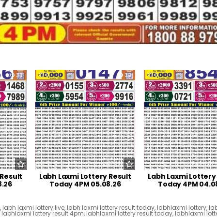
33
0
33
0
 Result
Labh Laxmi Lottery Result
Labh Laxmi Lottery
8.26
Today 4PM 05.08.26
Today 4PM 04.0
t
,
labh laxmi lottery live
,
labh laxmi lottery result today
,
labhlaxmi lottery
,
la
,
labhlaxmi lottery result 4pm
,
labhlaxmi lottery result today
,
labhlaxmi lotte