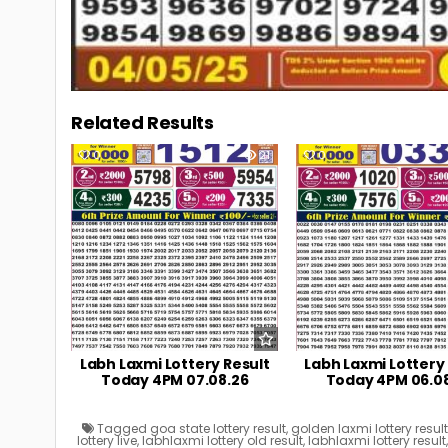
Related Results
0
21
0
Labh Laxmi Lottery Result
Labh Laxmi Lottery
Today 4PM 07.08.26
Today 4PM 06.0
Tagged
goa state lottery result
,
golden laxmi lottery resul
lottery live
,
labhlaxmi lottery old result
,
labhlaxmi lottery result