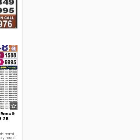
44
 Result
8.26
bhlaxmi
ry result