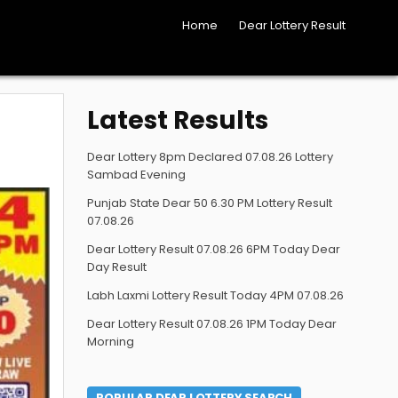
Home
Dear Lottery Result
Latest Results
Dear Lottery 8pm Declared 07.08.26 Lottery
Sambad Evening
Punjab State Dear 50 6.30 PM Lottery Result
07.08.26
Dear Lottery Result 07.08.26 6PM Today Dear
Day Result
Labh Laxmi Lottery Result Today 4PM 07.08.26
Dear Lottery Result 07.08.26 1PM Today Dear
Morning
POPULAR DEAR LOTTERY SEARCH