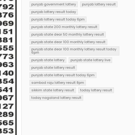
punjab government lottery
punjab lottery result
punjab lottery result today
punjab lottery result today 6pm
punjab state 200 monthly lottery result
punjab state dear 50 monthly lottery result
punjab state dear 100 monthly lottery result
punjab state dear 100 monthly lottery result today
6pm
punjab state lottery
punjab state lottery live
punjab state lottery result
punjab state lottery result today 6pm
sambad raju lottery result 8pm
sikkim state lottery result
today lottery result
today nagaland lottery result