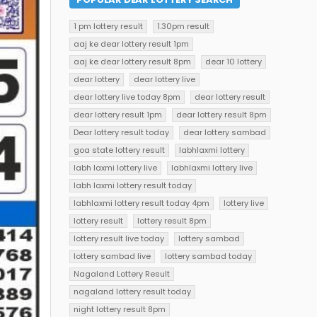
1 pm lottery result
1.30pm result
aaj ke dear lottery result 1pm
aaj ke dear lottery result 8pm
dear 10 lottery
dear lottery
dear lottery live
dear lottery live today 8pm
dear lottery result
dear lottery result 1pm
dear lottery result 8pm
Dear lottery result today
dear lottery sambad
goa state lottery result
labhlaxmi lottery
labh laxmi lottery live
labhlaxmi lottery live
labh laxmi lottery result today
labhlaxmi lottery result today 4pm
lottery live
lottery result
lottery result 8pm
lottery result live today
lottery sambad
lottery sambad live
lottery sambad today
Nagaland Lottery Result
nagaland lottery result today
night lottery result 8pm