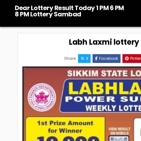
Skip
Dear Lottery Result Today 1 PM 6 PM
to
8 PM Lottery Sambad
content
Labh Laxmi lottery
Share:
X
Facebook
Pinter