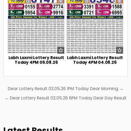
0
26
0
38
Labh Laxmi Lottery Result
Labh Laxmi Lottery Result
Today 4PM 05.08.26
Today 4PM 04.08.26
Post
Dear Lottery Result 02.05.26 1PM Today Dear Morning →
navigation
← Dear Lottery Result 02.05.26 6PM Today Dear Day Result
Latest Results