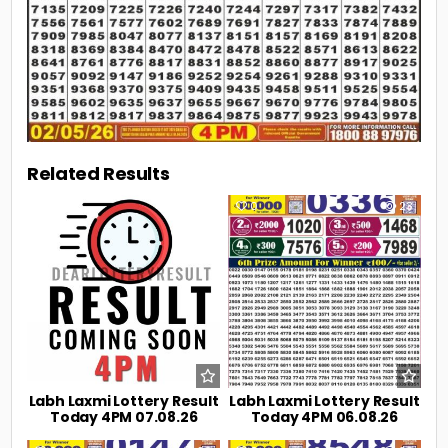
Related Results
0
9
0
23
Labh Laxmi Lottery Result
Labh Laxmi Lottery Result
Today 4PM 07.08.26
Today 4PM 06.08.26