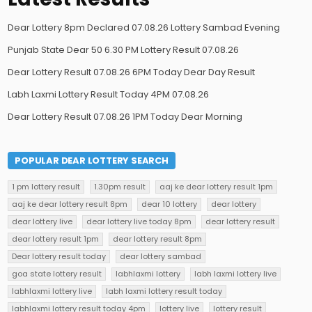
Dear Lottery 8pm Declared 07.08.26 Lottery Sambad Evening
Punjab State Dear 50 6.30 PM Lottery Result 07.08.26
Dear Lottery Result 07.08.26 6PM Today Dear Day Result
Labh Laxmi Lottery Result Today 4PM 07.08.26
Dear Lottery Result 07.08.26 1PM Today Dear Morning
POPULAR DEAR LOTTERY SEARCH
1 pm lottery result
1.30pm result
aaj ke dear lottery result 1pm
aaj ke dear lottery result 8pm
dear 10 lottery
dear lottery
dear lottery live
dear lottery live today 8pm
dear lottery result
dear lottery result 1pm
dear lottery result 8pm
Dear lottery result today
dear lottery sambad
goa state lottery result
labhlaxmi lottery
labh laxmi lottery live
labhlaxmi lottery live
labh laxmi lottery result today
labhlaxmi lottery result today 4pm
lottery live
lottery result