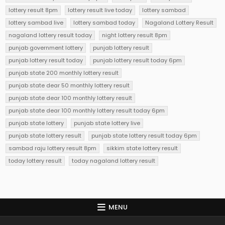
lottery result 8pm
lottery result live today
lottery sambad
lottery sambad live
lottery sambad today
Nagaland Lottery Result
nagaland lottery result today
night lottery result 8pm
punjab government lottery
punjab lottery result
punjab lottery result today
punjab lottery result today 6pm
punjab state 200 monthly lottery result
punjab state dear 50 monthly lottery result
punjab state dear 100 monthly lottery result
punjab state dear 100 monthly lottery result today 6pm
punjab state lottery
punjab state lottery live
punjab state lottery result
punjab state lottery result today 6pm
sambad raju lottery result 8pm
sikkim state lottery result
today lottery result
today nagaland lottery result
MENU