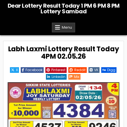
Skip
Dear Lottery Result Today 1 PM 6 PM 8 PM
to
Lottery Sambad
content
Menu
Labh Laxmi Lottery Result Today
4PM 02.05.26
X
Facebook
Pinterest
Reddit
VK
Digg
Linkedin
Mix