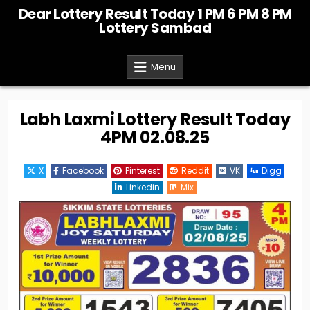
Skip
Dear Lottery Result Today 1 PM 6 PM 8 PM
to
Lottery Sambad
content
Menu
Labh Laxmi Lottery Result Today
4PM 02.08.25
X
Facebook
Pinterest
Reddit
VK
Digg
Linkedin
Mix