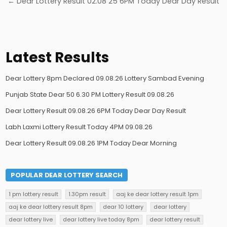
← Dear Lottery Result 02.08 25 6PM Today Dear Day Result
Latest Results
Dear Lottery 8pm Declared 09.08.26 Lottery Sambad Evening
Punjab State Dear 50 6.30 PM Lottery Result 09.08.26
Dear Lottery Result 09.08.26 6PM Today Dear Day Result
Labh Laxmi Lottery Result Today 4PM 09.08.26
Dear Lottery Result 09.08.26 1PM Today Dear Morning
POPULAR DEAR LOTTERY SEARCH
1 pm lottery result
1.30pm result
aaj ke dear lottery result 1pm
aaj ke dear lottery result 8pm
dear 10 lottery
dear lottery
dear lottery live
dear lottery live today 8pm
dear lottery result