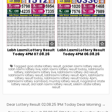
0
34
0
44
Labh Laxmi Lottery Result
Labh Laxmi Lottery Result
Today 4PM 07.08.26
Today 4PM 06.08.26
Tagged
goa state lottery result
,
golden laxmi lottery result
,
labh laxmi lottery live
,
labh laxmi lottery result today
,
labhlaxmi
lottery
,
labhlaxmi lottery live
,
labhlaxmi lottery old result
,
labhlaxmi lottery result
,
labhlaxmi lottery result 4pm
,
labhlaxmi
lottery result today
,
labhlaxmi lottery result today 4pm
,
labhlaxmi lottery sambad
,
muntaj lottery result
,
nagaland state
lottery result
,
old labh laxmi lottery result
,
sikkim state lottery
result
Post
Dear Lottery Result 02.08.25 1PM Today Dear Morning →
navigation