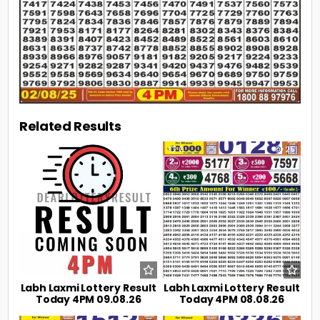
Related Results
0
9
0
25
Labh Laxmi Lottery Result
Labh Laxmi Lottery Result
Today 4PM 09.08.26
Today 4PM 08.08.26