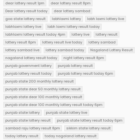
dear lottery result 1pm
dear lottery result 8pm
Dear lottery result today
dear lottery sambad
goa state lottery result
labhlaxmi lottery
labh laxmi lottery live
labhlaxmi lottery live
labh laxmi lottery result today
labhlaxmi lottery result today 4pm
lottery live
lottery result
lottery result 8pm
lottery result live today
lottery sambad
lottery sambad live
lottery sambad today
Nagaland Lottery Result
nagaland lottery result today
night lottery result 8pm
punjab government lottery
punjab lottery result
punjab lottery result today
punjab lottery result today 6pm
punjab state 200 monthly lottery result
punjab state dear 50 monthly lottery result
punjab state dear 100 monthly lottery result
punjab state dear 100 monthly lottery result today 6pm
punjab state lottery
punjab state lottery live
punjab state lottery result
punjab state lottery result today 6pm
sambad raju lottery result 8pm
sikkim state lottery result
today lottery result
today nagaland lottery result