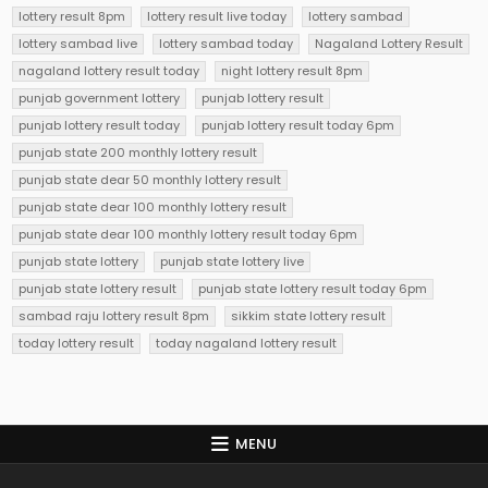
lottery result 8pm
lottery result live today
lottery sambad
lottery sambad live
lottery sambad today
Nagaland Lottery Result
nagaland lottery result today
night lottery result 8pm
punjab government lottery
punjab lottery result
punjab lottery result today
punjab lottery result today 6pm
punjab state 200 monthly lottery result
punjab state dear 50 monthly lottery result
punjab state dear 100 monthly lottery result
punjab state dear 100 monthly lottery result today 6pm
punjab state lottery
punjab state lottery live
punjab state lottery result
punjab state lottery result today 6pm
sambad raju lottery result 8pm
sikkim state lottery result
today lottery result
today nagaland lottery result
MENU