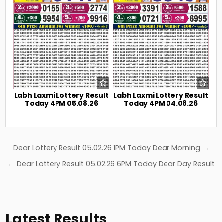
Labh Laxmi Lottery Result
Labh Laxmi Lottery Result
Today 4PM 05.08.26
Today 4PM 04.08.26
Post
Dear Lottery Result 05.02.26 1PM Today Dear Morning →
navigation
← Dear Lottery Result 05.02.26 6PM Today Dear Day Result
Latest Results