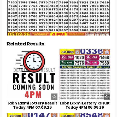
Related Results
0
9
0
23
Labh Laxmi Lottery Result
Labh Laxmi Lottery Result
Today 4PM 07.08.26
Today 4PM 06.08.26
0
27
0
39