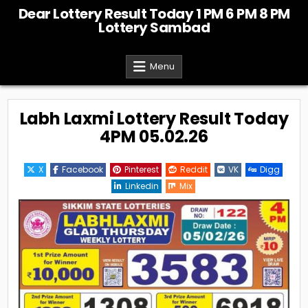
Skip
Dear Lottery Result Today 1 PM 6 PM 8 PM
to
Lottery Sambad
content
Menu
Labh Laxmi Lottery Result Today
4PM 05.02.26
X
Facebook
Pinterest
Reddit
VK
Digg
Linkedin
Mix