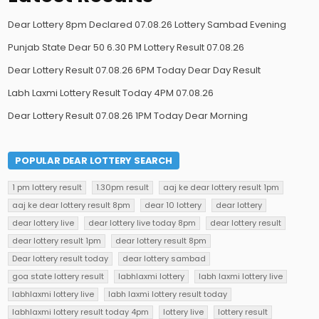
Dear Lottery 8pm Declared 07.08.26 Lottery Sambad Evening
Punjab State Dear 50 6.30 PM Lottery Result 07.08.26
Dear Lottery Result 07.08.26 6PM Today Dear Day Result
Labh Laxmi Lottery Result Today 4PM 07.08.26
Dear Lottery Result 07.08.26 1PM Today Dear Morning
POPULAR DEAR LOTTERY SEARCH
1 pm lottery result
1.30pm result
aaj ke dear lottery result 1pm
aaj ke dear lottery result 8pm
dear 10 lottery
dear lottery
dear lottery live
dear lottery live today 8pm
dear lottery result
dear lottery result 1pm
dear lottery result 8pm
Dear lottery result today
dear lottery sambad
goa state lottery result
labhlaxmi lottery
labh laxmi lottery live
labhlaxmi lottery live
labh laxmi lottery result today
labhlaxmi lottery result today 4pm
lottery live
lottery result