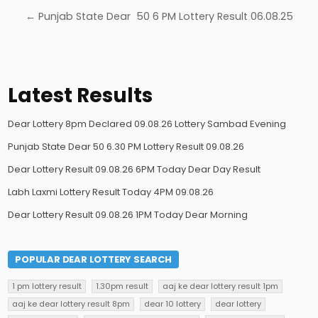
← Punjab State Dear 50 6 PM Lottery Result 06.08.25
Latest Results
Dear Lottery 8pm Declared 09.08.26 Lottery Sambad Evening
Punjab State Dear 50 6.30 PM Lottery Result 09.08.26
Dear Lottery Result 09.08.26 6PM Today Dear Day Result
Labh Laxmi Lottery Result Today 4PM 09.08.26
Dear Lottery Result 09.08.26 1PM Today Dear Morning
POPULAR DEAR LOTTERY SEARCH
1 pm lottery result
1.30pm result
aaj ke dear lottery result 1pm
aaj ke dear lottery result 8pm
dear 10 lottery
dear lottery