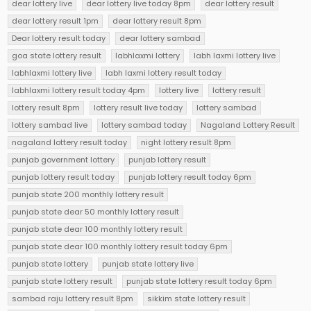
dear lottery live
dear lottery live today 8pm
dear lottery result
dear lottery result 1pm
dear lottery result 8pm
Dear lottery result today
dear lottery sambad
goa state lottery result
labhlaxmi lottery
labh laxmi lottery live
labhlaxmi lottery live
labh laxmi lottery result today
labhlaxmi lottery result today 4pm
lottery live
lottery result
lottery result 8pm
lottery result live today
lottery sambad
lottery sambad live
lottery sambad today
Nagaland Lottery Result
nagaland lottery result today
night lottery result 8pm
punjab government lottery
punjab lottery result
punjab lottery result today
punjab lottery result today 6pm
punjab state 200 monthly lottery result
punjab state dear 50 monthly lottery result
punjab state dear 100 monthly lottery result
punjab state dear 100 monthly lottery result today 6pm
punjab state lottery
punjab state lottery live
punjab state lottery result
punjab state lottery result today 6pm
sambad raju lottery result 8pm
sikkim state lottery result