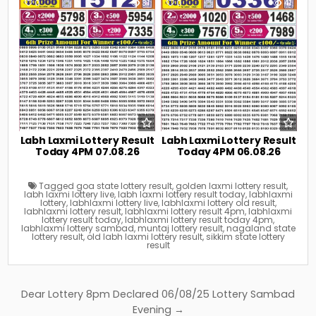
0
31
0
41
Labh Laxmi Lottery Result
Labh Laxmi Lottery Result
Today 4PM 07.08.26
Today 4PM 06.08.26
Tagged
goa state lottery result
,
golden laxmi lottery result
,
labh laxmi lottery live
,
labh laxmi lottery result today
,
labhlaxmi
lottery
,
labhlaxmi lottery live
,
labhlaxmi lottery old result
,
labhlaxmi lottery result
,
labhlaxmi lottery result 4pm
,
labhlaxmi
lottery result today
,
labhlaxmi lottery result today 4pm
,
labhlaxmi lottery sambad
,
muntaj lottery result
,
nagaland state
lottery result
,
old labh laxmi lottery result
,
sikkim state lottery
result
Post
Dear Lottery 8pm Declared 06/08/25 Lottery Sambad
navigation
Evening →