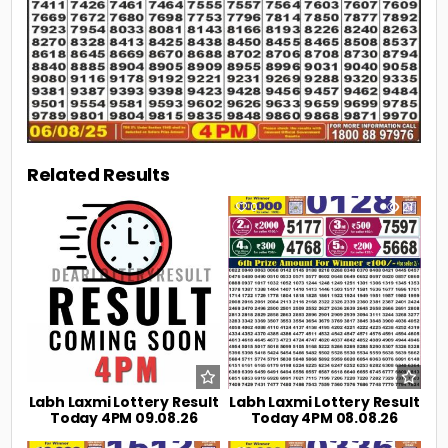
Related Results
0
4
0
21
Labh Laxmi Lottery Result
Labh Laxmi Lottery Result
Today 4PM 09.08.26
Today 4PM 08.08.26