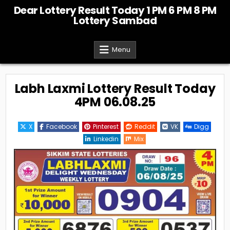
Skip
Dear Lottery Result Today 1 PM 6 PM 8 PM
to
Lottery Sambad
content
Menu
Labh Laxmi Lottery Result Today
4PM 06.08.25
X
Facebook
Pinterest
Reddit
VK
Digg
Linkedin
Mix