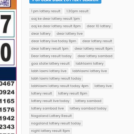
1 pm lottery result
1.30pm result
aaj ke dear lottery result 1pm
aaj ke dear lottery result 8pm
dear 10 lottery
dear lottery
dear lottery live
dear lottery live today 8pm
dear lottery result
dear lottery result 1pm
dear lottery result 8pm
Dear lottery result today
dear lottery sambad
goa state lottery result
labhlaxmi lottery
labh laxmi lottery live
labhlaxmi lottery live
labh laxmi lottery result today
labhlaxmi lottery result today 4pm
lottery live
lottery result
lottery result 8pm
lottery result live today
lottery sambad
lottery sambad live
lottery sambad today
Nagaland Lottery Result
nagaland lottery result today
night lottery result 8pm