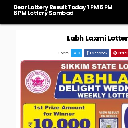
Skip
Dear Lottery Result Today 1 PM 6 PM
to
8 PM Lottery Sambad
content
Labh Laxmi Lotte
Share:
X
Facebook
Pinter