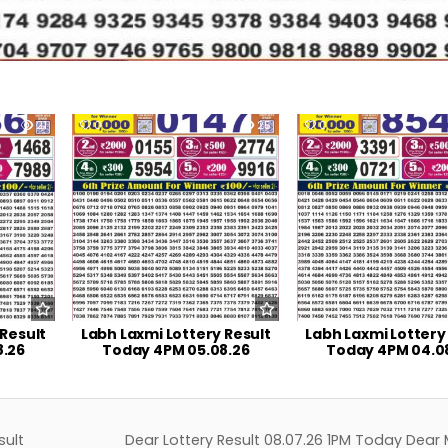
21
0
25
0
 Result
Labh Laxmi Lottery Result
Labh Laxmi Lottery
8.26
Today 4PM 05.08.26
Today 4PM 04.0
sult
Dear Lottery Result 08.07.26 1PM Today Dear