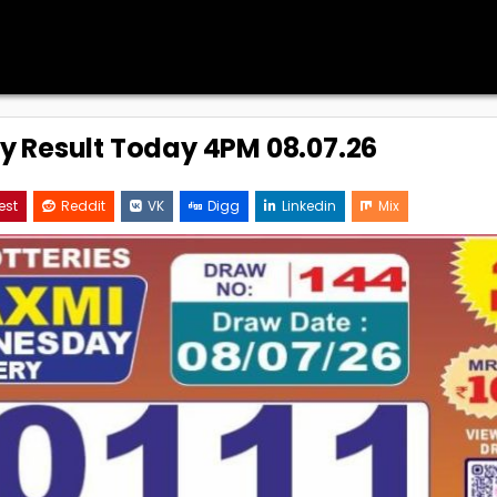
ry Result Today 4PM 08.07.26
est
Reddit
VK
Digg
Linkedin
Mix