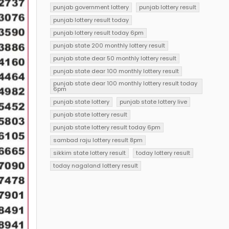
punjab government lottery
punjab lottery result
punjab lottery result today
punjab lottery result today 6pm
punjab state 200 monthly lottery result
punjab state dear 50 monthly lottery result
punjab state dear 100 monthly lottery result
punjab state dear 100 monthly lottery result today
6pm
punjab state lottery
punjab state lottery live
punjab state lottery result
punjab state lottery result today 6pm
sambad raju lottery result 8pm
sikkim state lottery result
today lottery result
today nagaland lottery result