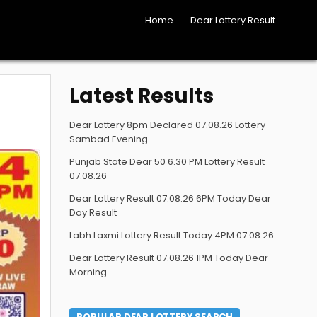
Home
Dear Lottery Result
Latest Results
Dear Lottery 8pm Declared 07.08.26 Lottery
Sambad Evening
Punjab State Dear 50 6.30 PM Lottery Result
07.08.26
Dear Lottery Result 07.08.26 6PM Today Dear
Day Result
Labh Laxmi Lottery Result Today 4PM 07.08.26
Dear Lottery Result 07.08.26 1PM Today Dear
Morning
POPULAR DEAR LOTTERY SEARCH