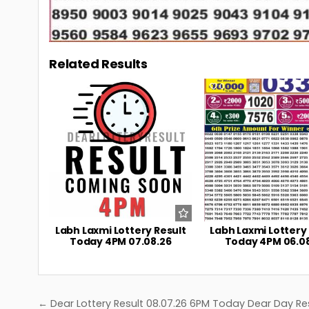
Related Results
0
7
0
Labh Laxmi Lottery Result
Labh Laxmi Lottery
Today 4PM 07.08.26
Today 4PM 06.0
Post
← Dear Lottery Result 08.07.26 6PM Today Dear Day Re