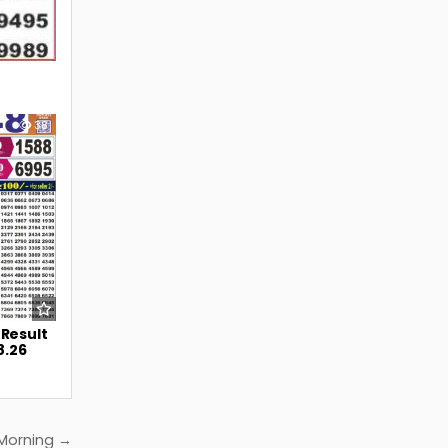
38
 Result
8.26
 Morning →