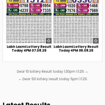
0
35
0
44
Labh Laxmi Lottery Result
Labh Laxmi Lottery Result
Today 4PM 07.08.26
Today 4PM 06.08.26
Post
Dear 10 lottery Result today 1.30pm 1.1.25 →
navigation
← Dear 50 lottery result today 5pm 1.1.25