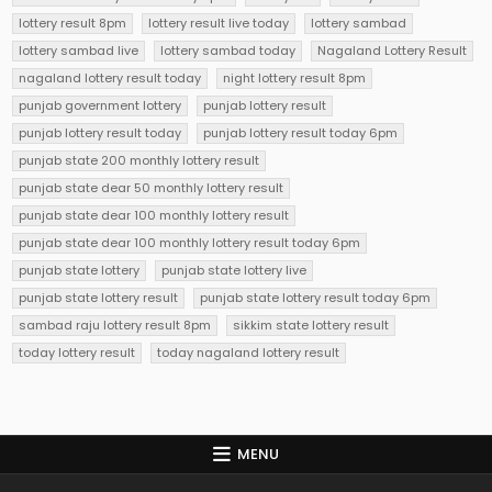
lottery result 8pm
lottery result live today
lottery sambad
lottery sambad live
lottery sambad today
Nagaland Lottery Result
nagaland lottery result today
night lottery result 8pm
punjab government lottery
punjab lottery result
punjab lottery result today
punjab lottery result today 6pm
punjab state 200 monthly lottery result
punjab state dear 50 monthly lottery result
punjab state dear 100 monthly lottery result
punjab state dear 100 monthly lottery result today 6pm
punjab state lottery
punjab state lottery live
punjab state lottery result
punjab state lottery result today 6pm
sambad raju lottery result 8pm
sikkim state lottery result
today lottery result
today nagaland lottery result
MENU