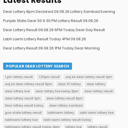
Latest Results
Dear Lottery 8pm Declared 09.08.26 Lottery Sambad Evening
Punjab State Dear 50 6.30 PM Lottery Result 09.08.26
Dear Lottery Result 09.08.26 6PM Today Dear Day Result
Labh Laxmi Lottery Result Today 4PM 09.08.26
Dear Lottery Result 09.08.26 1PM Today Dear Morning
POPULAR DEAR LOTTERY SEARCH
1 pm lottery result
1.30pm result
aaj ke dear lottery result 1pm
aaj ke dear lottery result 8pm
dear 10 lottery
dear lottery
dear lottery live
dear lottery live today 8pm
dear lottery result
dear lottery result 1pm
dear lottery result 8pm
Dear lottery result today
dear lottery sambad
goa state lottery result
labhlaxmi lottery
labh laxmi lottery live
labhlaxmi lottery live
labh laxmi lottery result today
labhlaxmi lottery result today 4pm
lottery live
lottery result