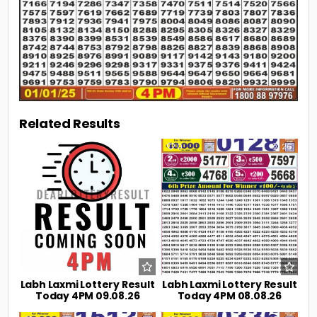
Related Results
0
11
0
26
Labh Laxmi Lottery Result
Labh Laxmi Lottery Result
Today 4PM 09.08.26
Today 4PM 08.08.26