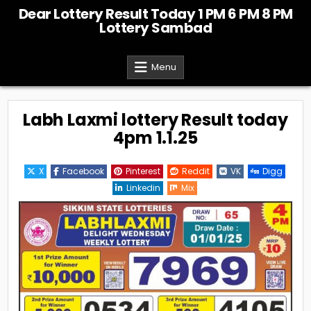
Skip
Dear Lottery Result Today 1 PM 6 PM 8 PM
to
Lottery Sambad
content
Menu
Labh Laxmi lottery Result today
4pm 1.1.25
X
Facebook
Pinterest
Reddit
VK
Digg
Linkedin
Mix