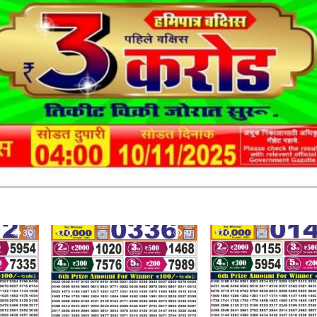
30
0
41
0