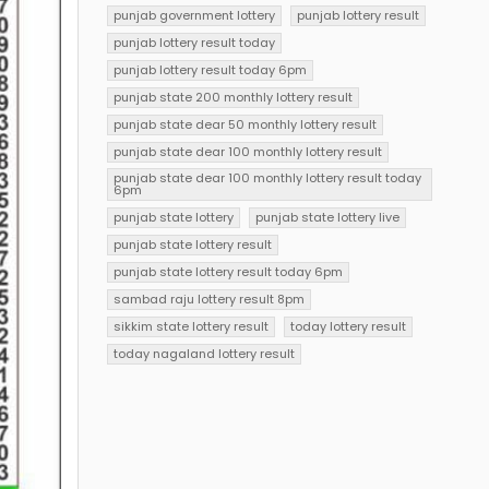
punjab government lottery
punjab lottery result
punjab lottery result today
punjab lottery result today 6pm
punjab state 200 monthly lottery result
punjab state dear 50 monthly lottery result
punjab state dear 100 monthly lottery result
punjab state dear 100 monthly lottery result today
6pm
punjab state lottery
punjab state lottery live
punjab state lottery result
punjab state lottery result today 6pm
sambad raju lottery result 8pm
sikkim state lottery result
today lottery result
today nagaland lottery result