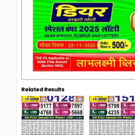
Related Results
0
20
0