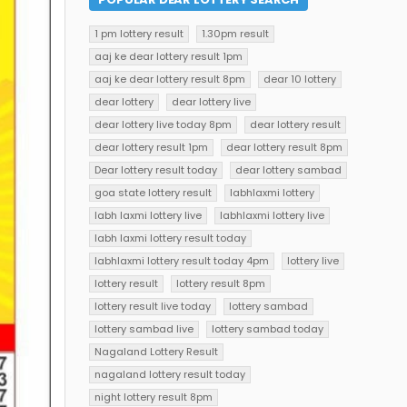
1 pm lottery result
1.30pm result
aaj ke dear lottery result 1pm
aaj ke dear lottery result 8pm
dear 10 lottery
dear lottery
dear lottery live
dear lottery live today 8pm
dear lottery result
dear lottery result 1pm
dear lottery result 8pm
Dear lottery result today
dear lottery sambad
goa state lottery result
labhlaxmi lottery
labh laxmi lottery live
labhlaxmi lottery live
labh laxmi lottery result today
labhlaxmi lottery result today 4pm
lottery live
lottery result
lottery result 8pm
lottery result live today
lottery sambad
lottery sambad live
lottery sambad today
Nagaland Lottery Result
nagaland lottery result today
night lottery result 8pm