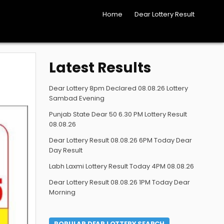
Home
Dear Lottery Result
Latest Results
Dear Lottery 8pm Declared 08.08.26 Lottery
Sambad Evening
Punjab State Dear 50 6.30 PM Lottery Result
08.08.26
Dear Lottery Result 08.08.26 6PM Today Dear
Day Result
Labh Laxmi Lottery Result Today 4PM 08.08.26
Dear Lottery Result 08.08.26 1PM Today Dear
Morning
POPULAR DEAR LOTTERY SEARCH