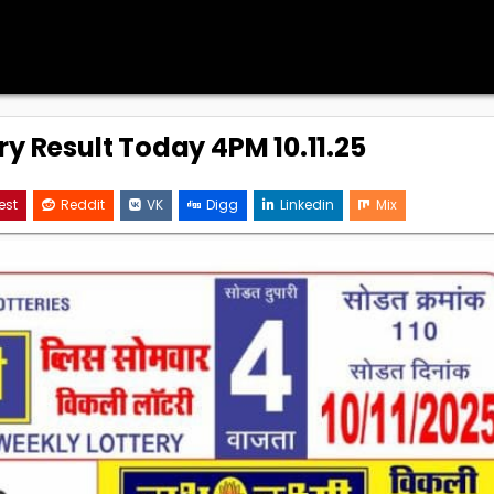
ry Result Today 4PM 10.11.25
est
Reddit
VK
Digg
Linkedin
Mix