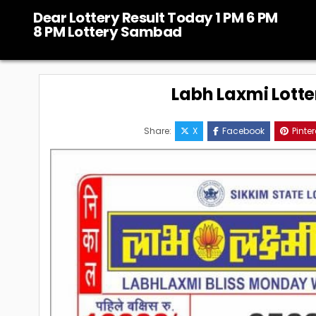
Skip
Dear Lottery Result Today 1 PM 6 PM
to
8 PM Lottery Sambad
content
Labh Laxmi Lotte
Share:
X
Facebook
Pinter