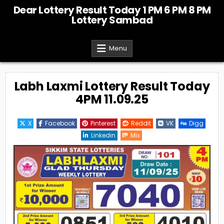
Skip
Dear Lottery Result Today 1 PM 6 PM 8 PM
to
Lottery Sambad
content
Menu
Labh Laxmi Lottery Result Today
4PM 11.09.25
X
Facebook
Pinterest
Reddit
VK
Digg
Linkedin
Mix