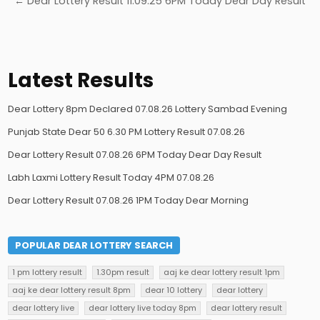
← Dear Lottery Result 11.09.25 6PM Today Dear Day Result
Latest Results
Dear Lottery 8pm Declared 07.08.26 Lottery Sambad Evening
Punjab State Dear 50 6.30 PM Lottery Result 07.08.26
Dear Lottery Result 07.08.26 6PM Today Dear Day Result
Labh Laxmi Lottery Result Today 4PM 07.08.26
Dear Lottery Result 07.08.26 1PM Today Dear Morning
POPULAR DEAR LOTTERY SEARCH
1 pm lottery result
1.30pm result
aaj ke dear lottery result 1pm
aaj ke dear lottery result 8pm
dear 10 lottery
dear lottery
dear lottery live
dear lottery live today 8pm
dear lottery result