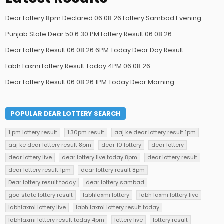
Dear Lottery 8pm Declared 06.08.26 Lottery Sambad Evening
Punjab State Dear 50 6.30 PM Lottery Result 06.08.26
Dear Lottery Result 06.08.26 6PM Today Dear Day Result
Labh Laxmi Lottery Result Today 4PM 06.08.26
Dear Lottery Result 06.08.26 1PM Today Dear Morning
POPULAR DEAR LOTTERY SEARCH
1 pm lottery result
1.30pm result
aaj ke dear lottery result 1pm
aaj ke dear lottery result 8pm
dear 10 lottery
dear lottery
dear lottery live
dear lottery live today 8pm
dear lottery result
dear lottery result 1pm
dear lottery result 8pm
Dear lottery result today
dear lottery sambad
goa state lottery result
labhlaxmi lottery
labh laxmi lottery live
labhlaxmi lottery live
labh laxmi lottery result today
labhlaxmi lottery result today 4pm
lottery live
lottery result