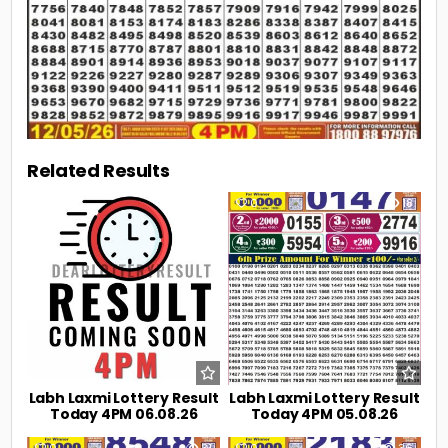
Related Results
0
9
0
18
Labh Laxmi Lottery Result
Labh Laxmi Lottery Result
Today 4PM 06.08.26
Today 4PM 05.08.26
0
31
0
36