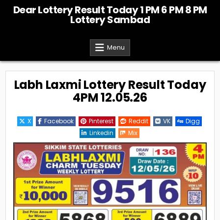
Skip
Dear Lottery Result Today 1 PM 6 PM 8 PM
to
Lottery Sambad
content
Menu
Labh Laxmi Lottery Result Today
4PM 12.05.26
X
Facebook
Pinterest
Reddit
VK
Digg
Linkedin
Mix