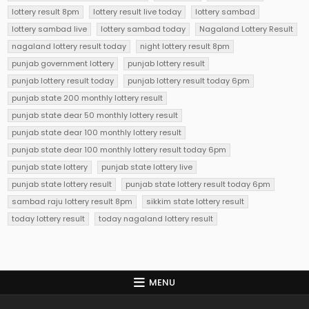
lottery result 8pm
lottery result live today
lottery sambad
lottery sambad live
lottery sambad today
Nagaland Lottery Result
nagaland lottery result today
night lottery result 8pm
punjab government lottery
punjab lottery result
punjab lottery result today
punjab lottery result today 6pm
punjab state 200 monthly lottery result
punjab state dear 50 monthly lottery result
punjab state dear 100 monthly lottery result
punjab state dear 100 monthly lottery result today 6pm
punjab state lottery
punjab state lottery live
punjab state lottery result
punjab state lottery result today 6pm
sambad raju lottery result 8pm
sikkim state lottery result
today lottery result
today nagaland lottery result
MENU