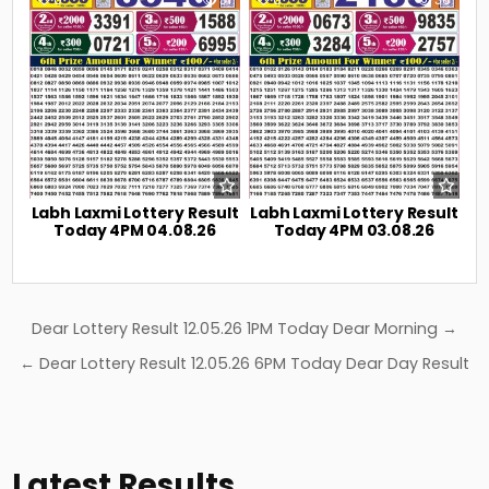
Labh Laxmi Lottery Result
Labh Laxmi Lottery Result
Today 4PM 04.08.26
Today 4PM 03.08.26
Post
Dear Lottery Result 12.05.26 1PM Today Dear Morning →
navigation
← Dear Lottery Result 12.05.26 6PM Today Dear Day Result
Latest Results