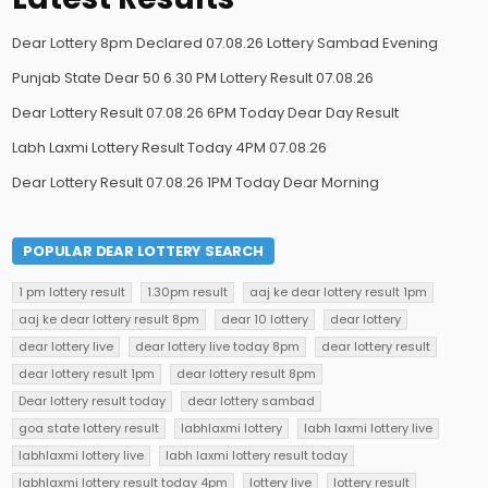
Dear Lottery 8pm Declared 07.08.26 Lottery Sambad Evening
Punjab State Dear 50 6.30 PM Lottery Result 07.08.26
Dear Lottery Result 07.08.26 6PM Today Dear Day Result
Labh Laxmi Lottery Result Today 4PM 07.08.26
Dear Lottery Result 07.08.26 1PM Today Dear Morning
POPULAR DEAR LOTTERY SEARCH
1 pm lottery result
1.30pm result
aaj ke dear lottery result 1pm
aaj ke dear lottery result 8pm
dear 10 lottery
dear lottery
dear lottery live
dear lottery live today 8pm
dear lottery result
dear lottery result 1pm
dear lottery result 8pm
Dear lottery result today
dear lottery sambad
goa state lottery result
labhlaxmi lottery
labh laxmi lottery live
labhlaxmi lottery live
labh laxmi lottery result today
labhlaxmi lottery result today 4pm
lottery live
lottery result