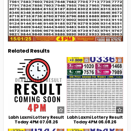
Related Results
0
6
0
21
Labh Laxmi Lottery Result
Labh Laxmi Lottery Result
Today 4PM 07.08.26
Today 4PM 06.08.26