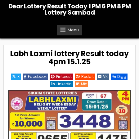
Skip
Dear Lottery Result Today 1 PM 6 PM 8 PM
to
Lottery Sambad
content
Menu
Labh Laxmi lottery Result today
4pm 15.1.25
X
Facebook
Pinterest
Reddit
VK
Digg
Linkedin
Mix