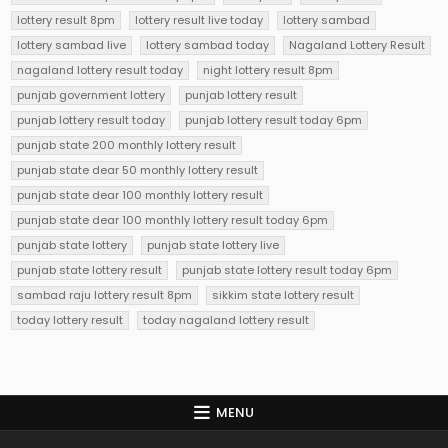
lottery result 8pm
lottery result live today
lottery sambad
lottery sambad live
lottery sambad today
Nagaland Lottery Result
nagaland lottery result today
night lottery result 8pm
punjab government lottery
punjab lottery result
punjab lottery result today
punjab lottery result today 6pm
punjab state 200 monthly lottery result
punjab state dear 50 monthly lottery result
punjab state dear 100 monthly lottery result
punjab state dear 100 monthly lottery result today 6pm
punjab state lottery
punjab state lottery live
punjab state lottery result
punjab state lottery result today 6pm
sambad raju lottery result 8pm
sikkim state lottery result
today lottery result
today nagaland lottery result
MENU