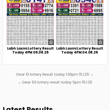
0
25
0
38
Labh Laxmi Lottery Result
Labh Laxmi Lottery Result
Today 4PM 05.08.26
Today 4PM 04.08.26
Post
Dear 10 lottery Result today 1.30pm 15.1.25 →
navigation
← Dear 50 lottery result today 5pm 15.1.25
Latest Results