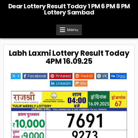
Skip
Dear Lottery Result Today 1 PM 6 PM 8 PM
to
Lottery Sambad
content
Menu
Labh Laxmi Lottery Result Today
4PM 16.09.25
X
Facebook
Pinterest
Reddit
VK
Digg
Linkedin
Mix