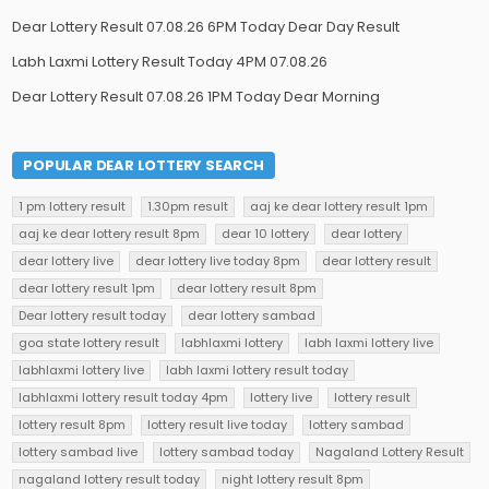
Dear Lottery Result 07.08.26 6PM Today Dear Day Result
Labh Laxmi Lottery Result Today 4PM 07.08.26
Dear Lottery Result 07.08.26 1PM Today Dear Morning
POPULAR DEAR LOTTERY SEARCH
1 pm lottery result
1.30pm result
aaj ke dear lottery result 1pm
aaj ke dear lottery result 8pm
dear 10 lottery
dear lottery
dear lottery live
dear lottery live today 8pm
dear lottery result
dear lottery result 1pm
dear lottery result 8pm
Dear lottery result today
dear lottery sambad
goa state lottery result
labhlaxmi lottery
labh laxmi lottery live
labhlaxmi lottery live
labh laxmi lottery result today
labhlaxmi lottery result today 4pm
lottery live
lottery result
lottery result 8pm
lottery result live today
lottery sambad
lottery sambad live
lottery sambad today
Nagaland Lottery Result
nagaland lottery result today
night lottery result 8pm