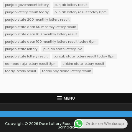
punjab government lottery
punjab lottery result
punjab lottery result today
punjab lottery result today 6pm
punjab state 200 monthly lottery result
punjab state dear 50 monthly lottery result
punjab state dear 100 monthly lottery result
punjab state dear 100 monthly lottery result today 6pm
punjab state lottery
punjab state lottery live
punjab state lottery result
punjab state lottery result today 6pm
sambad raju lottery result 8pm
sikkim state lottery result
today lottery result
today nagaland lottery result
MENU
Order on Whatsapp
Copyright © 2026 Dear Lottery Result Today 1 PM 6 PM 8 PM Lottery
Sambad