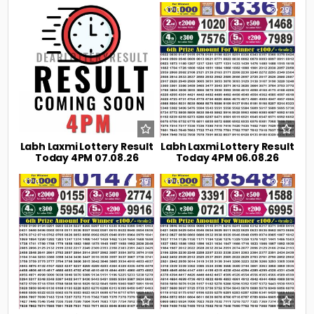
0
13
0
29
Labh Laxmi Lottery Result
Labh Laxmi Lottery Result
Today 4PM 07.08.26
Today 4PM 06.08.26
0
29
0
42