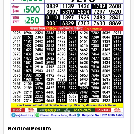
Related Results