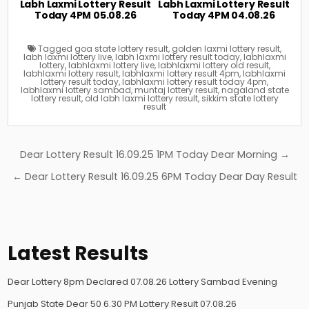
Labh Laxmi Lottery Result
Labh Laxmi Lottery Result
Today 4PM 05.08.26
Today 4PM 04.08.26
Tagged
goa state lottery result
,
golden laxmi lottery result
,
labh laxmi lottery live
,
labh laxmi lottery result today
,
labhlaxmi
lottery
,
labhlaxmi lottery live
,
labhlaxmi lottery old result
,
labhlaxmi lottery result
,
labhlaxmi lottery result 4pm
,
labhlaxmi
lottery result today
,
labhlaxmi lottery result today 4pm
,
labhlaxmi lottery sambad
,
muntaj lottery result
,
nagaland state
lottery result
,
old labh laxmi lottery result
,
sikkim state lottery
result
Post
Dear Lottery Result 16.09.25 1PM Today Dear Morning →
navigation
← Dear Lottery Result 16.09.25 6PM Today Dear Day Result
Latest Results
Dear Lottery 8pm Declared 07.08.26 Lottery Sambad Evening
Punjab State Dear 50 6.30 PM Lottery Result 07.08.26