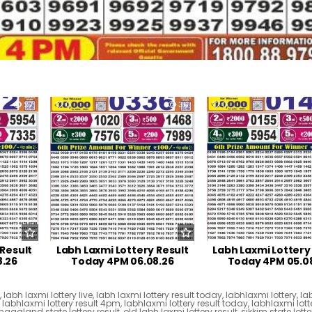
27
0
36
0
 Result
Labh Laxmi Lottery Result
Labh Laxmi Lottery
8.26
Today 4PM 06.08.26
Today 4PM 05.0
t
,
labh laxmi lottery live
,
labh laxmi lottery result today
,
labhlaxmi lottery
,
la
,
labhlaxmi lottery result 4pm
,
labhlaxmi lottery result today
,
labhlaxmi lotte
nagaland state lottery result
,
old labh laxmi lottery result
,
sikkim state lotte