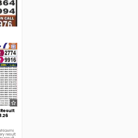
35
 Result
8.26
bhlaxmi
ry result
ry result