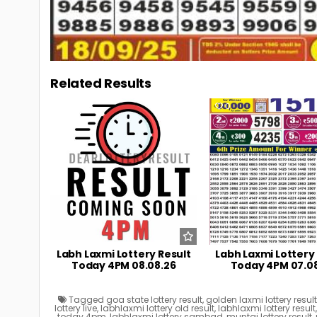
Related Results
0
9
0
Labh Laxmi Lottery Result
Labh Laxmi Lottery
Today 4PM 08.08.26
Today 4PM 07.0
Tagged
goa state lottery result
,
golden laxmi lottery resul
lottery live
,
labhlaxmi lottery old result
,
labhlaxmi lottery result
today 4pm
,
labhlaxmi lottery sambad
,
muntaj lottery result
,