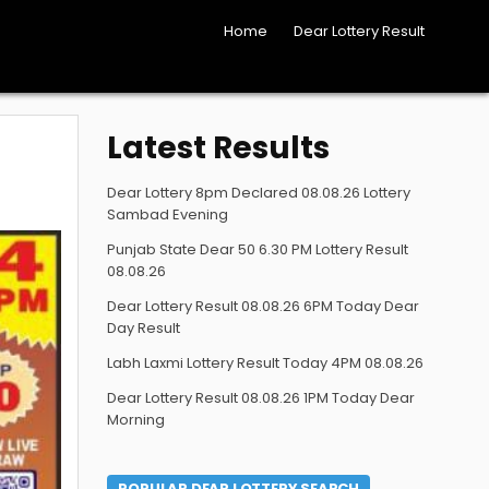
Home
Dear Lottery Result
Latest Results
Dear Lottery 8pm Declared 08.08.26 Lottery
Sambad Evening
Punjab State Dear 50 6.30 PM Lottery Result
08.08.26
Dear Lottery Result 08.08.26 6PM Today Dear
Day Result
Labh Laxmi Lottery Result Today 4PM 08.08.26
Dear Lottery Result 08.08.26 1PM Today Dear
Morning
POPULAR DEAR LOTTERY SEARCH