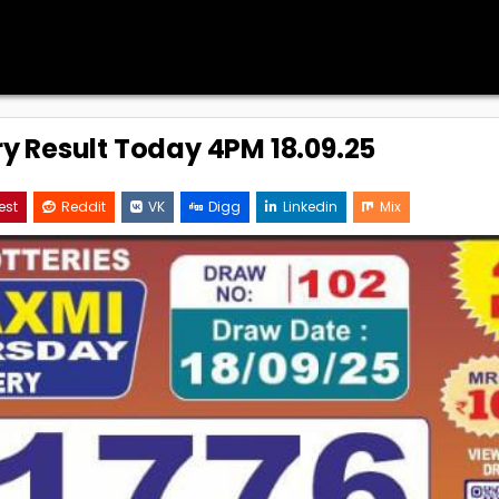
ry Result Today 4PM 18.09.25
est
Reddit
VK
Digg
Linkedin
Mix