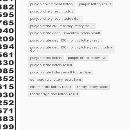
punjab government lottery
punjab lottery result
punjab lottery result today
punjab lottery result today 6pm
punjab state 200 monthly lottery result
punjab state dear 50 monthly lottery result
punjab state dear 100 monthly lottery result
punjab state dear 100 monthly lottery result today
6pm
punjab state lottery
punjab state lottery live
punjab state lottery result
punjab state lottery result today 6pm
sambad raju lottery result 8pm
sikkim state lottery result
today lottery result
today nagaland lottery result