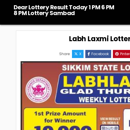
Skip
Dear Lottery Result Today 1 PM 6 PM
to
8 PM Lottery Sambad
content
Labh Laxmi Lotte
Share:
X
Facebook
Pinter