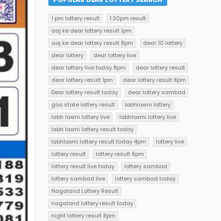
1 pm lottery result
1.30pm result
aaj ke dear lottery result 1pm
aaj ke dear lottery result 8pm
dear 10 lottery
dear lottery
dear lottery live
dear lottery live today 8pm
dear lottery result
dear lottery result 1pm
dear lottery result 8pm
Dear lottery result today
dear lottery sambad
goa state lottery result
labhlaxmi lottery
labh laxmi lottery live
labhlaxmi lottery live
labh laxmi lottery result today
labhlaxmi lottery result today 4pm
lottery live
lottery result
lottery result 8pm
lottery result live today
lottery sambad
lottery sambad live
lottery sambad today
Nagaland Lottery Result
nagaland lottery result today
night lottery result 8pm