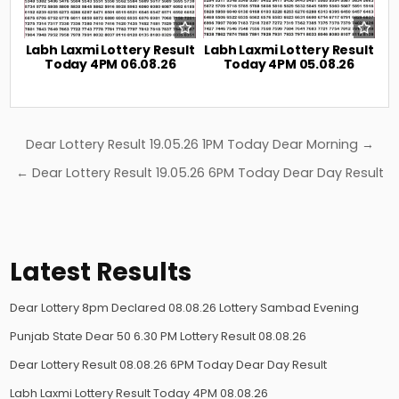
Labh Laxmi Lottery Result
Labh Laxmi Lottery Result
Today 4PM 06.08.26
Today 4PM 05.08.26
Post
Dear Lottery Result 19.05.26 1PM Today Dear Morning →
navigation
← Dear Lottery Result 19.05.26 6PM Today Dear Day Result
Latest Results
Dear Lottery 8pm Declared 08.08.26 Lottery Sambad Evening
Punjab State Dear 50 6.30 PM Lottery Result 08.08.26
Dear Lottery Result 08.08.26 6PM Today Dear Day Result
Labh Laxmi Lottery Result Today 4PM 08.08.26