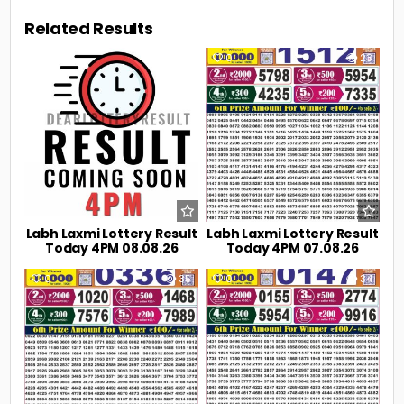
Related Results
0
6
0
23
Labh Laxmi Lottery Result
Labh Laxmi Lottery Result
Today 4PM 08.08.26
Today 4PM 07.08.26
0
35
0
34