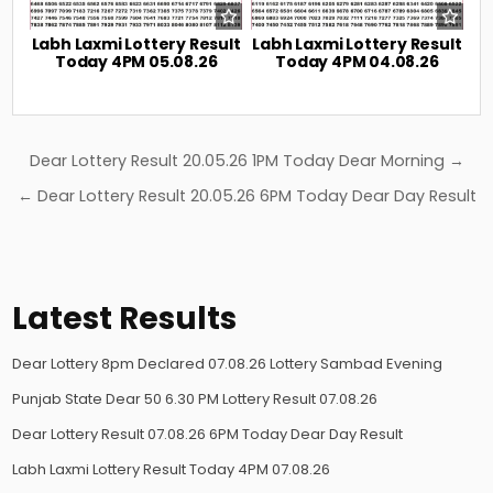
Labh Laxmi Lottery Result
Labh Laxmi Lottery Result
Today 4PM 05.08.26
Today 4PM 04.08.26
Post
Dear Lottery Result 20.05.26 1PM Today Dear Morning →
navigation
← Dear Lottery Result 20.05.26 6PM Today Dear Day Result
Latest Results
Dear Lottery 8pm Declared 07.08.26 Lottery Sambad Evening
Punjab State Dear 50 6.30 PM Lottery Result 07.08.26
Dear Lottery Result 07.08.26 6PM Today Dear Day Result
Labh Laxmi Lottery Result Today 4PM 07.08.26