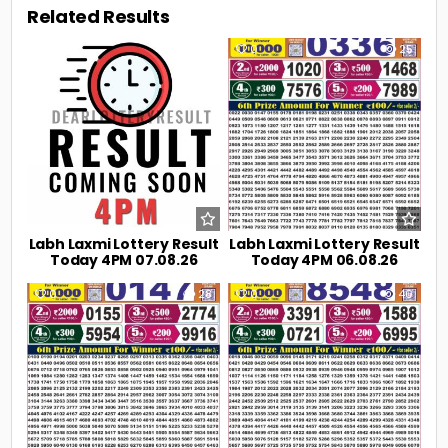
Related Results
0
11
0
25
Labh Laxmi Lottery Result
Labh Laxmi Lottery Result
Today 4PM 07.08.26
Today 4PM 06.08.26
0
28
0
40