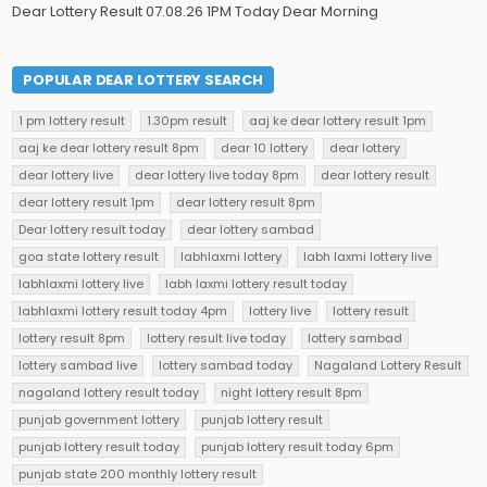
Dear Lottery Result 07.08.26 1PM Today Dear Morning
POPULAR DEAR LOTTERY SEARCH
1 pm lottery result
1.30pm result
aaj ke dear lottery result 1pm
aaj ke dear lottery result 8pm
dear 10 lottery
dear lottery
dear lottery live
dear lottery live today 8pm
dear lottery result
dear lottery result 1pm
dear lottery result 8pm
Dear lottery result today
dear lottery sambad
goa state lottery result
labhlaxmi lottery
labh laxmi lottery live
labhlaxmi lottery live
labh laxmi lottery result today
labhlaxmi lottery result today 4pm
lottery live
lottery result
lottery result 8pm
lottery result live today
lottery sambad
lottery sambad live
lottery sambad today
Nagaland Lottery Result
nagaland lottery result today
night lottery result 8pm
punjab government lottery
punjab lottery result
punjab lottery result today
punjab lottery result today 6pm
punjab state 200 monthly lottery result