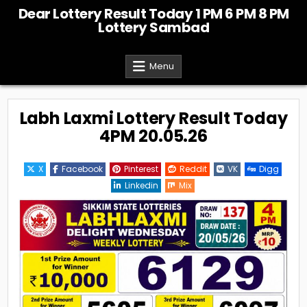
Skip
Dear Lottery Result Today 1 PM 6 PM 8 PM
to
Lottery Sambad
content
Menu
Labh Laxmi Lottery Result Today
4PM 20.05.26
X
Facebook
Pinterest
Reddit
VK
Digg
Linkedin
Mix