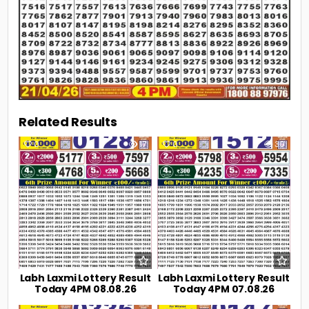
Related Results
0
17
0
30
Labh Laxmi Lottery Result
Labh Laxmi Lottery Result
Today 4PM 08.08.26
Today 4PM 07.08.26