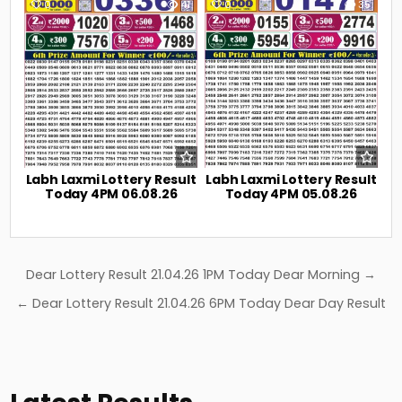
0
41
0
35
Labh Laxmi Lottery Result
Labh Laxmi Lottery Result
Today 4PM 06.08.26
Today 4PM 05.08.26
Post
Dear Lottery Result 21.04.26 1PM Today Dear Morning →
navigation
← Dear Lottery Result 21.04.26 6PM Today Dear Day Result