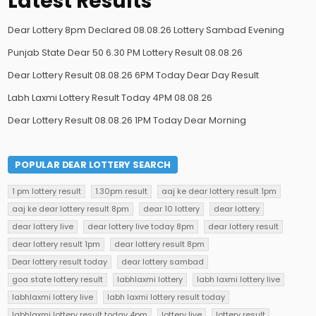
Latest Results
Dear Lottery 8pm Declared 08.08.26 Lottery Sambad Evening
Punjab State Dear 50 6.30 PM Lottery Result 08.08.26
Dear Lottery Result 08.08.26 6PM Today Dear Day Result
Labh Laxmi Lottery Result Today 4PM 08.08.26
Dear Lottery Result 08.08.26 1PM Today Dear Morning
POPULAR DEAR LOTTERY SEARCH
1 pm lottery result
1.30pm result
aaj ke dear lottery result 1pm
aaj ke dear lottery result 8pm
dear 10 lottery
dear lottery
dear lottery live
dear lottery live today 8pm
dear lottery result
dear lottery result 1pm
dear lottery result 8pm
Dear lottery result today
dear lottery sambad
goa state lottery result
labhlaxmi lottery
labh laxmi lottery live
labhlaxmi lottery live
labh laxmi lottery result today
labhlaxmi lottery result today 4pm
lottery live
lottery result