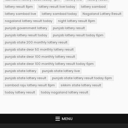
lottery result 8pm
lottery result live today
lottery sambad
lottery sambad live
lottery sambad today
Nagaland Lottery Result
nagaland lottery result today
night lottery result 8pm
punjab government lottery
punjab lottery result
punjab lottery result today
punjab lottery result today 6pm
punjab state 200 monthly lottery result
punjab state dear 50 monthly lottery result
punjab state dear 100 monthly lottery result
punjab state dear 100 monthly lottery result today 6pm
punjab state lottery
punjab state lottery live
punjab state lottery result
punjab state lottery result today 6pm
sambad raju lottery result 8pm
sikkim state lottery result
today lottery result
today nagaland lottery result
MENU