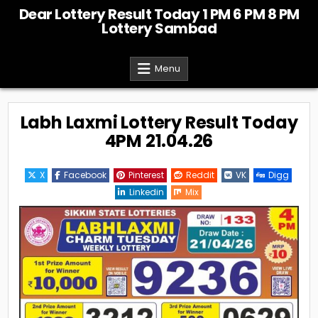
Skip
Dear Lottery Result Today 1 PM 6 PM 8 PM
to
Lottery Sambad
content
Menu
Labh Laxmi Lottery Result Today
4PM 21.04.26
X
Facebook
Pinterest
Reddit
VK
Digg
Linkedin
Mix