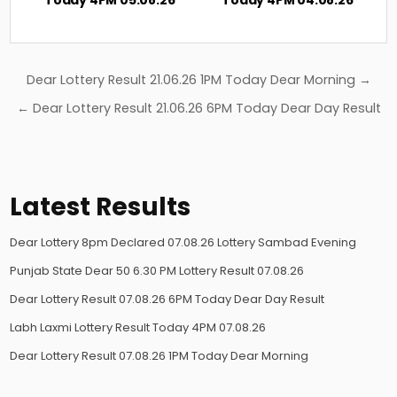
Post
Dear Lottery Result 21.06.26 1PM Today Dear Morning →
navigation
← Dear Lottery Result 21.06.26 6PM Today Dear Day Result
Latest Results
Dear Lottery 8pm Declared 07.08.26 Lottery Sambad Evening
Punjab State Dear 50 6.30 PM Lottery Result 07.08.26
Dear Lottery Result 07.08.26 6PM Today Dear Day Result
Labh Laxmi Lottery Result Today 4PM 07.08.26
Dear Lottery Result 07.08.26 1PM Today Dear Morning