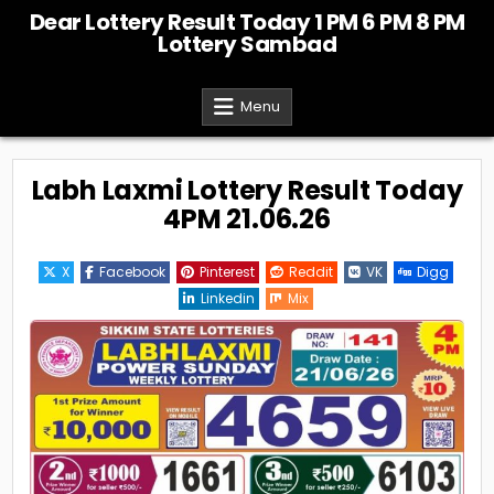
Skip
Dear Lottery Result Today 1 PM 6 PM 8 PM
to
Lottery Sambad
content
Menu
Labh Laxmi Lottery Result Today
4PM 21.06.26
X
Facebook
Pinterest
Reddit
VK
Digg
Linkedin
Mix