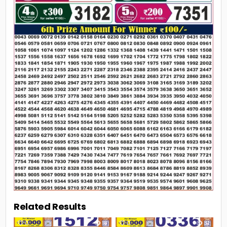
Related Results
0
18
0
31