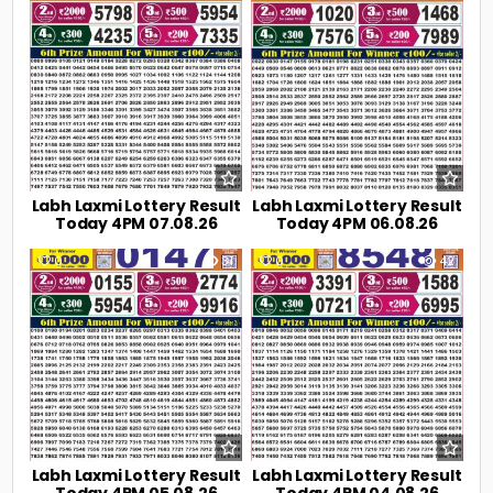
Labh Laxmi Lottery Result
Labh Laxmi Lottery Result
Today 4PM 07.08.26
Today 4PM 06.08.26
0
31
0
42
Labh Laxmi Lottery Result
Labh Laxmi Lottery Result
Today 4PM 05.08.26
Today 4PM 04.08.26