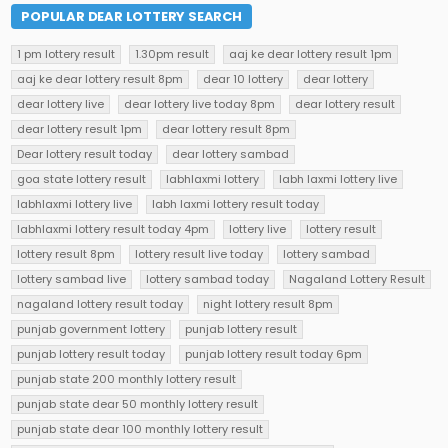
POPULAR DEAR LOTTERY SEARCH
1 pm lottery result
1.30pm result
aaj ke dear lottery result 1pm
aaj ke dear lottery result 8pm
dear 10 lottery
dear lottery
dear lottery live
dear lottery live today 8pm
dear lottery result
dear lottery result 1pm
dear lottery result 8pm
Dear lottery result today
dear lottery sambad
goa state lottery result
labhlaxmi lottery
labh laxmi lottery live
labhlaxmi lottery live
labh laxmi lottery result today
labhlaxmi lottery result today 4pm
lottery live
lottery result
lottery result 8pm
lottery result live today
lottery sambad
lottery sambad live
lottery sambad today
Nagaland Lottery Result
nagaland lottery result today
night lottery result 8pm
punjab government lottery
punjab lottery result
punjab lottery result today
punjab lottery result today 6pm
punjab state 200 monthly lottery result
punjab state dear 50 monthly lottery result
punjab state dear 100 monthly lottery result