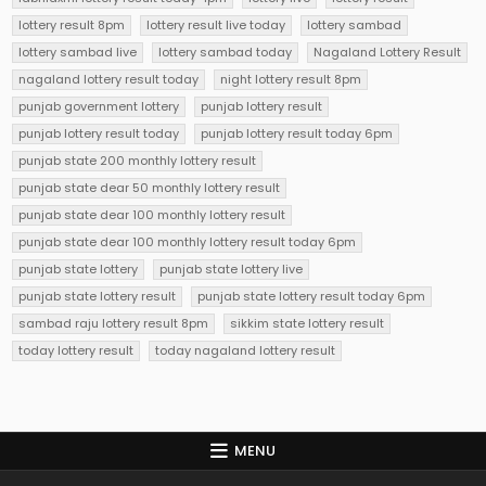
lottery result 8pm
lottery result live today
lottery sambad
lottery sambad live
lottery sambad today
Nagaland Lottery Result
nagaland lottery result today
night lottery result 8pm
punjab government lottery
punjab lottery result
punjab lottery result today
punjab lottery result today 6pm
punjab state 200 monthly lottery result
punjab state dear 50 monthly lottery result
punjab state dear 100 monthly lottery result
punjab state dear 100 monthly lottery result today 6pm
punjab state lottery
punjab state lottery live
punjab state lottery result
punjab state lottery result today 6pm
sambad raju lottery result 8pm
sikkim state lottery result
today lottery result
today nagaland lottery result
MENU