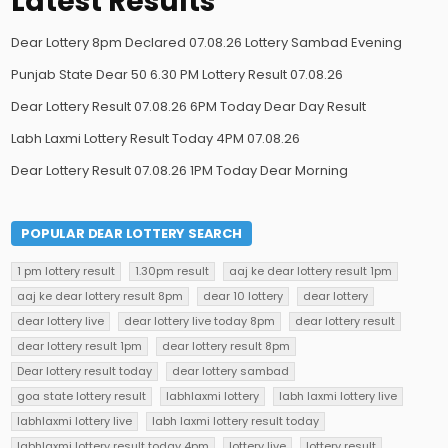
Latest Results
Dear Lottery 8pm Declared 07.08.26 Lottery Sambad Evening
Punjab State Dear 50 6.30 PM Lottery Result 07.08.26
Dear Lottery Result 07.08.26 6PM Today Dear Day Result
Labh Laxmi Lottery Result Today 4PM 07.08.26
Dear Lottery Result 07.08.26 1PM Today Dear Morning
POPULAR DEAR LOTTERY SEARCH
1 pm lottery result
1.30pm result
aaj ke dear lottery result 1pm
aaj ke dear lottery result 8pm
dear 10 lottery
dear lottery
dear lottery live
dear lottery live today 8pm
dear lottery result
dear lottery result 1pm
dear lottery result 8pm
Dear lottery result today
dear lottery sambad
goa state lottery result
labhlaxmi lottery
labh laxmi lottery live
labhlaxmi lottery live
labh laxmi lottery result today
labhlaxmi lottery result today 4pm
lottery live
lottery result