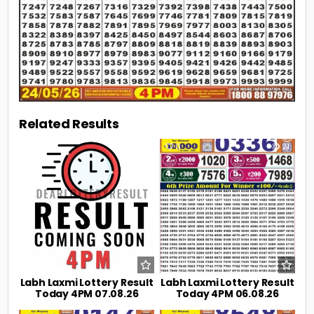
Related Results
0
3
0
21
Labh Laxmi Lottery Result
Labh Laxmi Lottery Result
Today 4PM 07.08.26
Today 4PM 06.08.26