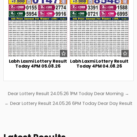
0
25
0
38
Labh Laxmi Lottery Result
Labh Laxmi Lottery Result
Today 4PM 05.08.26
Today 4PM 04.08.26
Post
Dear Lottery Result 24.05.26 1PM Today Dear Morning →
navigation
← Dear Lottery Result 24.05.26 6PM Today Dear Day Result