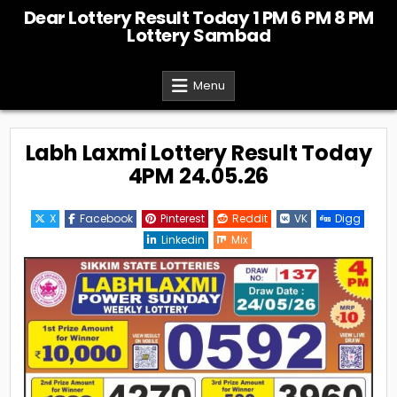
Skip
Dear Lottery Result Today 1 PM 6 PM 8 PM
to
Lottery Sambad
content
Menu
Labh Laxmi Lottery Result Today
4PM 24.05.26
X
Facebook
Pinterest
Reddit
VK
Digg
Linkedin
Mix