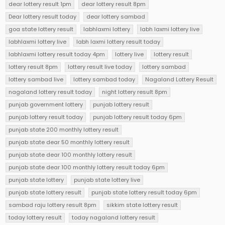
dear lottery result 1pm
dear lottery result 8pm
Dear lottery result today
dear lottery sambad
goa state lottery result
labhlaxmi lottery
labh laxmi lottery live
labhlaxmi lottery live
labh laxmi lottery result today
labhlaxmi lottery result today 4pm
lottery live
lottery result
lottery result 8pm
lottery result live today
lottery sambad
lottery sambad live
lottery sambad today
Nagaland Lottery Result
nagaland lottery result today
night lottery result 8pm
punjab government lottery
punjab lottery result
punjab lottery result today
punjab lottery result today 6pm
punjab state 200 monthly lottery result
punjab state dear 50 monthly lottery result
punjab state dear 100 monthly lottery result
punjab state dear 100 monthly lottery result today 6pm
punjab state lottery
punjab state lottery live
punjab state lottery result
punjab state lottery result today 6pm
sambad raju lottery result 8pm
sikkim state lottery result
today lottery result
today nagaland lottery result