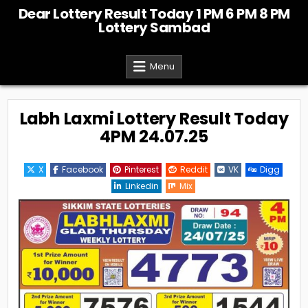
Skip
Dear Lottery Result Today 1 PM 6 PM 8 PM
to
Lottery Sambad
content
Menu
Labh Laxmi Lottery Result Today
4PM 24.07.25
X
Facebook
Pinterest
Reddit
VK
Digg
Linkedin
Mix