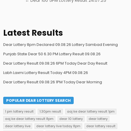
← Dear 100 5PM Lottery Result 24.07.25
Latest Results
Dear Lottery 8pm Declared 09.08.26 Lottery Sambad Evening
Punjab State Dear 50 6.30 PM Lottery Result 09.08.26
Dear Lottery Result 09.08.26 6PM Today Dear Day Result
Labh Laxmi Lottery Result Today 4PM 09.08.26
Dear Lottery Result 09.08.26 1PM Today Dear Morning
POPULAR DEAR LOTTERY SEARCH
1 pm lottery result
1.30pm result
aaj ke dear lottery result 1pm
aaj ke dear lottery result 8pm
dear 10 lottery
dear lottery
dear lottery live
dear lottery live today 8pm
dear lottery result