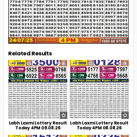
Related Results
0
16
0
29
Labh Laxmi Lottery Result
Labh Laxmi Lottery Result
Today 4PM 09.08.26
Today 4PM 08.08.26