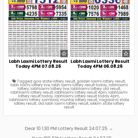
0
38
0
48
Labh Laxmi Lottery Result
Labh Laxmi Lottery Result
Today 4PM 07.08.26
Today 4PM 06.08.26
Tagged
goa state lottery result
,
golden laxmi lottery result
,
labh laxmi lottery live
,
labh laxmi lottery result today
,
labhlaxmi
lottery
,
labhlaxmi lottery live
,
labhlaxmi lottery old result
,
labhlaxmi lottery result
,
labhlaxmi lottery result 4pm
,
labhlaxmi
lottery result today
,
labhlaxmi lottery result today 4pm
,
labhlaxmi lottery sambad
,
muntaj lottery result
,
nagaland state
lottery result
,
old labh laxmi lottery result
,
sikkim state lottery
result
Post
Dear 10 1.30 PM Lottery Result 24.07.25 →
navigation