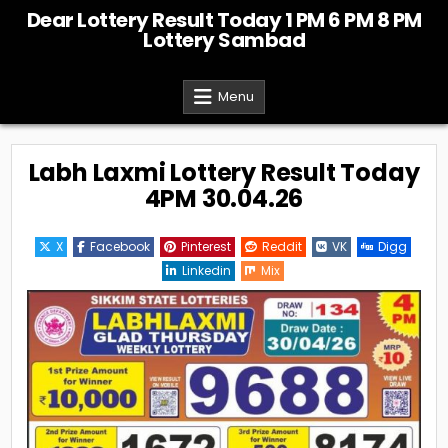
Skip
Dear Lottery Result Today 1 PM 6 PM 8 PM
to
Lottery Sambad
content
Menu
Labh Laxmi Lottery Result Today
4PM 30.04.26
X
Facebook
Pinterest
Reddit
VK
Digg
Linkedin
Mix