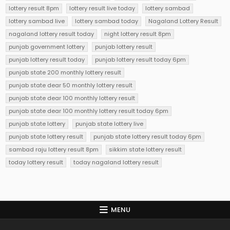
lottery result 8pm
lottery result live today
lottery sambad
lottery sambad live
lottery sambad today
Nagaland Lottery Result
nagaland lottery result today
night lottery result 8pm
punjab government lottery
punjab lottery result
punjab lottery result today
punjab lottery result today 6pm
punjab state 200 monthly lottery result
punjab state dear 50 monthly lottery result
punjab state dear 100 monthly lottery result
punjab state dear 100 monthly lottery result today 6pm
punjab state lottery
punjab state lottery live
punjab state lottery result
punjab state lottery result today 6pm
sambad raju lottery result 8pm
sikkim state lottery result
today lottery result
today nagaland lottery result
MENU