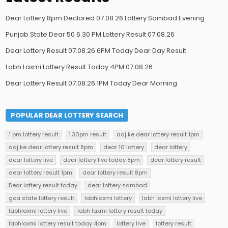
Dear Lottery 8pm Declared 07.08.26 Lottery Sambad Evening
Punjab State Dear 50 6.30 PM Lottery Result 07.08.26
Dear Lottery Result 07.08.26 6PM Today Dear Day Result
Labh Laxmi Lottery Result Today 4PM 07.08.26
Dear Lottery Result 07.08.26 1PM Today Dear Morning
POPULAR DEAR LOTTERY SEARCH
1 pm lottery result
1.30pm result
aaj ke dear lottery result 1pm
aaj ke dear lottery result 8pm
dear 10 lottery
dear lottery
dear lottery live
dear lottery live today 8pm
dear lottery result
dear lottery result 1pm
dear lottery result 8pm
Dear lottery result today
dear lottery sambad
goa state lottery result
labhlaxmi lottery
labh laxmi lottery live
labhlaxmi lottery live
labh laxmi lottery result today
labhlaxmi lottery result today 4pm
lottery live
lottery result