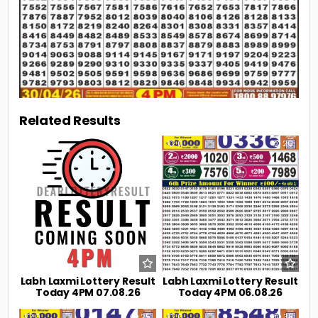
Related Results
0
2
0
20
Labh Laxmi Lottery Result
Labh Laxmi Lottery Result
Today 4PM 07.08.26
Today 4PM 06.08.26
0
25
0
38