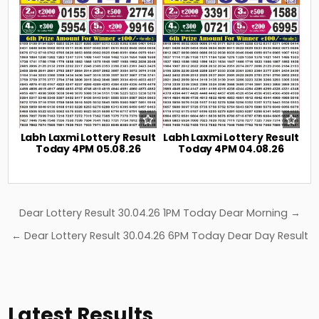
Labh Laxmi Lottery Result
Labh Laxmi Lottery Result
Today 4PM 05.08.26
Today 4PM 04.08.26
Post
Dear Lottery Result 30.04.26 1PM Today Dear Morning →
navigation
← Dear Lottery Result 30.04.26 6PM Today Dear Day Result
Latest Results