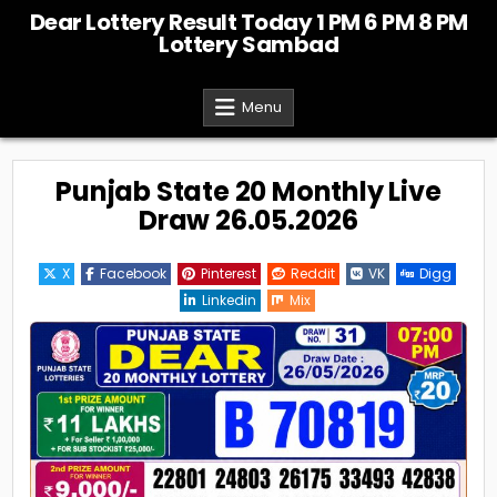
Skip
Dear Lottery Result Today 1 PM 6 PM 8 PM
to
Lottery Sambad
content
Menu
Punjab State 20 Monthly Live
Draw 26.05.2026
X
Facebook
Pinterest
Reddit
VK
Digg
Linkedin
Mix