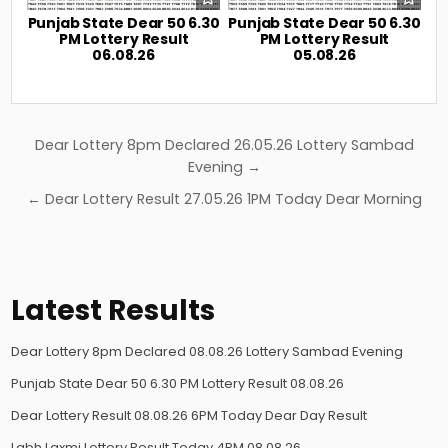
Punjab State Dear 50 6.30
Punjab State Dear 50 6.30
PM Lottery Result
PM Lottery Result
06.08.26
05.08.26
Post
Dear Lottery 8pm Declared 26.05.26 Lottery Sambad
navigation
Evening →
← Dear Lottery Result 27.05.26 1PM Today Dear Morning
Latest Results
Dear Lottery 8pm Declared 08.08.26 Lottery Sambad Evening
Punjab State Dear 50 6.30 PM Lottery Result 08.08.26
Dear Lottery Result 08.08.26 6PM Today Dear Day Result
Labh Laxmi Lottery Result Today 4PM 08.08.26