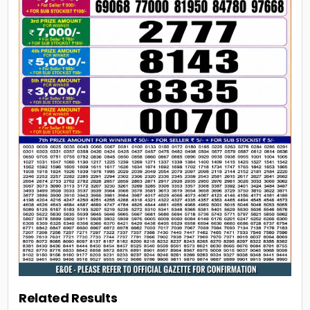
Related Results