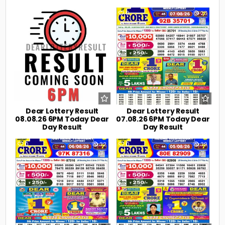
0
8
0
23
Dear Lottery Result
Dear Lottery Result
08.08.26 6PM Today Dear
07.08.26 6PM Today Dear
Day Result
Day Result
0
32
0
39