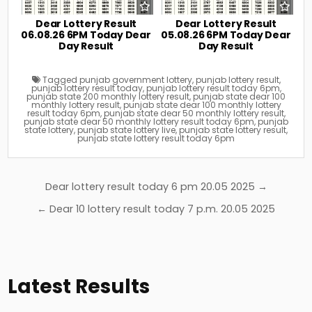
Dear Lottery Result
Dear Lottery Result
06.08.26 6PM Today Dear
05.08.26 6PM Today Dear
Day Result
Day Result
Tagged
punjab government lottery
,
punjab lottery result
,
punjab lottery result today
,
punjab lottery result today 6pm
,
punjab state 200 monthly lottery result
,
punjab state dear 100
monthly lottery result
,
punjab state dear 100 monthly lottery
result today 6pm
,
punjab state dear 50 monthly lottery result
,
punjab state dear 50 monthly lottery result today 6pm
,
punjab
state lottery
,
punjab state lottery live
,
punjab state lottery result
,
punjab state lottery result today 6pm
Post
Dear lottery result today 6 pm 20.05 2025 →
navigation
← Dear 10 lottery result today 7 p.m. 20.05 2025
Latest Results