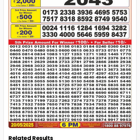
Related Results