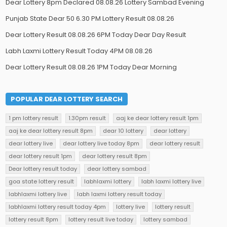
Dear Lottery 8pm Declared 08.08.26 Lottery Sambad Evening
Punjab State Dear 50 6.30 PM Lottery Result 08.08.26
Dear Lottery Result 08.08.26 6PM Today Dear Day Result
Labh Laxmi Lottery Result Today 4PM 08.08.26
Dear Lottery Result 08.08.26 1PM Today Dear Morning
POPULAR DEAR LOTTERY SEARCH
1 pm lottery result
1.30pm result
aaj ke dear lottery result 1pm
aaj ke dear lottery result 8pm
dear 10 lottery
dear lottery
dear lottery live
dear lottery live today 8pm
dear lottery result
dear lottery result 1pm
dear lottery result 8pm
Dear lottery result today
dear lottery sambad
goa state lottery result
labhlaxmi lottery
labh laxmi lottery live
labhlaxmi lottery live
labh laxmi lottery result today
labhlaxmi lottery result today 4pm
lottery live
lottery result
lottery result 8pm
lottery result live today
lottery sambad