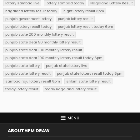
lottery sambad live
lottery sambad today
Nagaland Lottery Result
nagaland lottery result today
night lottery result 8pm
punjab government lottery
punjab lottery result
punjab lottery result today
punjab lottery result today 6pm
punjab state 200 monthly lottery result
punjab state dear 50 monthly lottery result
punjab state dear 100 monthly lottery result
punjab state dear 100 monthly lottery result today 6pm
punjab state lottery
punjab state lottery live
punjab state lottery result
punjab state lottery result today 6pm
sambad raju lottery result 8pm
sikkim state lottery result
today lottery result
today nagaland lottery result
MENU
ABOUT 6PM DRAW