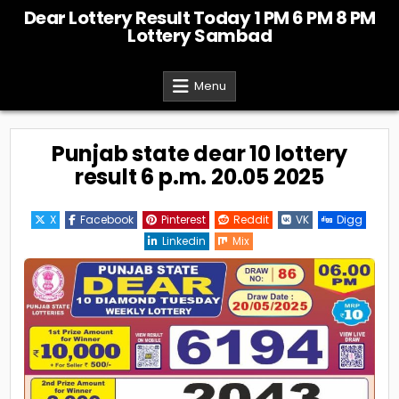
Skip
Dear Lottery Result Today 1 PM 6 PM 8 PM
to
Lottery Sambad
content
Menu
Punjab state dear 10 lottery
result 6 p.m. 20.05 2025
X
Facebook
Pinterest
Reddit
VK
Digg
Linkedin
Mix