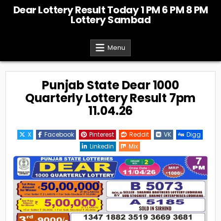
Skip
Dear Lottery Result Today 1 PM 6 PM 8 PM
to
Lottery Sambad
content
Menu
Punjab State Dear 1000
Quarterly Lottery Result 7pm
11.04.26
X
Facebook
Pinterest
Reddit
VK
Digg
Linkedin
Mix