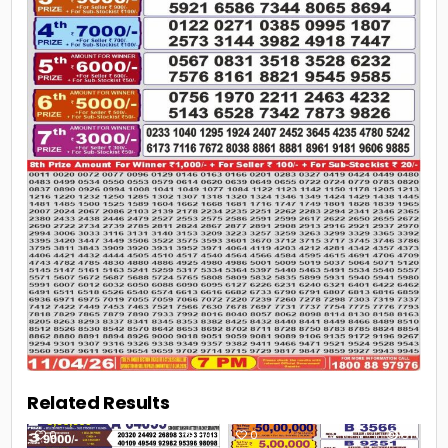
Related Results
0
69
0
61