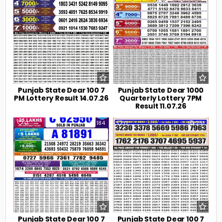
Punjab State Dear 100 7
Punjab State Dear 1000
PM Lottery Result 14.07.26
Quarterly Lottery 7PM
Result 11.07.26
0
184
0
251
Punjab State Dear 100 7
Punjab State Dear 100 7