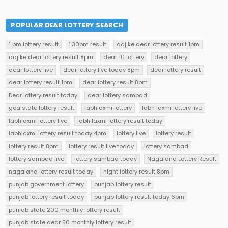
POPULAR DEAR LOTTERY SEARCH
1 pm lottery result
1.30pm result
aaj ke dear lottery result 1pm
aaj ke dear lottery result 8pm
dear 10 lottery
dear lottery
dear lottery live
dear lottery live today 8pm
dear lottery result
dear lottery result 1pm
dear lottery result 8pm
Dear lottery result today
dear lottery sambad
goa state lottery result
labhlaxmi lottery
labh laxmi lottery live
labhlaxmi lottery live
labh laxmi lottery result today
labhlaxmi lottery result today 4pm
lottery live
lottery result
lottery result 8pm
lottery result live today
lottery sambad
lottery sambad live
lottery sambad today
Nagaland Lottery Result
nagaland lottery result today
night lottery result 8pm
punjab government lottery
punjab lottery result
punjab lottery result today
punjab lottery result today 6pm
punjab state 200 monthly lottery result
punjab state dear 50 monthly lottery result