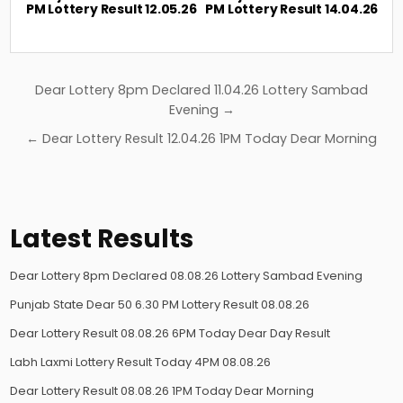
PM Lottery Result 12.05.26
PM Lottery Result 14.04.26
Post
Dear Lottery 8pm Declared 11.04.26 Lottery Sambad
navigation
Evening →
← Dear Lottery Result 12.04.26 1PM Today Dear Morning
Latest Results
Dear Lottery 8pm Declared 08.08.26 Lottery Sambad Evening
Punjab State Dear 50 6.30 PM Lottery Result 08.08.26
Dear Lottery Result 08.08.26 6PM Today Dear Day Result
Labh Laxmi Lottery Result Today 4PM 08.08.26
Dear Lottery Result 08.08.26 1PM Today Dear Morning