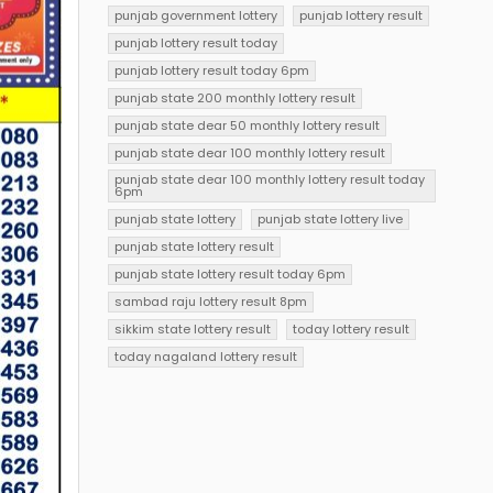
punjab government lottery
punjab lottery result
punjab lottery result today
punjab lottery result today 6pm
punjab state 200 monthly lottery result
punjab state dear 50 monthly lottery result
punjab state dear 100 monthly lottery result
punjab state dear 100 monthly lottery result today
6pm
punjab state lottery
punjab state lottery live
punjab state lottery result
punjab state lottery result today 6pm
sambad raju lottery result 8pm
sikkim state lottery result
today lottery result
today nagaland lottery result