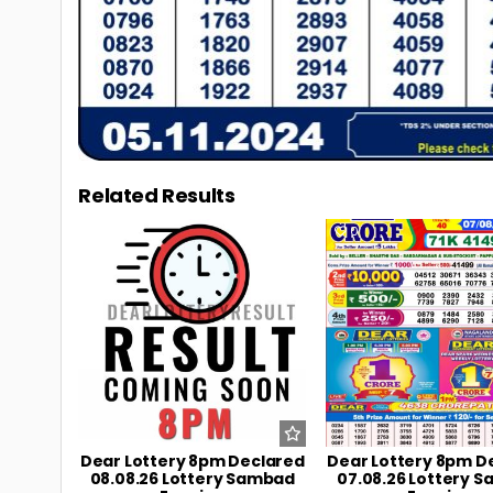
Related Results
0
11
0
Dear Lottery 8pm Declared
Dear Lottery 8pm D
08.08.26 Lottery Sambad
07.08.26 Lottery 