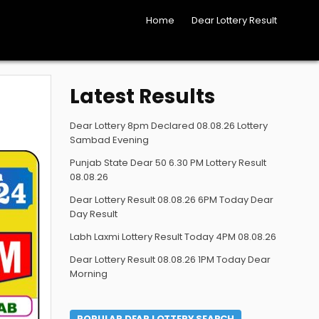
Home
Dear Lottery Result
Latest Results
Dear Lottery 8pm Declared 08.08.26 Lottery
Sambad Evening
Punjab State Dear 50 6.30 PM Lottery Result
08.08.26
Dear Lottery Result 08.08.26 6PM Today Dear
Day Result
Labh Laxmi Lottery Result Today 4PM 08.08.26
Dear Lottery Result 08.08.26 1PM Today Dear
Morning
POPULAR DEAR LOTTERY SEARCH