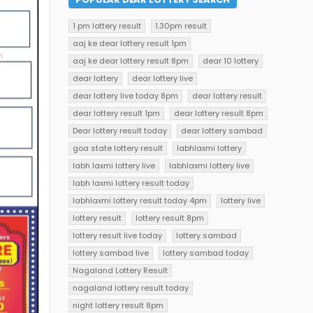
1 pm lottery result
1.30pm result
aaj ke dear lottery result 1pm
aaj ke dear lottery result 8pm
dear 10 lottery
dear lottery
dear lottery live
dear lottery live today 8pm
dear lottery result
dear lottery result 1pm
dear lottery result 8pm
Dear lottery result today
dear lottery sambad
goa state lottery result
labhlaxmi lottery
labh laxmi lottery live
labhlaxmi lottery live
labh laxmi lottery result today
labhlaxmi lottery result today 4pm
lottery live
lottery result
lottery result 8pm
lottery result live today
lottery sambad
lottery sambad live
lottery sambad today
Nagaland Lottery Result
nagaland lottery result today
night lottery result 8pm