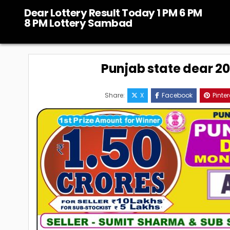
Skip
Dear Lottery Result Today 1 PM 6 PM
to
8 PM Lottery Sambad
content
Punjab state dear 20
Share:
X
Facebook
Pinter