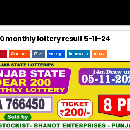
0 monthly lottery result 5-11-24
est
Reddit
VK
Digg
Linkedin
Mix