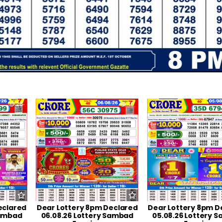
26
0
40
0
eclared
Dear Lottery 8pm Declared
Dear Lottery 8pm D
Sambad
06.08.26 Lottery Sambad
05.08.26 Lottery 