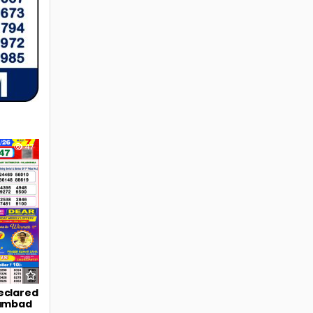
47
eclared
Sambad