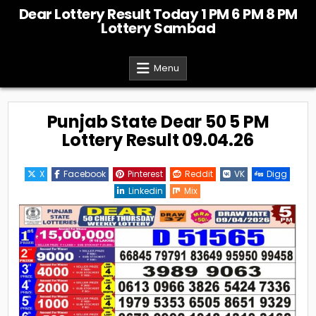
Skip
Dear Lottery Result Today 1 PM 6 PM 8 PM
to
Lottery Sambad
content
Menu
Punjab State Dear 50 5 PM
Lottery Result 09.04.26
X
Facebook
Pinterest
Reddit
VK
Digg
Linkedin
Mix