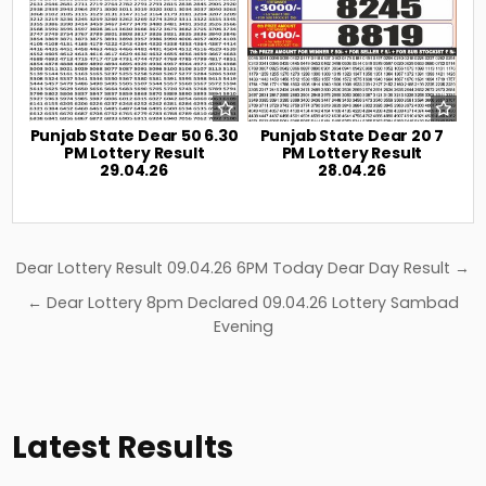
Punjab State Dear 50 6.30
Punjab State Dear 20 7
PM Lottery Result
PM Lottery Result
29.04.26
28.04.26
Post
Dear Lottery Result 09.04.26 6PM Today Dear Day Result →
navigation
← Dear Lottery 8pm Declared 09.04.26 Lottery Sambad
Evening
Latest Results