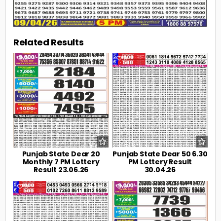
Related Results
0
108
0
193
Punjab State Dear 20
Punjab State Dear 50 6.30
Monthly 7 PM Lottery
PM Lottery Result
Result 23.06.26
30.04.26
0
222
0
239