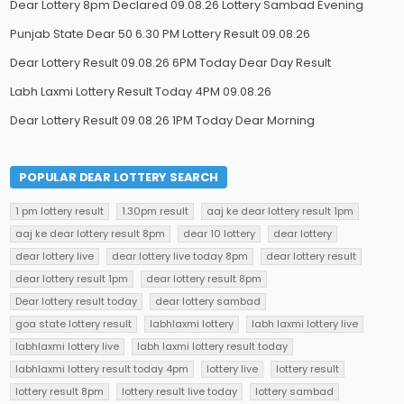
Dear Lottery 8pm Declared 09.08.26 Lottery Sambad Evening
Punjab State Dear 50 6.30 PM Lottery Result 09.08.26
Dear Lottery Result 09.08.26 6PM Today Dear Day Result
Labh Laxmi Lottery Result Today 4PM 09.08.26
Dear Lottery Result 09.08.26 1PM Today Dear Morning
POPULAR DEAR LOTTERY SEARCH
1 pm lottery result
1.30pm result
aaj ke dear lottery result 1pm
aaj ke dear lottery result 8pm
dear 10 lottery
dear lottery
dear lottery live
dear lottery live today 8pm
dear lottery result
dear lottery result 1pm
dear lottery result 8pm
Dear lottery result today
dear lottery sambad
goa state lottery result
labhlaxmi lottery
labh laxmi lottery live
labhlaxmi lottery live
labh laxmi lottery result today
labhlaxmi lottery result today 4pm
lottery live
lottery result
lottery result 8pm
lottery result live today
lottery sambad