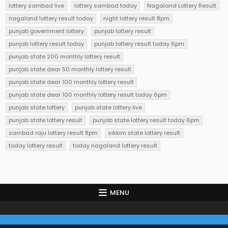
lottery sambad live
lottery sambad today
Nagaland Lottery Result
nagaland lottery result today
night lottery result 8pm
punjab government lottery
punjab lottery result
punjab lottery result today
punjab lottery result today 6pm
punjab state 200 monthly lottery result
punjab state dear 50 monthly lottery result
punjab state dear 100 monthly lottery result
punjab state dear 100 monthly lottery result today 6pm
punjab state lottery
punjab state lottery live
punjab state lottery result
punjab state lottery result today 6pm
sambad raju lottery result 8pm
sikkim state lottery result
today lottery result
today nagaland lottery result
MENU