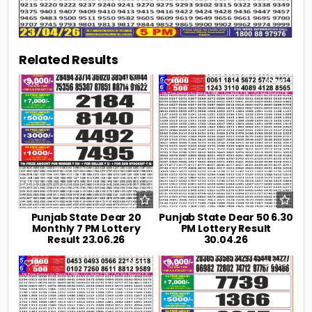
Related Results
0
106
0
189
Punjab State Dear 20
Punjab State Dear 50 6.30
Monthly 7 PM Lottery
PM Lottery Result
Result 23.06.26
30.04.26
0
217
0
236