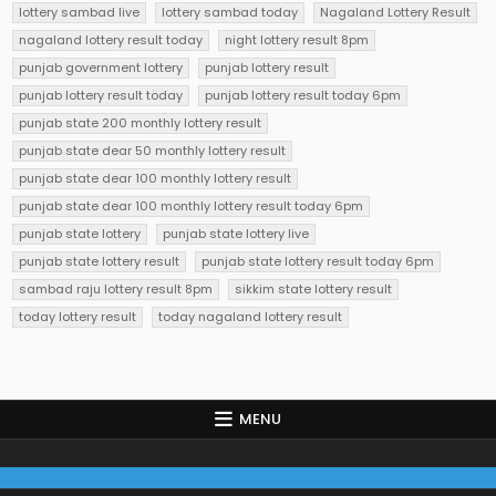
lottery sambad live
lottery sambad today
Nagaland Lottery Result
nagaland lottery result today
night lottery result 8pm
punjab government lottery
punjab lottery result
punjab lottery result today
punjab lottery result today 6pm
punjab state 200 monthly lottery result
punjab state dear 50 monthly lottery result
punjab state dear 100 monthly lottery result
punjab state dear 100 monthly lottery result today 6pm
punjab state lottery
punjab state lottery live
punjab state lottery result
punjab state lottery result today 6pm
sambad raju lottery result 8pm
sikkim state lottery result
today lottery result
today nagaland lottery result
MENU