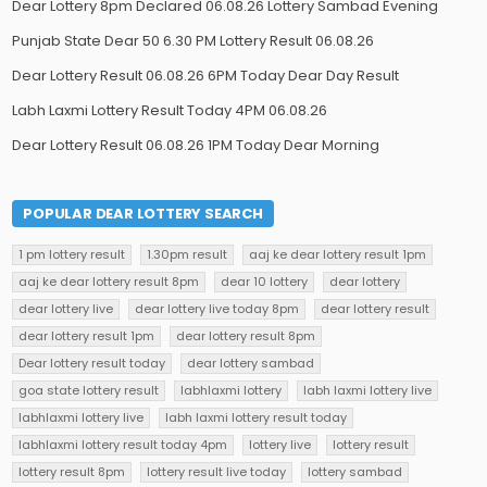
Dear Lottery 8pm Declared 06.08.26 Lottery Sambad Evening
Punjab State Dear 50 6.30 PM Lottery Result 06.08.26
Dear Lottery Result 06.08.26 6PM Today Dear Day Result
Labh Laxmi Lottery Result Today 4PM 06.08.26
Dear Lottery Result 06.08.26 1PM Today Dear Morning
POPULAR DEAR LOTTERY SEARCH
1 pm lottery result
1.30pm result
aaj ke dear lottery result 1pm
aaj ke dear lottery result 8pm
dear 10 lottery
dear lottery
dear lottery live
dear lottery live today 8pm
dear lottery result
dear lottery result 1pm
dear lottery result 8pm
Dear lottery result today
dear lottery sambad
goa state lottery result
labhlaxmi lottery
labh laxmi lottery live
labhlaxmi lottery live
labh laxmi lottery result today
labhlaxmi lottery result today 4pm
lottery live
lottery result
lottery result 8pm
lottery result live today
lottery sambad