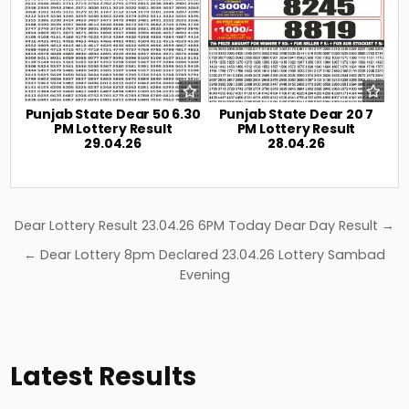
Punjab State Dear 50 6.30
Punjab State Dear 20 7
PM Lottery Result
PM Lottery Result
29.04.26
28.04.26
Post
Dear Lottery Result 23.04.26 6PM Today Dear Day Result →
navigation
← Dear Lottery 8pm Declared 23.04.26 Lottery Sambad
Evening
Latest Results