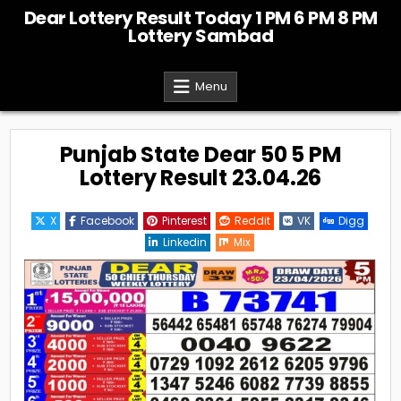
Skip
Dear Lottery Result Today 1 PM 6 PM 8 PM
to
Lottery Sambad
content
Menu
Punjab State Dear 50 5 PM
Lottery Result 23.04.26
X
Facebook
Pinterest
Reddit
VK
Digg
Linkedin
Mix