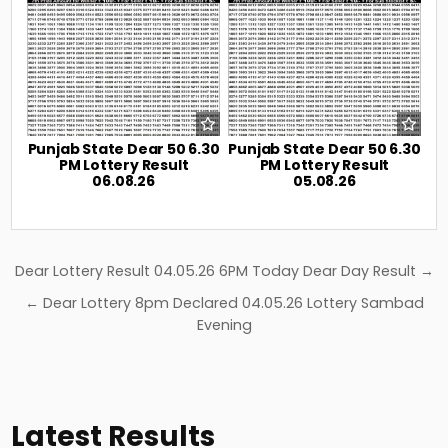
Punjab State Dear 50 6.30
Punjab State Dear 50 6.30
PM Lottery Result
PM Lottery Result
06.08.26
05.08.26
Post
Dear Lottery Result 04.05.26 6PM Today Dear Day Result →
navigation
← Dear Lottery 8pm Declared 04.05.26 Lottery Sambad
Evening
Latest Results