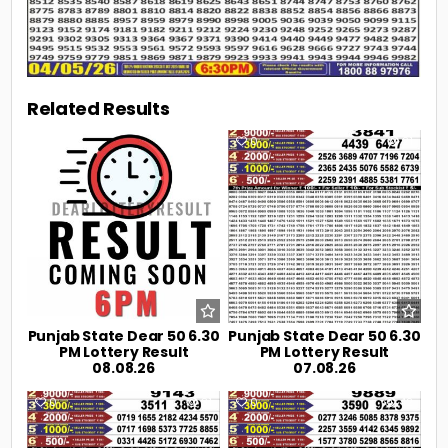
Related Results
0
4
0
21
Punjab State Dear 50 6.30
Punjab State Dear 50 6.30
PM Lottery Result
PM Lottery Result
08.08.26
07.08.26
0
31
0
42