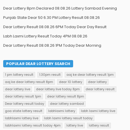
Dear Lottery 8pm Declared 08.08.26 Lottery Sambad Evening
Punjab State Dear 50 6.30 PM Lottery Result 08.08.26
Dear Lottery Result 08.08.26 6PM Today Dear Day Result
Labh Laxmi Lottery Result Today 4PM 08.08.26
Dear Lottery Result 08.08.26 1PM Today Dear Morning
POPULAR DEAR LOTTERY SEARCH
1 pm lottery result
1.30pm result
aaj ke dear lottery result 1pm
aaj ke dear lottery result 8pm
dear 10 lottery
dear lottery
dear lottery live
dear lottery live today 8pm
dear lottery result
dear lottery result 1pm
dear lottery result 8pm
Dear lottery result today
dear lottery sambad
goa state lottery result
labhlaxmi lottery
labh laxmi lottery live
labhlaxmi lottery live
labh laxmi lottery result today
labhlaxmi lottery result today 4pm
lottery live
lottery result