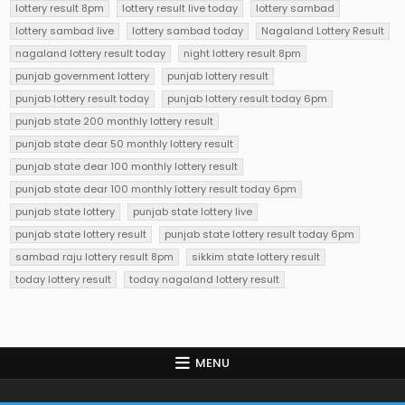
lottery result 8pm
lottery result live today
lottery sambad
lottery sambad live
lottery sambad today
Nagaland Lottery Result
nagaland lottery result today
night lottery result 8pm
punjab government lottery
punjab lottery result
punjab lottery result today
punjab lottery result today 6pm
punjab state 200 monthly lottery result
punjab state dear 50 monthly lottery result
punjab state dear 100 monthly lottery result
punjab state dear 100 monthly lottery result today 6pm
punjab state lottery
punjab state lottery live
punjab state lottery result
punjab state lottery result today 6pm
sambad raju lottery result 8pm
sikkim state lottery result
today lottery result
today nagaland lottery result
MENU