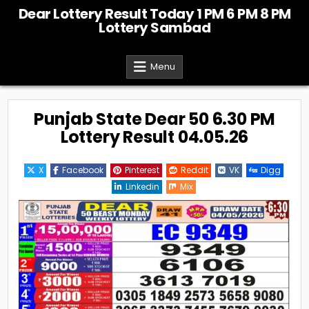
Skip
Dear Lottery Result Today 1 PM 6 PM 8 PM
to
Lottery Sambad
content
Menu
Punjab State Dear 50 6.30 PM
Lottery Result 04.05.26
X
Facebook
Pinterest
Reddit
VK
Digg
Linkedin
Mix