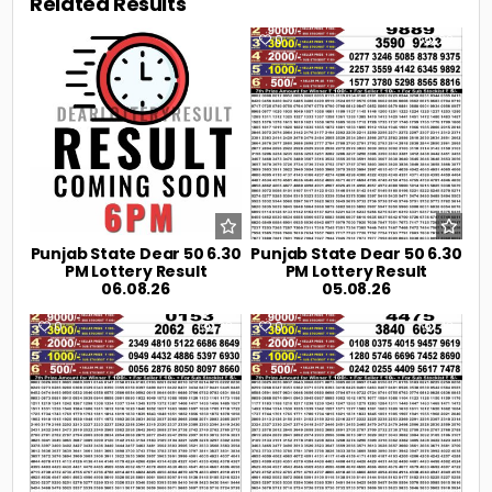
Related Results
0
8
0
22
Punjab State Dear 50 6.30
Punjab State Dear 50 6.30
PM Lottery Result
PM Lottery Result
06.08.26
05.08.26
0
33
0
43