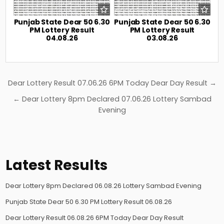
Punjab State Dear 50 6.30
Punjab State Dear 50 6.30
PM Lottery Result
PM Lottery Result
04.08.26
03.08.26
Post
Dear Lottery Result 07.06.26 6PM Today Dear Day Result →
navigation
← Dear Lottery 8pm Declared 07.06.26 Lottery Sambad
Evening
Latest Results
Dear Lottery 8pm Declared 06.08.26 Lottery Sambad Evening
Punjab State Dear 50 6.30 PM Lottery Result 06.08.26
Dear Lottery Result 06.08.26 6PM Today Dear Day Result