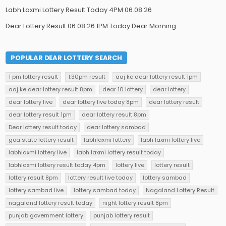
Labh Laxmi Lottery Result Today 4PM 06.08.26
Dear Lottery Result 06.08.26 1PM Today Dear Morning
POPULAR DEAR LOTTERY SEARCH
1 pm lottery result
1.30pm result
aaj ke dear lottery result 1pm
aaj ke dear lottery result 8pm
dear 10 lottery
dear lottery
dear lottery live
dear lottery live today 8pm
dear lottery result
dear lottery result 1pm
dear lottery result 8pm
Dear lottery result today
dear lottery sambad
goa state lottery result
labhlaxmi lottery
labh laxmi lottery live
labhlaxmi lottery live
labh laxmi lottery result today
labhlaxmi lottery result today 4pm
lottery live
lottery result
lottery result 8pm
lottery result live today
lottery sambad
lottery sambad live
lottery sambad today
Nagaland Lottery Result
nagaland lottery result today
night lottery result 8pm
punjab government lottery
punjab lottery result