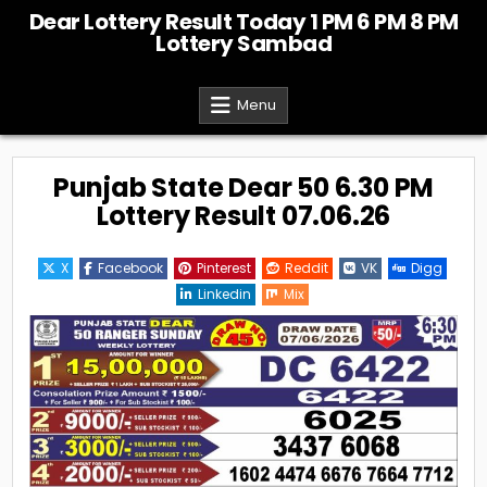
Skip
Dear Lottery Result Today 1 PM 6 PM 8 PM
to
Lottery Sambad
content
Menu
Punjab State Dear 50 6.30 PM
Lottery Result 07.06.26
X
Facebook
Pinterest
Reddit
VK
Digg
Linkedin
Mix