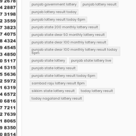
punjab government lottery
punjab lottery result
punjab lottery result today
punjab lottery result today 6pm
punjab state 200 monthly lottery result
punjab state dear 50 monthly lottery result
punjab state dear 100 monthly lottery result
punjab state dear 100 monthly lottery result today
6pm
punjab state lottery
punjab state lottery live
punjab state lottery result
punjab state lottery result today 6pm
sambad raju lottery result 8pm
sikkim state lottery result
today lottery result
today nagaland lottery result