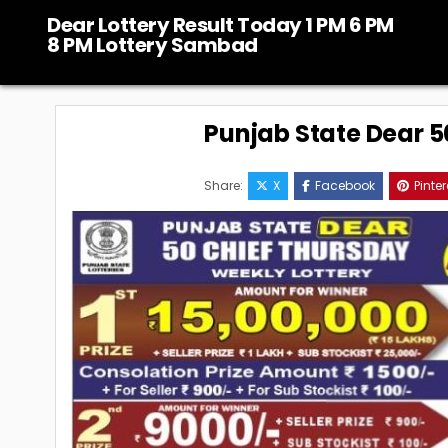
Skip
Dear Lottery Result Today 1 PM 6 PM
to
8 PM Lottery Sambad
content
Punjab State Dear 50
Share:
X
Facebook
Pinter