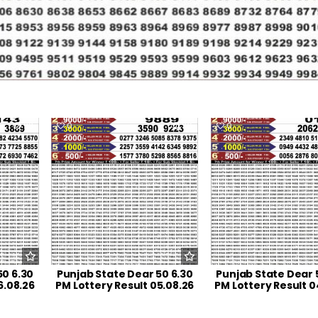
23
0
36
0
50 6.30
Punjab State Dear 50 6.30
Punjab State Dear 
6.08.26
PM Lottery Result 05.08.26
PM Lottery Result 0