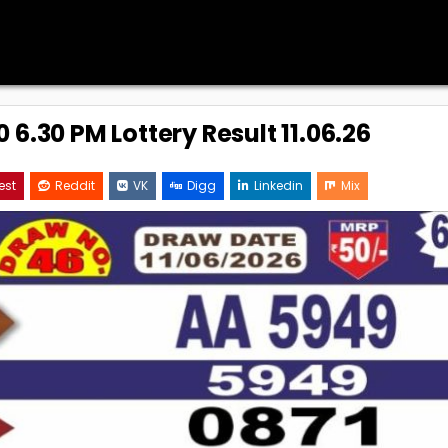
 6.30 PM Lottery Result 11.06.26
est
Reddit
VK
Digg
Linkedin
Mix