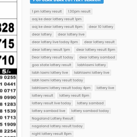
1 pm lottery result
1.30pm result
aaj ke dear lottery result 1pm
aaj ke dear lottery result 8pm
dear 10 lottery
dear lottery
dear lottery live
dear lottery live today 8pm
dear lottery result
dear lottery result 1pm
dear lottery result 8pm
Dear lottery result today
dear lottery sambad
goa state lottery result
labhlaxmi lottery
labh laxmi lottery live
labhlaxmi lottery live
labh laxmi lottery result today
labhlaxmi lottery result today 4pm
lottery live
lottery result
lottery result 8pm
lottery result live today
lottery sambad
lottery sambad live
lottery sambad today
Nagaland Lottery Result
nagaland lottery result today
night lottery result 8pm