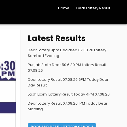
Home
Dear Lottery Result
Latest Results
Dear Lottery 8pm Declared 07.08.26 Lottery
Sambad Evening
Punjab State Dear 50 6.30 PM Lottery Result
07.08.26
Dear Lottery Result 07.08.26 6PM Today Dear
Day Result
Labh Laxmi Lottery Result Today 4PM 07.08.26
Dear Lottery Result 07.08.26 1PM Today Dear
Morning
POPULAR DEAR LOTTERY SEARCH