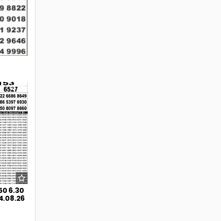
44
50 6.30
4.08.26