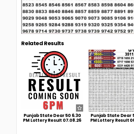
Related Results
0
11
0
Punjab State Dear 50 6.30
Punjab State Dear 
PM Lottery Result 07.08.26
PM Lottery Result 0