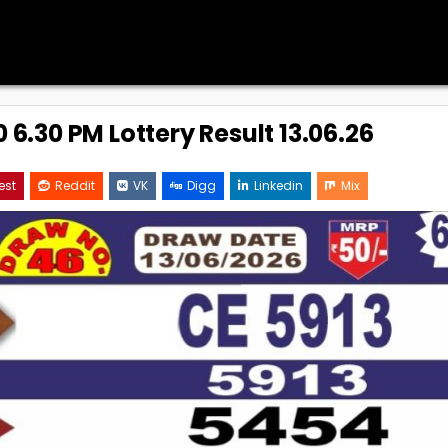
 6.30 PM Lottery Result 13.06.26
est
Reddit
VK
Digg
Linkedin
Mix