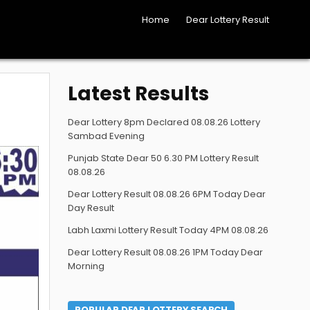
Home
Dear Lottery Result
Latest Results
Dear Lottery 8pm Declared 08.08.26 Lottery
Sambad Evening
Punjab State Dear 50 6.30 PM Lottery Result
08.08.26
Dear Lottery Result 08.08.26 6PM Today Dear
Day Result
Labh Laxmi Lottery Result Today 4PM 08.08.26
Dear Lottery Result 08.08.26 1PM Today Dear
Morning
POPULAR DEAR LOTTERY SEARCH