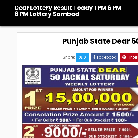
Skip
Dear Lottery Result Today 1 PM 6 PM
to
8 PM Lottery Sambad
content
Punjab State Dear 50
Share:
X
Facebook
Pinter