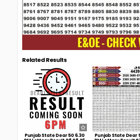
Related Results
0
4
0
Punjab State Dear 50 6.30
Punjab State Dear 