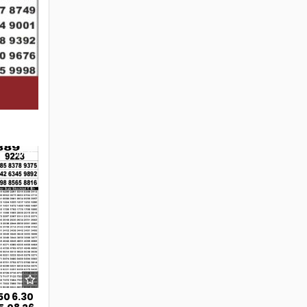
41
50 6.30