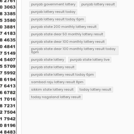
punjab government lottery
punjab lottery result
punjab lottery result today
punjab lottery result today 6pm
punjab state 200 monthly lottery result
punjab state dear 50 monthly lottery result
punjab state dear 100 monthly lottery result
punjab state dear 100 monthly lottery result today
6pm
punjab state lottery
punjab state lottery live
punjab state lottery result
punjab state lottery result today 6pm
sambad raju lottery result 8pm
sikkim state lottery result
today lottery result
today nagaland lottery result