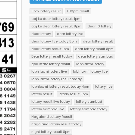
1 pm lottery result
1.30pm result
aaj ke dear lottery result 1pm
aaj ke dear lottery result 8pm
dear 10 lottery
dear lottery
dear lottery live
dear lottery live today 8pm
dear lottery result
dear lottery result 1pm
dear lottery result 8pm
Dear lottery result today
dear lottery sambad
goa state lottery result
labhlaxmi lottery
labh laxmi lottery live
labhlaxmi lottery live
labh laxmi lottery result today
labhlaxmi lottery result today 4pm
lottery live
lottery result
lottery result 8pm
lottery result live today
lottery sambad
lottery sambad live
lottery sambad today
Nagaland Lottery Result
nagaland lottery result today
night lottery result 8pm