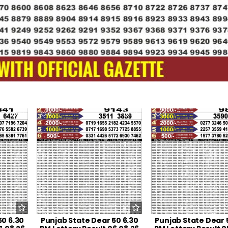
21
0
30
0
50 6.30
Punjab State Dear 50 6.30
Punjab State Dear 