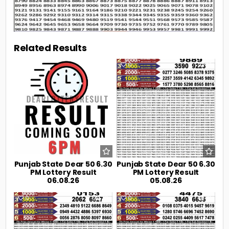
Related Results
0
2
0
17
Punjab State Dear 50 6.30
Punjab State Dear 50 6.30
PM Lottery Result
PM Lottery Result
06.08.26
05.08.26
0
29
0
41