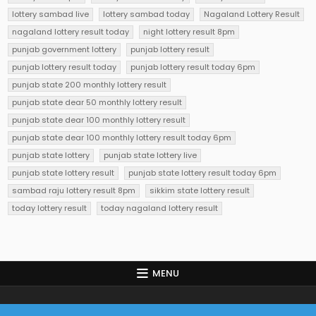
lottery sambad live
lottery sambad today
Nagaland Lottery Result
nagaland lottery result today
night lottery result 8pm
punjab government lottery
punjab lottery result
punjab lottery result today
punjab lottery result today 6pm
punjab state 200 monthly lottery result
punjab state dear 50 monthly lottery result
punjab state dear 100 monthly lottery result
punjab state dear 100 monthly lottery result today 6pm
punjab state lottery
punjab state lottery live
punjab state lottery result
punjab state lottery result today 6pm
sambad raju lottery result 8pm
sikkim state lottery result
today lottery result
today nagaland lottery result
MENU