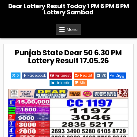
Skip
Dear Lottery Result Today 1 PM 6 PM 8 PM
to
Lottery Sambad
content
Menu
Punjab State Dear 50 6.30 PM
Lottery Result 17.05.26
X
Facebook
Pinterest
Reddit
VK
Digg
Linkedin
Mix