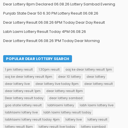
Dear Lottery 8pm Declared 06.08.26 Lottery Sambad Evening
Punjab State Dear 50 6.30 PM Lottery Result 06.08.26
Dear Lottery Result 06.08.26 6PM Today Dear Day Result
Labh Laxmi Lottery Result Today 4PM 06.08.26
Dear Lottery Result 06.08.26 1PM Today Dear Morning
POPULAR DEAR LOTTERY SEARCH
1 pm lottery result
1.30pm result
aaj ke dear lottery result 1pm
aaj ke dear lottery result 8pm
dear 10 lottery
dear lottery
dear lottery live
dear lottery live today 8pm
dear lottery result
dear lottery result 1pm
dear lottery result 8pm
Dear lottery result today
dear lottery sambad
goa state lottery result
labhlaxmi lottery
labh laxmi lottery live
labhlaxmi lottery live
labh laxmi lottery result today
labhlaxmi lottery result today 4pm
lottery live
lottery result
lottery result 8pm
lottery result live today
lottery sambad