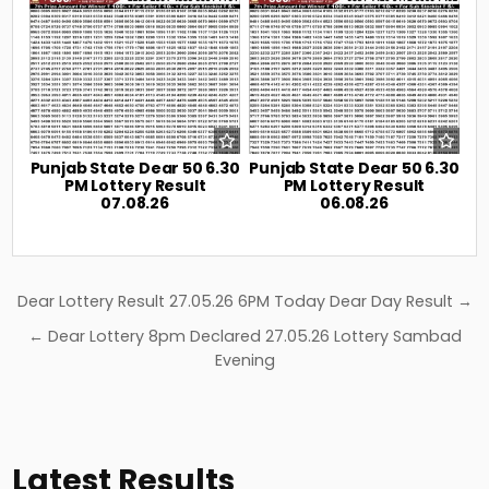
Punjab State Dear 50 6.30
Punjab State Dear 50 6.30
PM Lottery Result
PM Lottery Result
07.08.26
06.08.26
Post
Dear Lottery Result 27.05.26 6PM Today Dear Day Result →
navigation
← Dear Lottery 8pm Declared 27.05.26 Lottery Sambad
Evening
Latest Results