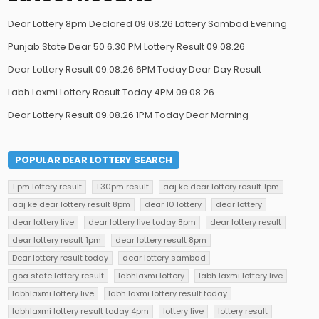
Dear Lottery 8pm Declared 09.08.26 Lottery Sambad Evening
Punjab State Dear 50 6.30 PM Lottery Result 09.08.26
Dear Lottery Result 09.08.26 6PM Today Dear Day Result
Labh Laxmi Lottery Result Today 4PM 09.08.26
Dear Lottery Result 09.08.26 1PM Today Dear Morning
POPULAR DEAR LOTTERY SEARCH
1 pm lottery result
1.30pm result
aaj ke dear lottery result 1pm
aaj ke dear lottery result 8pm
dear 10 lottery
dear lottery
dear lottery live
dear lottery live today 8pm
dear lottery result
dear lottery result 1pm
dear lottery result 8pm
Dear lottery result today
dear lottery sambad
goa state lottery result
labhlaxmi lottery
labh laxmi lottery live
labhlaxmi lottery live
labh laxmi lottery result today
labhlaxmi lottery result today 4pm
lottery live
lottery result