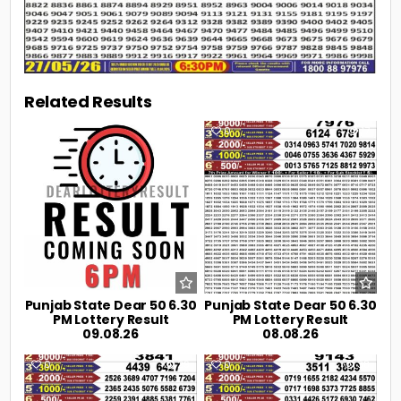
Related Results
0
2
0
17
Punjab State Dear 50 6.30
Punjab State Dear 50 6.30
PM Lottery Result
PM Lottery Result
09.08.26
08.08.26
0
29
0
38