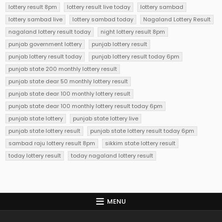
lottery result 8pm
lottery result live today
lottery sambad
lottery sambad live
lottery sambad today
Nagaland Lottery Result
nagaland lottery result today
night lottery result 8pm
punjab government lottery
punjab lottery result
punjab lottery result today
punjab lottery result today 6pm
punjab state 200 monthly lottery result
punjab state dear 50 monthly lottery result
punjab state dear 100 monthly lottery result
punjab state dear 100 monthly lottery result today 6pm
punjab state lottery
punjab state lottery live
punjab state lottery result
punjab state lottery result today 6pm
sambad raju lottery result 8pm
sikkim state lottery result
today lottery result
today nagaland lottery result
MENU