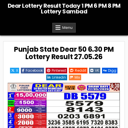
Skip
Dear Lottery Result Today 1 PM 6 PM 8 PM
to
Lottery Sambad
content
Menu
Punjab State Dear 50 6.30 PM
Lottery Result 27.05.26
X
Facebook
Pinterest
Reddit
VK
Digg
Linkedin
Mix