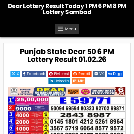
Skip
Dear Lottery Result Today 1 PM 6 PM 8 PM
to
Lottery Sambad
content
Menu
Punjab State Dear 50 6 PM
Lottery Result 01.02.26
X
Facebook
Pinterest
Reddit
VK
Digg
Linkedin
Mix