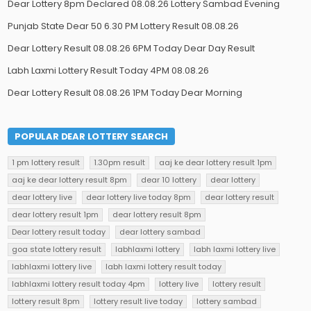
Dear Lottery 8pm Declared 08.08.26 Lottery Sambad Evening
Punjab State Dear 50 6.30 PM Lottery Result 08.08.26
Dear Lottery Result 08.08.26 6PM Today Dear Day Result
Labh Laxmi Lottery Result Today 4PM 08.08.26
Dear Lottery Result 08.08.26 1PM Today Dear Morning
POPULAR DEAR LOTTERY SEARCH
1 pm lottery result
1.30pm result
aaj ke dear lottery result 1pm
aaj ke dear lottery result 8pm
dear 10 lottery
dear lottery
dear lottery live
dear lottery live today 8pm
dear lottery result
dear lottery result 1pm
dear lottery result 8pm
Dear lottery result today
dear lottery sambad
goa state lottery result
labhlaxmi lottery
labh laxmi lottery live
labhlaxmi lottery live
labh laxmi lottery result today
labhlaxmi lottery result today 4pm
lottery live
lottery result
lottery result 8pm
lottery result live today
lottery sambad