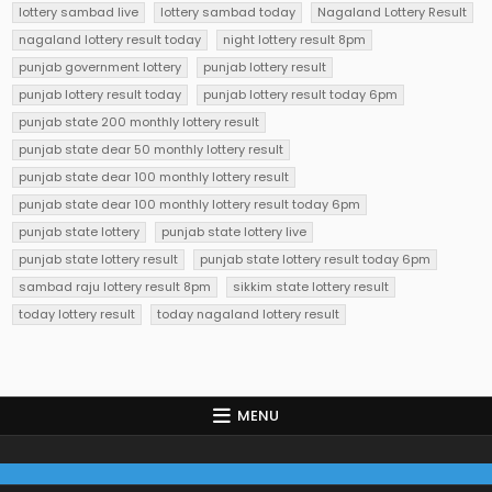
lottery sambad live
lottery sambad today
Nagaland Lottery Result
nagaland lottery result today
night lottery result 8pm
punjab government lottery
punjab lottery result
punjab lottery result today
punjab lottery result today 6pm
punjab state 200 monthly lottery result
punjab state dear 50 monthly lottery result
punjab state dear 100 monthly lottery result
punjab state dear 100 monthly lottery result today 6pm
punjab state lottery
punjab state lottery live
punjab state lottery result
punjab state lottery result today 6pm
sambad raju lottery result 8pm
sikkim state lottery result
today lottery result
today nagaland lottery result
MENU