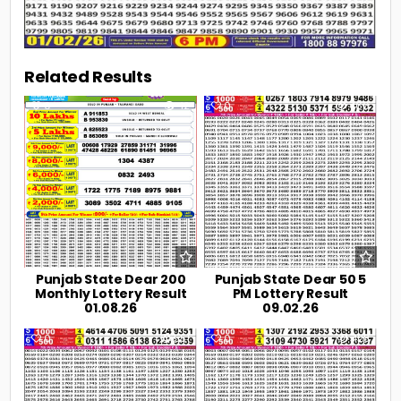
Related Results
0
42
0
466
Punjab State Dear 200
Punjab State Dear 50 5
Monthly Lottery Result
PM Lottery Result
01.08.26
09.02.26
0
551
0
428