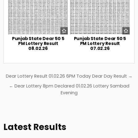
Punjab State Dear 50 5
Punjab State Dear 50 5
PM Lottery Result
PM Lottery Result
08.02.26
07.02.26
Post
Dear Lottery Result 01.02.26 6PM Today Dear Day Result →
navigation
← Dear Lottery 8pm Declared 01.02.26 Lottery Sambad
Evening
Latest Results