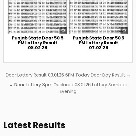
Punjab State Dear 50 5
Punjab State Dear 50 5
PM Lottery Result
PM Lottery Result
08.02.26
07.02.26
Post
Dear Lottery Result 03.01.26 6PM Today Dear Day Result →
navigation
← Dear Lottery 8pm Declared 03.01.26 Lottery Sambad
Evening
Latest Results