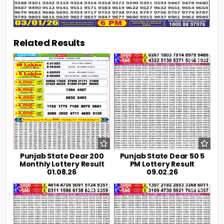
Related Results
0
39
0
466
Punjab State Dear 200
Punjab State Dear 50 5
Monthly Lottery Result
PM Lottery Result
01.08.26
09.02.26
0
550
0
427