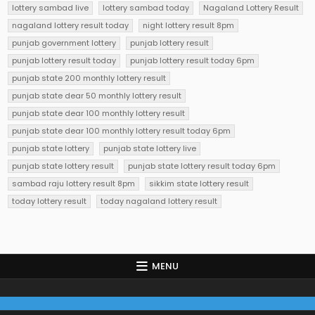
lottery sambad live
lottery sambad today
Nagaland Lottery Result
nagaland lottery result today
night lottery result 8pm
punjab government lottery
punjab lottery result
punjab lottery result today
punjab lottery result today 6pm
punjab state 200 monthly lottery result
punjab state dear 50 monthly lottery result
punjab state dear 100 monthly lottery result
punjab state dear 100 monthly lottery result today 6pm
punjab state lottery
punjab state lottery live
punjab state lottery result
punjab state lottery result today 6pm
sambad raju lottery result 8pm
sikkim state lottery result
today lottery result
today nagaland lottery result
MENU