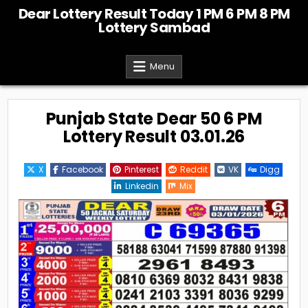
Skip
Dear Lottery Result Today 1 PM 6 PM 8 PM
to
Lottery Sambad
content
Menu
Punjab State Dear 50 6 PM
Lottery Result 03.01.26
X
Facebook
Pinterest
Reddit
VK
Digg
Linkedin
Mix