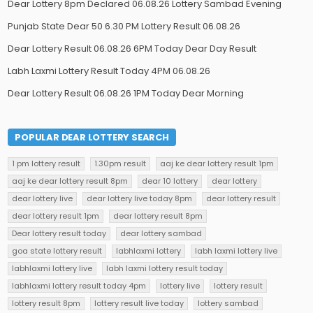
Dear Lottery 8pm Declared 06.08.26 Lottery Sambad Evening
Punjab State Dear 50 6.30 PM Lottery Result 06.08.26
Dear Lottery Result 06.08.26 6PM Today Dear Day Result
Labh Laxmi Lottery Result Today 4PM 06.08.26
Dear Lottery Result 06.08.26 1PM Today Dear Morning
POPULAR DEAR LOTTERY SEARCH
1 pm lottery result
1.30pm result
aaj ke dear lottery result 1pm
aaj ke dear lottery result 8pm
dear 10 lottery
dear lottery
dear lottery live
dear lottery live today 8pm
dear lottery result
dear lottery result 1pm
dear lottery result 8pm
Dear lottery result today
dear lottery sambad
goa state lottery result
labhlaxmi lottery
labh laxmi lottery live
labhlaxmi lottery live
labh laxmi lottery result today
labhlaxmi lottery result today 4pm
lottery live
lottery result
lottery result 8pm
lottery result live today
lottery sambad