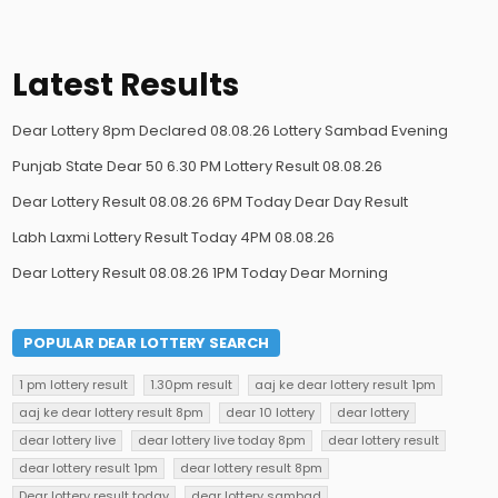
Latest Results
Dear Lottery 8pm Declared 08.08.26 Lottery Sambad Evening
Punjab State Dear 50 6.30 PM Lottery Result 08.08.26
Dear Lottery Result 08.08.26 6PM Today Dear Day Result
Labh Laxmi Lottery Result Today 4PM 08.08.26
Dear Lottery Result 08.08.26 1PM Today Dear Morning
POPULAR DEAR LOTTERY SEARCH
1 pm lottery result
1.30pm result
aaj ke dear lottery result 1pm
aaj ke dear lottery result 8pm
dear 10 lottery
dear lottery
dear lottery live
dear lottery live today 8pm
dear lottery result
dear lottery result 1pm
dear lottery result 8pm
Dear lottery result today
dear lottery sambad