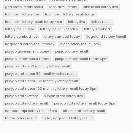
goa state lottery result
labhlaxmi lottery
labh laxmi lottery live
labhlaxmi lottery live
labh laxmi lottery result today
labhlaxmi lottery result today 4pm
lottery live
lottery result
lottery result 8pm
lottery result live today
lottery sambad
lottery sambad live
lottery sambad today
Nagaland Lottery Result
nagaland lottery result today
night lottery result 8pm
punjab government lottery
punjab lottery result
punjab lottery result today
punjab lottery result today 6pm
punjab state 200 monthly lottery result
punjab state dear 50 monthly lottery result
punjab state dear 100 monthly lottery result
punjab state dear 100 monthly lottery result today 6pm
punjab state lottery
punjab state lottery live
punjab state lottery result
punjab state lottery result today 6pm
sambad raju lottery result 8pm
sikkim state lottery result
today lottery result
today nagaland lottery result