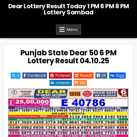
Skip
Dear Lottery Result Today 1 PM 6 PM 8 PM
to
Lottery Sambad
content
Menu
Punjab State Dear 50 6 PM
Lottery Result 04.10.25
X
Facebook
Pinterest
Reddit
VK
Digg
Linkedin
Mix