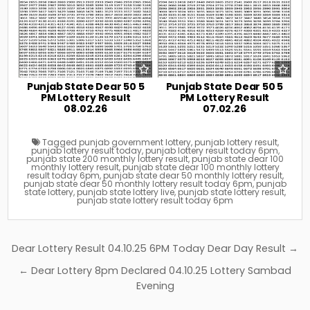
Punjab State Dear 50 5
Punjab State Dear 50 5
PM Lottery Result
PM Lottery Result
08.02.26
07.02.26
Tagged
punjab government lottery
,
punjab lottery result
,
punjab lottery result today
,
punjab lottery result today 6pm
,
punjab state 200 monthly lottery result
,
punjab state dear 100
monthly lottery result
,
punjab state dear 100 monthly lottery
result today 6pm
,
punjab state dear 50 monthly lottery result
,
punjab state dear 50 monthly lottery result today 6pm
,
punjab
state lottery
,
punjab state lottery live
,
punjab state lottery result
,
punjab state lottery result today 6pm
Post
Dear Lottery Result 04.10.25 6PM Today Dear Day Result →
navigation
← Dear Lottery 8pm Declared 04.10.25 Lottery Sambad
Evening