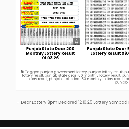
Punjab State Dear 200
Punjab State Dear 
Monthly Lottery Result
Lottery Result 09.
01.08.26
Tagged
punjab government lottery
,
punjab lottery result
,
pu
lottery result
,
punjab state dear 100 monthly lottery result
,
punj
lottery result
,
punjab state dear 50 monthly lottery result 
punjab s
Post
← Dear Lottery 8pm Declared 12.10.25 Lottery Sambad
navigation