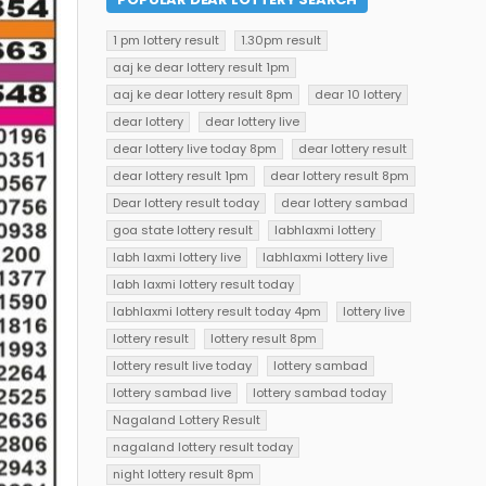
1 pm lottery result
1.30pm result
aaj ke dear lottery result 1pm
aaj ke dear lottery result 8pm
dear 10 lottery
dear lottery
dear lottery live
dear lottery live today 8pm
dear lottery result
dear lottery result 1pm
dear lottery result 8pm
Dear lottery result today
dear lottery sambad
goa state lottery result
labhlaxmi lottery
labh laxmi lottery live
labhlaxmi lottery live
labh laxmi lottery result today
labhlaxmi lottery result today 4pm
lottery live
lottery result
lottery result 8pm
lottery result live today
lottery sambad
lottery sambad live
lottery sambad today
Nagaland Lottery Result
nagaland lottery result today
night lottery result 8pm