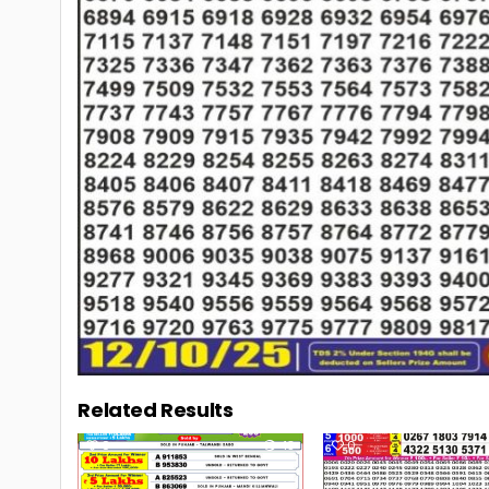
Related Results
0
43
0