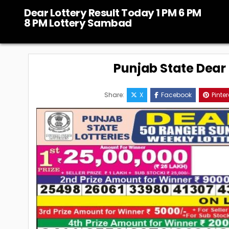
Skip
Dear Lottery Result Today 1 PM 6 PM
to
8 PM Lottery Sambad
content
Punjab State Dear 5
Share:
X
Facebook
Pinter