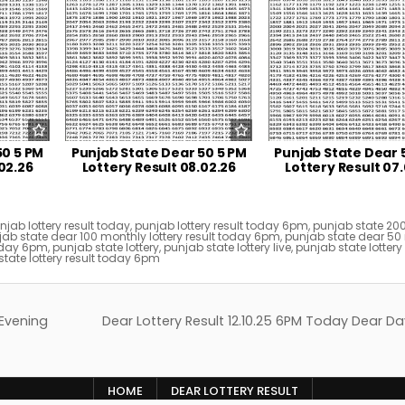
50 5 PM
Punjab State Dear 50 5 PM
Punjab State Dear 
02.26
Lottery Result 08.02.26
Lottery Result 07
njab lottery result today
,
punjab lottery result today 6pm
,
punjab state 20
ab state dear 100 monthly lottery result today 6pm
,
punjab state dear 50
today 6pm
,
punjab state lottery
,
punjab state lottery live
,
punjab state lottery 
tate lottery result today 6pm
 Evening
Dear Lottery Result 12.10.25 6PM Today Dear Da
HOME
DEAR LOTTERY RESULT