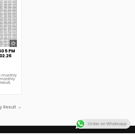
50 5 PM
.02.26
0 monthly
 monthly
result
,
y Result →
Order on Whatsapp