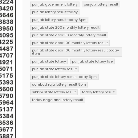
punjab government lottery
punjab lottery result
punjab lottery result today
punjab lottery result today 6pm
punjab state 200 monthly lottery result
punjab state dear 50 monthly lottery result
punjab state dear 100 monthly lottery result
punjab state dear 100 monthly lottery result today
6pm
punjab state lottery
punjab state lottery live
punjab state lottery result
punjab state lottery result today 6pm
sambad raju lottery result 8pm
sikkim state lottery result
today lottery result
today nagaland lottery result