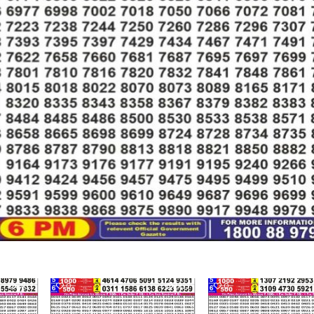
467
0
553
0