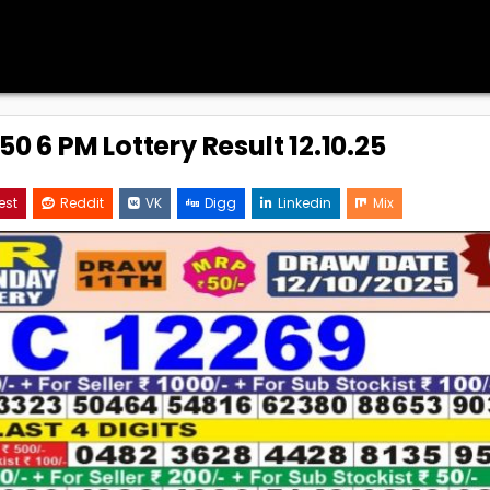
0 6 PM Lottery Result 12.10.25
est
Reddit
VK
Digg
Linkedin
Mix