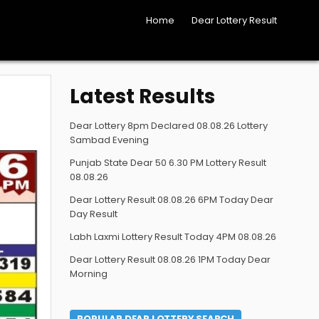
Home
Dear Lottery Result
Latest Results
Dear Lottery 8pm Declared 08.08.26 Lottery
Sambad Evening
Punjab State Dear 50 6.30 PM Lottery Result
08.08.26
Dear Lottery Result 08.08.26 6PM Today Dear
Day Result
Labh Laxmi Lottery Result Today 4PM 08.08.26
Dear Lottery Result 08.08.26 1PM Today Dear
Morning
POPULAR DEAR LOTTERY SEARCH